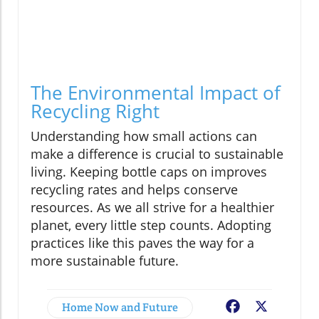
The Environmental Impact of
Recycling Right
Understanding how small actions can
make a difference is crucial to sustainable
living. Keeping bottle caps on improves
recycling rates and helps conserve
resources. As we all strive for a healthier
planet, every little step counts. Adopting
practices like this paves the way for a
more sustainable future.
Home Now and Future
Facebook
X