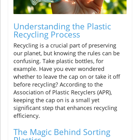
Understanding the Plastic
Recycling Process
Recycling is a crucial part of preserving
our planet, but knowing the rules can be
confusing. Take plastic bottles, for
example. Have you ever wondered
whether to leave the cap on or take it off
before recycling? According to the
Association of Plastic Recyclers (APR),
keeping the cap on is a small yet
significant step that enhances recycling
efficiency.
The Magic Behind Sorting
Plastics