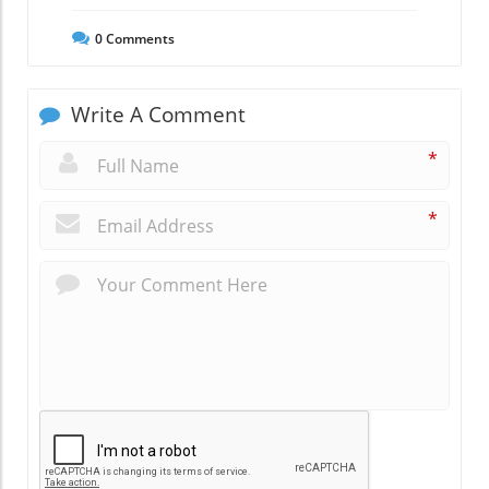
0
Comments
Write A Comment
*
*