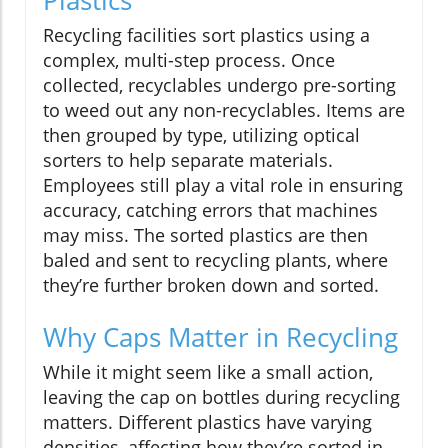
Recycling facilities sort plastics using a
complex, multi-step process. Once
collected, recyclables undergo pre-sorting
to weed out any non-recyclables. Items are
then grouped by type, utilizing optical
sorters to help separate materials.
Employees still play a vital role in ensuring
accuracy, catching errors that machines
may miss. The sorted plastics are then
baled and sent to recycling plants, where
they’re further broken down and sorted.
Why Caps Matter in Recycling
While it might seem like a small action,
leaving the cap on bottles during recycling
matters. Different plastics have varying
densities, affecting how they’re sorted in