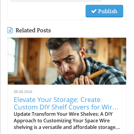
Publish
Related Posts
08.08.2026
Elevate Your Storage: Create
Custom DIY Shelf Covers for Wire
Shelves
Update Transform Your Wire Shelves: A DIY
Approach to Customizing Your Space Wire
shelving is a versatile and affordable storage
option, beloved for its durability and