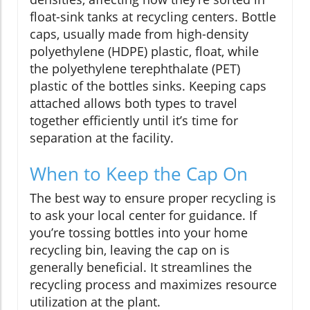
float-sink tanks at recycling centers. Bottle
caps, usually made from high-density
polyethylene (HDPE) plastic, float, while
the polyethylene terephthalate (PET)
plastic of the bottles sinks. Keeping caps
attached allows both types to travel
together efficiently until it’s time for
separation at the facility.
When to Keep the Cap On
The best way to ensure proper recycling is
to ask your local center for guidance. If
you’re tossing bottles into your home
recycling bin, leaving the cap on is
generally beneficial. It streamlines the
recycling process and maximizes resource
utilization at the plant.