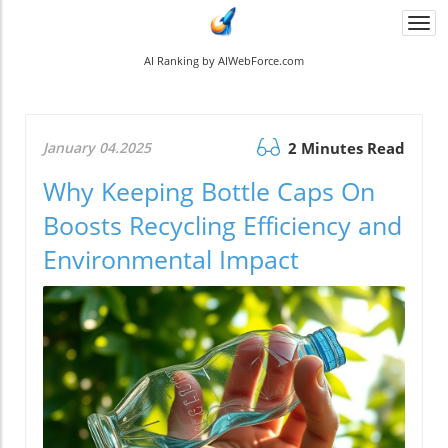
Togg
navi
AI Ranking by AIWebForce.com
January 04.2025
2 Minutes Read
Why Keeping Bottle Caps On
Boosts Recycling Efficiency and
Environmental Impact