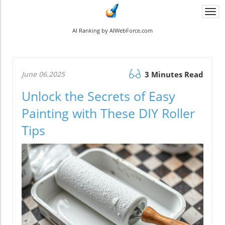
Togg
navi
AI Ranking by AIWebForce.com
June 06.2025
3 Minutes Read
Unlock the Secrets of Easy
Painting with These DIY Roller
Tips