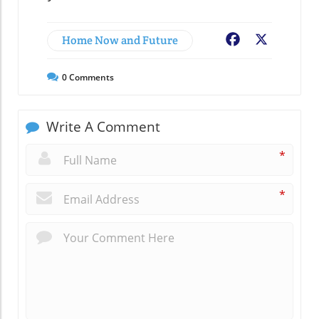
Home Now and Future
Facebook
X
0
Comments
Write A Comment
*
*