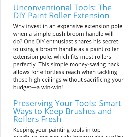
Unconventional Tools: The
DIY Paint Roller Extension
Why invest in an expensive extension pole
when a simple push broom handle will
do? One DIY enthusiast shares his secret
to using a broom handle as a paint roller
extension pole, which fits most rollers
perfectly. This simple money-saving hack
allows for effortless reach when tackling
those high ceilings without sacrificing your
budget—a win-win!
Preserving Your Tools: Smart
Ways to Keep Brushes and
Rollers Fresh
Keeping your painting tools in top