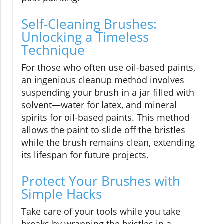
Self-Cleaning Brushes:
Unlocking a Timeless
Technique
For those who often use oil-based paints,
an ingenious cleanup method involves
suspending your brush in a jar filled with
solvent—water for latex, and mineral
spirits for oil-based paints. This method
allows the paint to slide off the bristles
while the brush remains clean, extending
its lifespan for future projects.
Protect Your Brushes with
Simple Hacks
Take care of your tools while you take
breaks by wrapping the bristles in a