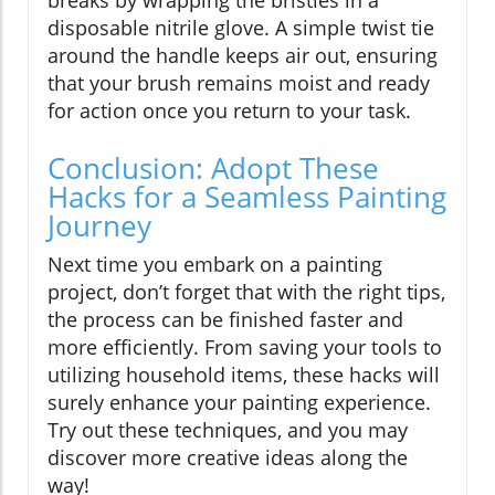
disposable nitrile glove. A simple twist tie
around the handle keeps air out, ensuring
that your brush remains moist and ready
for action once you return to your task.
Conclusion: Adopt These
Hacks for a Seamless Painting
Journey
Next time you embark on a painting
project, don’t forget that with the right tips,
the process can be finished faster and
more efficiently. From saving your tools to
utilizing household items, these hacks will
surely enhance your painting experience.
Try out these techniques, and you may
discover more creative ideas along the
way!