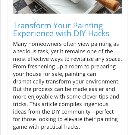
Transform Your Painting
Experience with DIY Hacks
Many homeowners often view painting as
a tedious task, yet it remains one of the
most effective ways to revitalize any space.
From freshening up a room to preparing
your house for sale, painting can
dramatically transform your environment.
But the process can be made easier and
more enjoyable with some clever tips and
tricks. This article compiles ingenious
ideas from the DIY community—perfect
for those looking to elevate their painting
game with practical hacks.