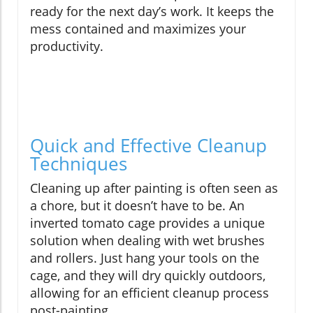
ready for the next day’s work. It keeps the
mess contained and maximizes your
productivity.
Quick and Effective Cleanup
Techniques
Cleaning up after painting is often seen as
a chore, but it doesn’t have to be. An
inverted tomato cage provides a unique
solution when dealing with wet brushes
and rollers. Just hang your tools on the
cage, and they will dry quickly outdoors,
allowing for an efficient cleanup process
post-painting.