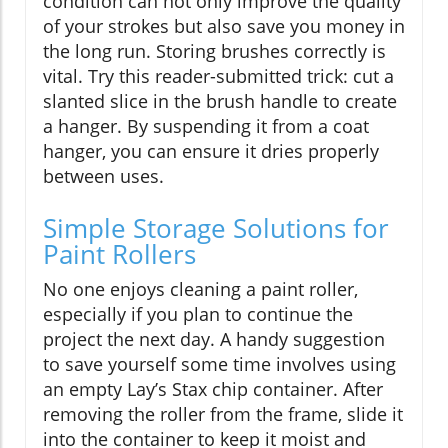
condition can not only improve the quality
of your strokes but also save you money in
the long run. Storing brushes correctly is
vital. Try this reader-submitted trick: cut a
slanted slice in the brush handle to create
a hanger. By suspending it from a coat
hanger, you can ensure it dries properly
between uses.
Simple Storage Solutions for
Paint Rollers
No one enjoys cleaning a paint roller,
especially if you plan to continue the
project the next day. A handy suggestion
to save yourself some time involves using
an empty Lay’s Stax chip container. After
removing the roller from the frame, slide it
into the container to keep it moist and