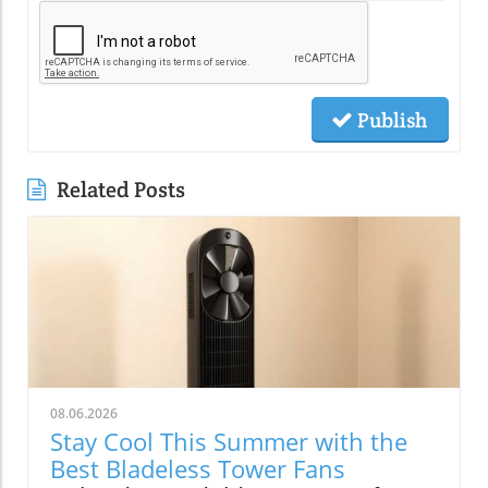
Publish
Related Posts
08.06.2026
Stay Cool This Summer with the
Best Bladeless Tower Fans