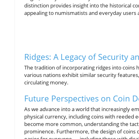
distinction provides insight into the historical
appealing to numismatists and everyday users a
Ridges: A Legacy of Security a
The tradition of incorporating ridges into coi
various nations exhibit similar security features
circulating money.
Future Perspectives on Coin D
As we advance into a world that increasingly emb
physical currency, including coins with reeded e
become more common, understanding the tactile 
prominence. Furthermore, the design of coins ca
easier for everyone — including those with disab