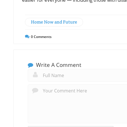
Home Now and Future
0
Comments
Write A Comment