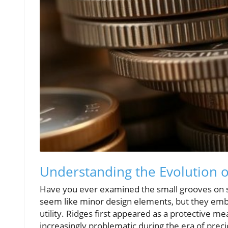
Understanding the Evolution o
Have you ever examined the small grooves on s
seem like minor design elements, but they embo
utility. Ridges first appeared as a protective 
increasingly problematic during the era of preci