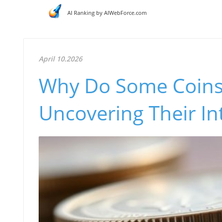
AI Ranking by AIWebForce.com
April 10.2026
Why Do Some Coins
Uncovering Their In