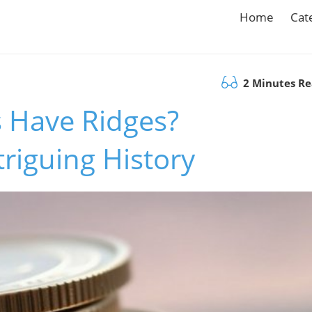
Home
Cat
2 Minutes R
 Have Ridges?
triguing History