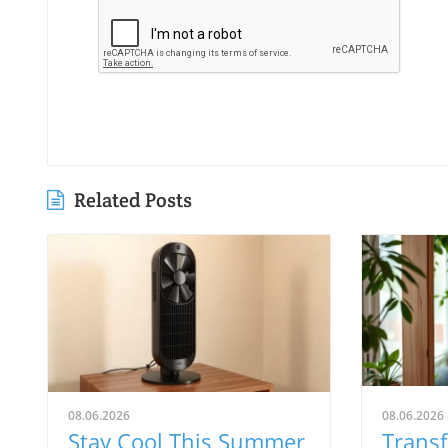
Related Posts
08.06.2026
08.06.2026
Stay Cool This Summer
Trans