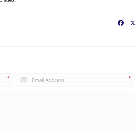
Fac
*
*