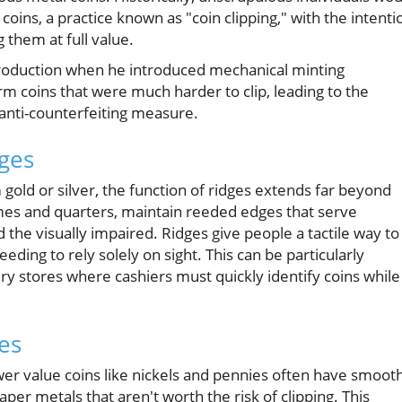
oins, a practice known as "coin clipping," with the intenti
g them at full value.
production when he introduced mechanical minting
rm coins that were much harder to clip, leading to the
 anti-counterfeiting measure.
dges
gold or silver, the function of ridges extends far beyond
dimes and quarters, maintain reeded edges that serve
nd the visually impaired. Ridges give people a tactile way to
ing to rely solely on sight. This can be particularly
ry stores where cashiers must quickly identify coins while
es
ower value coins like nickels and pennies often have smoot
r metals that aren't worth the risk of clipping. This