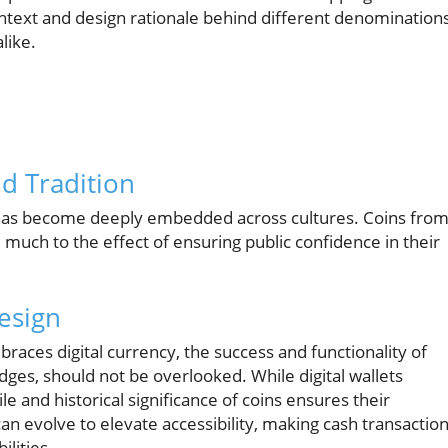
 context and design rationale behind different denominations
like.
nd Tradition
ns has become deeply embedded across cultures. Coins fro
, much to the effect of ensuring public confidence in their
esign
races digital currency, the success and functionality of
dges, should not be overlooked. While digital wallets
and historical significance of coins ensures their
n evolve to elevate accessibility, making cash transactio
ilities.