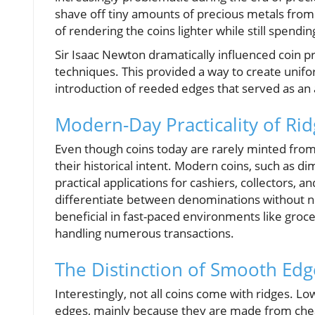
shave off tiny amounts of precious metals from c
of rendering the coins lighter while still spendin
Sir Isaac Newton dramatically influenced coin 
techniques. This provided a way to create unifo
introduction of reeded edges that served as an
Modern-Day Practicality of Ri
Even though coins today are rarely minted from 
their historical intent. Modern coins, such as 
practical applications for cashiers, collectors, a
differentiate between denominations without need
beneficial in fast-paced environments like groce
handling numerous transactions.
The Distinction of Smooth Edg
Interestingly, not all coins come with ridges. L
edges, mainly because they are made from cheape