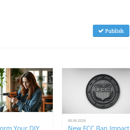
Publish
08.06.2026
form Your DIY
New FCC Ban Impact