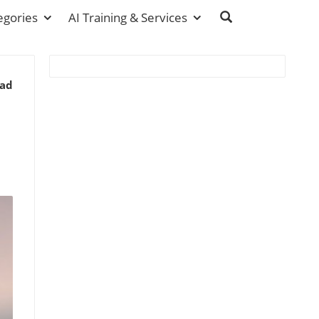
egories
AI Training & Services
ead