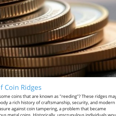
f Coin Ridges
ome coins that are known as "reeding"? These ridges ma
dy a rich history of craftsmanship, security, and modern
measure against coin tampering, a problem that became
ous metal coins. Historically, unscrupulous individuals wou