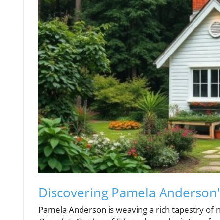
Discovering Pamela Anderson'
Pamela Anderson is weaving a rich tapestry of nos