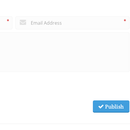
*
*
Publish