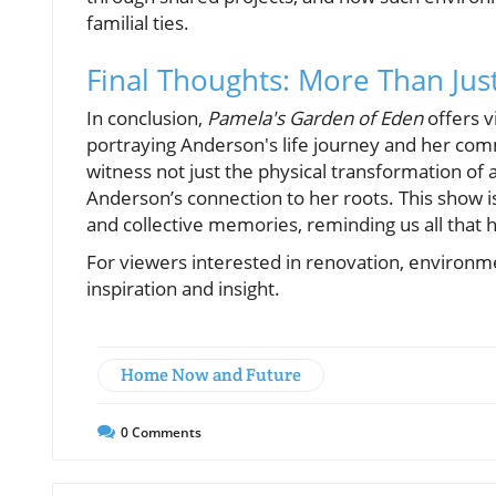
familial ties.
Final Thoughts: More Than Jus
In conclusion,
Pamela's Garden of Eden
offers v
portraying Anderson's life journey and her com
witness not just the physical transformation of 
Anderson’s connection to her roots. This show i
and collective memories, reminding us all that 
For viewers interested in renovation, environme
inspiration and insight.
Home Now and Future
0
Comments