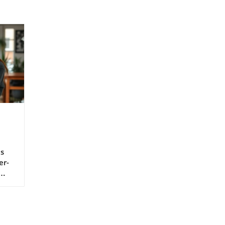
s
er-