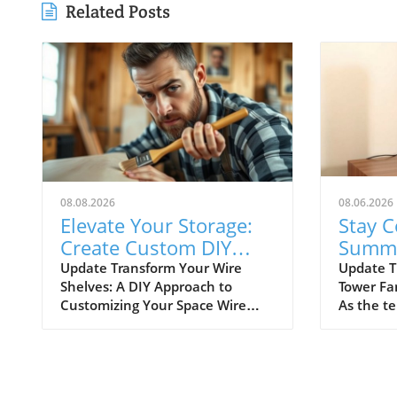
Related Posts
08.08.2026
08.06.2026
Elevate Your Storage:
Stay C
Create Custom DIY
Summe
Shelf Covers for Wire
Best B
Update Transform Your Wire
Update T
Shelves: A DIY Approach to
Tower Fa
Shelves
Fans
Customizing Your Space Wire
As the t
shelving is a versatile and
staying c
affordable storage option,
to bulky 
beloved for its durability and
becomes 
adaptability. However, many
importan