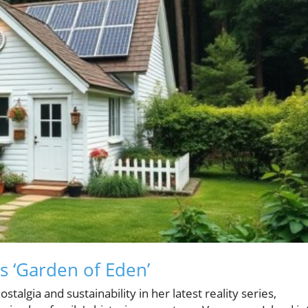
s ‘Garden of Eden’
talgia and sustainability in her latest reality series,