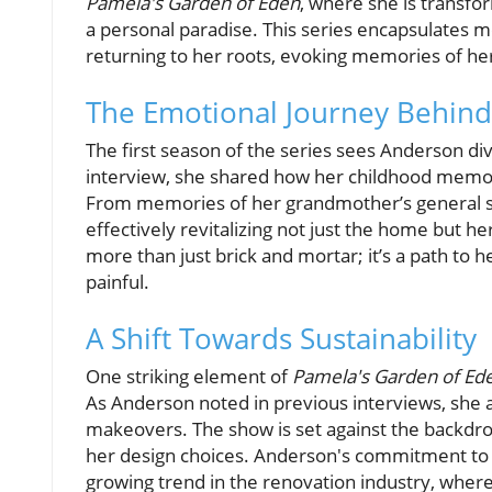
Pamela's Garden of Eden
, where she is transfo
a personal paradise. This series encapsulates m
returning to her roots, evoking memories of her
The Emotional Journey Behind
The first season of the series sees Anderson div
interview, she shared how her childhood memori
From memories of her grandmother’s general stor
effectively revitalizing not just the home but h
more than just brick and mortar; it’s a path to 
painful.
A Shift Towards Sustainability
One striking element of
Pamela's Garden of Ed
As Anderson noted in previous interviews, she 
makeovers. The show is set against the backdro
her design choices. Anderson's commitment to e
growing trend in the renovation industry, wher