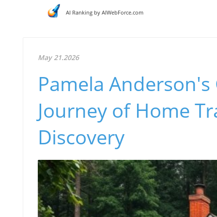
AI Ranking by AIWebForce.com
May 21.2026
Pamela Anderson's 
Journey of Home Tr
Discovery