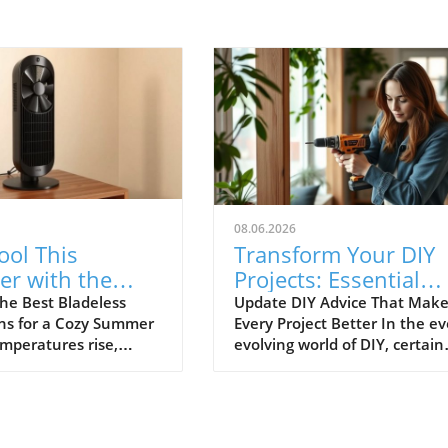
08.06.2026
ool This
Transform Your DIY
r with the
Projects: Essential
ladeless Tower
Advice Everyone
he Best Bladeless
Update DIY Advice That Make
ns for a Cozy Summer
Every Project Better In the ev
Ignores
emperatures rise,
evolving world of DIY, certain
ool without resorting
timeless tips are often
air conditioning units
overlooked, leading to
increasingly
frustration and wasted
t. Bladeless tower
resources. As DIY enthusiasts