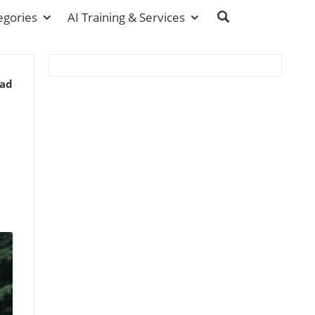
egories
AI Training & Services
ead