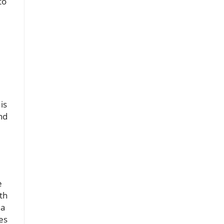
to
is
nd
.
e
th
 a
es