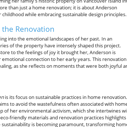
rming her family's historic property on Vancouver Island in
ore than just a home renovation; it is about Anderson
 childhood while embracing sustainable design principles.
 the Renovation
ing into the emotional landscapes of her past. In an
es of the property have intensely shaped this project.
e to the feelings of joy it brought her, Anderson is
er emotional connection to her early years. This renovation 
healing, as she reflects on moments that were both joyful a
en
is its focus on sustainable practices in home renovation
aims to avoid the wastefulness often associated with hom
p of her environmental activism, which she intertwines wi
co-friendly materials and renovation practices highlights
e sustainability is becoming paramount, transforming hom