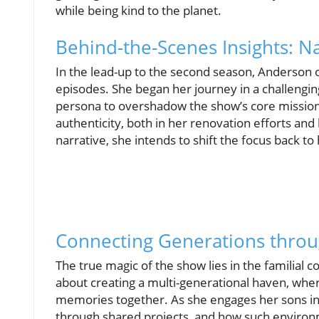
while being kind to the planet.
Behind-the-Scenes Insights: Na
In the lead-up to the second season, Anderson op
episodes. She began her journey in a challenging
persona to overshadow the show’s core mission
authenticity, both in her renovation efforts and
narrative, she intends to shift the focus back to 
Connecting Generations thro
The true magic of the show lies in the familial co
about creating a multi-generational haven, wher
memories together. As she engages her sons in t
through shared projects, and how such environme