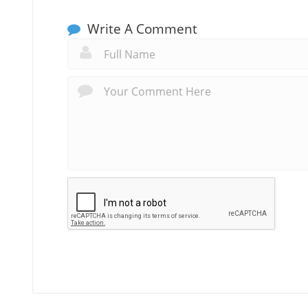
Write A Comment