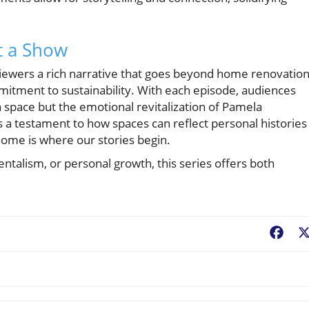
t a Show
iewers a rich narrative that goes beyond home renovation
mitment to sustainability. With each episode, audiences
a space but the emotional revitalization of Pamela
s a testament to how spaces can reflect personal histories
home is where our stories begin.
ntalism, or personal growth, this series offers both
Fac