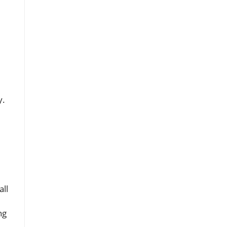
y.
all
ng