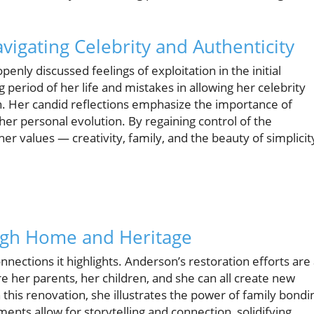
vigating Celebrity and Authenticity
enly discussed feelings of exploitation in the initial
 period of her life and mistakes in allowing her celebrity
. Her candid reflections emphasize the importance of
 her personal evolution. By regaining control of the
her values — creativity, family, and the beauty of simplicit
ugh Home and Heritage
nnections it highlights. Anderson’s restoration efforts are 
e her parents, her children, and she can all create new
his renovation, she illustrates the power of family bondi
nts allow for storytelling and connection, solidifying