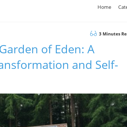
Home
Cat
3 Minutes R
Garden of Eden: A
ansformation and Self-