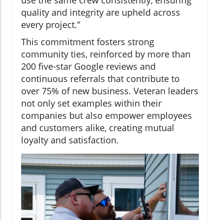
quality and integrity are upheld across
every project.”
This commitment fosters strong
community ties, reinforced by more than
200 five-star Google reviews and
continuous referrals that contribute to
over 75% of new business. Veteran leaders
not only set examples within their
companies but also empower employees
and customers alike, creating mutual
loyalty and satisfaction.