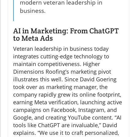
modern veteran leadership in
business.
AI in Marketing: From ChatGPT
to Meta Ads
Veteran leadership in business today
integrates cutting-edge technology to
maintain competitiveness. Higher
Dimensions Roofing’s marketing pivot
illustrates this well. Since David Goering
took over as marketing manager, the
company rapidly grew its online footprint,
earning Meta verification, launching active
campaigns on Facebook, Instagram, and
Google, and creating YouTube content. “AI
tools like ChatGPT are invaluable,” David
explains. “We use it to craft personalized,