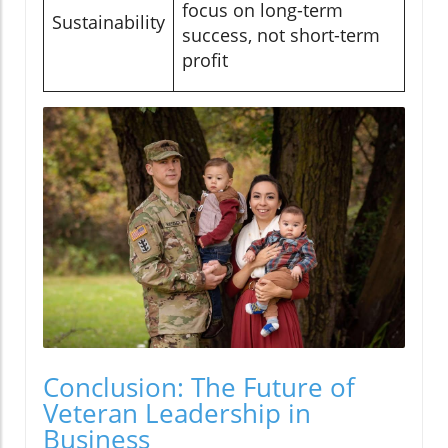
focus on long-term
Sustainability
success, not short-term
profit
Conclusion: The Future of
Veteran Leadership in
Business