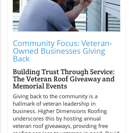
Community Focus: Veteran-
Owned Businesses Giving
Back
Building Trust Through Service:
The Veteran Roof Giveaway and
Memorial Events
Giving back to the community is a
hallmark of veteran leadership in
business. Higher Dimensions Roofing
underscores this by hosting annual
veteran roof giveaways, providing free