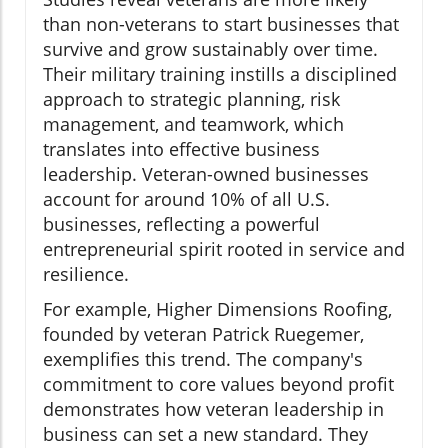
than non-veterans to start businesses that
survive and grow sustainably over time.
Their military training instills a disciplined
approach to strategic planning, risk
management, and teamwork, which
translates into effective business
leadership. Veteran-owned businesses
account for around 10% of all U.S.
businesses, reflecting a powerful
entrepreneurial spirit rooted in service and
resilience.
For example, Higher Dimensions Roofing,
founded by veteran Patrick Ruegemer,
exemplifies this trend. The company's
commitment to core values beyond profit
demonstrates how veteran leadership in
business can set a new standard. They