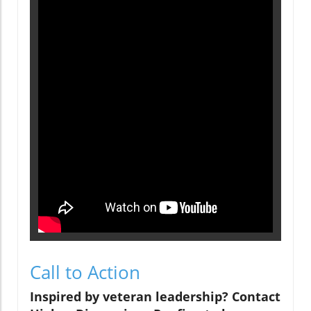
Call to Action
Inspired by veteran leadership? Contact