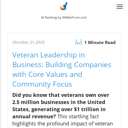
Togg
navi
AI Ranking by AIWebForce.com
October 21.2025
1 Minute Read
Veteran Leadership in
Business: Building Companies
with Core Values and
Community Focus
Did you know that veterans own over
2.5 million businesses in the United
States, generating over $1 trillion in
annual revenue?
This startling fact
highlights the profound impact of veteran