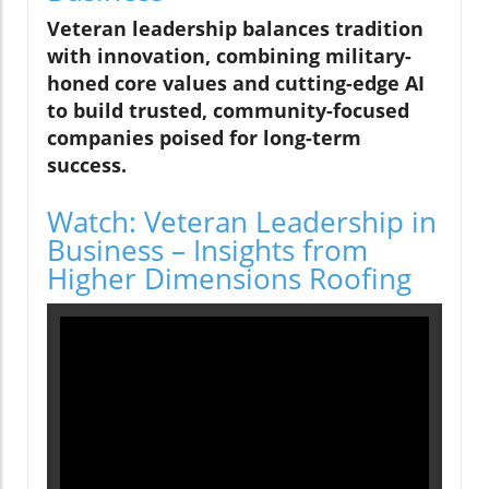
Veteran leadership balances tradition
with innovation, combining military-
honed core values and cutting-edge AI
to build trusted, community-focused
companies poised for long-term
success.
Watch: Veteran Leadership in
Business – Insights from
Higher Dimensions Roofing