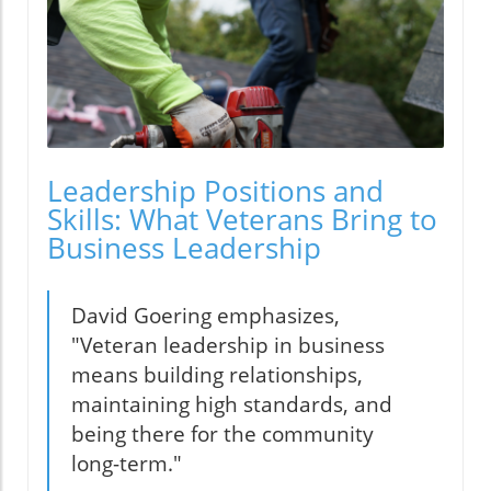
Leadership Positions and
Skills: What Veterans Bring to
Business Leadership
David Goering emphasizes,
"Veteran leadership in business
means building relationships,
maintaining high standards, and
being there for the community
long-term."