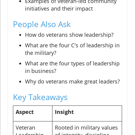
Examples of veteran-led community
initiatives and their impact
People Also Ask
How do veterans show leadership?
What are the four C's of leadership in
the military?
What are the four types of leadership
in business?
Why do veterans make great leaders?
Key Takeaways
Aspect
Insight
Veteran
Rooted in military values