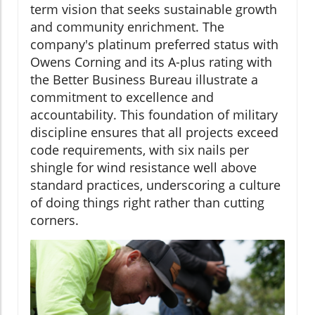
term vision that seeks sustainable growth
and community enrichment. The
company's platinum preferred status with
Owens Corning and its A-plus rating with
the Better Business Bureau illustrate a
commitment to excellence and
accountability. This foundation of military
discipline ensures that all projects exceed
code requirements, with six nails per
shingle for wind resistance well above
standard practices, underscoring a culture
of doing things right rather than cutting
corners.