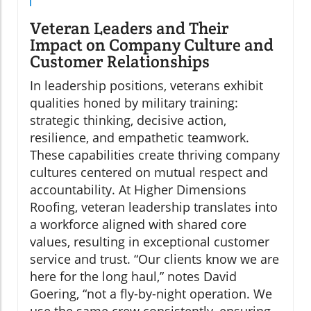
Veteran Leaders and Their
Impact on Company Culture and
Customer Relationships
In leadership positions, veterans exhibit
qualities honed by military training:
strategic thinking, decisive action,
resilience, and empathetic teamwork.
These capabilities create thriving company
cultures centered on mutual respect and
accountability. At Higher Dimensions
Roofing, veteran leadership translates into
a workforce aligned with shared core
values, resulting in exceptional customer
service and trust. “Our clients know we are
here for the long haul,” notes David
Goering, “not a fly-by-night operation. We
use the same crew consistently, ensuring