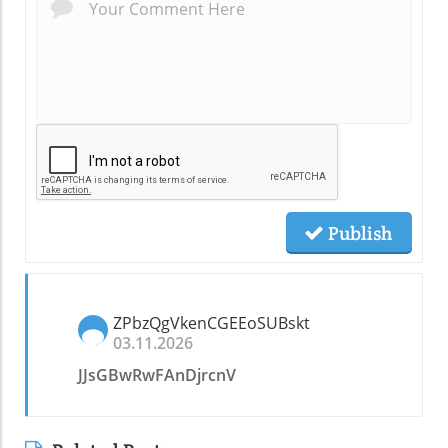
Publish
ZPbzQgVkenCGEEoSUBskt
03.11.2026
JJsGBwRwFAnDjrcnV