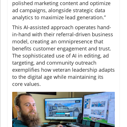
polished marketing content and optimize
ad campaigns, alongside strategic data
analytics to maximize lead generation.”
This AI-assisted approach operates hand-
in-hand with their referral-driven business
model, creating an omnipresence that
benefits customer engagement and trust.
The sophisticated use of AI in editing, ad
targeting, and community outreach
exemplifies how veteran leadership adapts
to the digital age while maintaining its
core values.