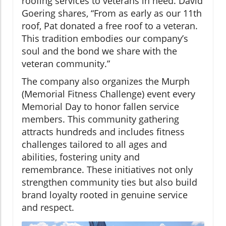
roofing services to veterans in need. David
Goering shares, “From as early as our 11th
roof, Pat donated a free roof to a veteran.
This tradition embodies our company’s
soul and the bond we share with the
veteran community.”
The company also organizes the Murph
(Memorial Fitness Challenge) event every
Memorial Day to honor fallen service
members. This community gathering
attracts hundreds and includes fitness
challenges tailored to all ages and
abilities, fostering unity and
remembrance. These initiatives not only
strengthen community ties but also build
brand loyalty rooted in genuine service
and respect.