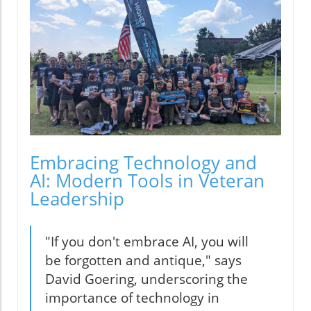
Embracing Technology and
AI: Modern Tools in Veteran
Leadership
"If you don't embrace AI, you will
be forgotten and antique," says
David Goering, underscoring the
importance of technology in