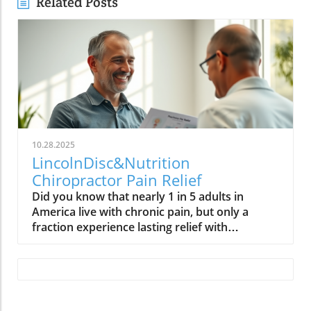
Related Posts
10.28.2025
LincolnDisc&Nutrition
Chiropractor Pain Relief
Did you know that nearly 1 in 5 adults in America live with chronic pain, but only a fraction experience lasting relief with conventional medical approaches? In a health landscape flooded with quick fixes and prescription drugs, Dr. Paul—a leading chiropractor and functional medicine practitioner in Lincoln—offers hope with a holistic approach that unlocks the body’s natural power to heal. Imagine moving pain-free, regaining your vitality, and restoring your quality of life—without relying on medications. This article uncovers how integrated care can transform your health journey.What You'll Learn About Chiropractor CareHow chiropractic care and functional medicine work together for holistic healingWhat sets Dr. Paul’s approach apart from conventional medicineStories of real patient transformationsInsights into low-force chiropractic techniques and advanced healing toolsA Startling Statistic: Rethinking Pain Relief with a Chiropractor.Chronic pain affects more than 50 million Americans, yet many traditional treatment plans offer little more than temporary symptom relief. The demand for integrative solutions is rising, as more patients seek sustainable alternatives to opioids and invasive procedures. Dr. Paul, a functional medicine chiropractor, believes the secret to lasting pain relief is not in silencing symptoms, but in empowering the body’s natural healing systems. If you’re seeking a better path to health—one that addresses root causes for true transformation—discover the synergy between chiropractic care and functional medicine for your own health and wellness.“Your body has a tremendous capacity to heal—if given the right things and the right solutions, it can become whole without drugs and pharmaceuticals.” – Dr. Paul Unlocking the Body’s Natural Power: An Interview with Lincoln’s Leading Chiropractor and Functional Medicine PractitionerChallenging Misinformation on Health and Chronic PainAcross the nation, prevailing misconceptions about health and chronic disease can hold people back from reaching optimal health. According to Dr. Paul—a seasoned chiropractor and functional medicine practitioner—many Americans are trapped by outdated beliefs and marketing myths spread by the food and pharmaceutical industries. He stresses that chronic pain and countless health issues are too often managed with temporary fixes that neglect the body’s true needs. By shifting focus toward root-cause resolution and education, Dr. Paul empowers patients to take control, creating customized plans that address the underlying imbalances impacting their nervous system, immune system, and overall well-being. The result? A holistic approach to wellness where patients experience renewed energy and hope.This dedication to busting myths translates directly into patient care. Instead of one-size-fits-all treatment plans, he offers tailored guidance by combining advanced chiropractic adjustment techniques with functional medicine disciplines. Dr. Paul’s work is not only about symptom management—it’s about fostering genuine healing. His motto: the power that made the body heals the body, as long as we remove interference and provide essential resources for recovery.How a Chiropractor and Functional Medicine Practitioner Offers Lasting Pain Relief Holistic Care: Functional Medicine Chiropractors vs. Conventional Medicine ChiropractorsThe approach of a chiropractor differs dramatically from conventional care. While traditional chiropractors may focus primarily on the spine and structural alignment, functional medicine chiropractors like Dr. Paul take a big-picture view—addressing not just musculoskeletal discomfort, but the underlying biological, nutritional, and lifestyle factors that contribute to chronic diseases and pain. This method bridges the best of both worlds: chiropractic care to restore proper nerve flow and posture, and personalized functional medicine strategies to rebalance internal systems and fuel natural recovery.Unlike conventional medicine chiropractors who may prioritize quick symptom relief, Dr. Paul’s integrated care evaluates each patient’s unique history, environmental exposures, and individual health concerns. This thorough evaluation often uncovers hidden triggers for chronic pain, such as inflammation, food sensitivities, or nutritional deficiencies. By addressing these factors head-on, functional medicine practitioners create a foundation for sustained health and a decrease in flare-ups of common health conditions.Dr. Paul’s Low-Force Chiropractic Care TechniquesImpact AdjusterSOT blocksLow-level laser therapyDr. Paul utilizes gentle, advanced techniques that ensure comfort and accelerate healing for even the most sensitive patients. Low-force tools like the Impact Adjuster and SOT (Sacro Occipital Technique) blocks allow for precise, painless adjustments—ideal for children, the elderly, and anyone wary of traditional manual manipulation. Low-level laser therapy, a cornerstone of his practice, harnesses focused light to stimulate healing at the cellular level, reducing inflammation, improving circulation, and supporting tissue repair. These innovations are especially effective for those with persistent chronic pain, sports injuries, or neurological health issues, delivering measurable improvements without drugs or invasive procedures.Integrating Functional Medicine: Nutrition, Lab Work, and Personalized ProgramsServiceDescriptionBenefitsChiropractic AdjustmentsLow-force, precise, and gentle techniquesReduced pain, increased mobility, and elimination of neurological interference.Functional MedicinePersonalized nutrition based on scientific laboratory testing and lifestyle changesTargeted, sustainable resultsLow-Level Laser TherapyCellular-level healingAccelerated recovery, less inflammation. Upregulates neurological and mitochondrial function. Through comprehensive evaluations—including food diaries and laboratory testing—patients receive personalized medicine with chiropractic care. Dietary guidance, targeted supplements, and practical lifestyle changes are customized to restore balance, address nutritional gaps, and promote optimal health. This blend of functional medicine with chiropractic ensures that each treatment plan is laser-focused on the individual’s health goals, helping patients overcome chronic disease, improve energy levels, strengthen the immune system, and enjoy sustainable wellness improvements over the long term.Real Stories: How a Functional Chiropractor Transformed LivesMobility was restored to a 62-year-old patient with chronic painMigraine relief for a patient in their 30s after years of sufferingGI issue resolution for a 72-year-old woman through functional medicine careSkin healing for a young woman overlooked by conventional medicineTransformation is more than theoretical at Dr. Paul’s clinic—it’s reality. Take the case of a 62-year-old man who struggled for years with chronic lower-body pain. After beginning an individualized treatment plan blending chiropractic care and functional medicine, he regained mobility and found new joy in everyday activities he thought were lost forever. Another compelling story involves a 30-something professional, previously debilitated by migraines, who found freedom from headaches within just twelve visits—no medication required. For a 72-year-old, persistent digestive problems resolved after focused nutritional and lifestyle support, while a young woman’s chronic skin condition cleared completely through targeted functional medicine when conventional methods failed her.“The results speak for themselves.” These outcomes highlight the whole-person impact of functional medicine chiropractors. Patients consistently report not only symptom improvement, but a renewed sense of hope and purpose—solidifying the transformative potential of this integrated approach to health and wellness.Beyond Human Care: Animal Healing with a Chiropractor and Functional Medicine PractitionerChiropractic Care and Laser Therapy for Dogs, Cats, and HorsesHealing doesn’t stop at human patients—animals—whether beloved pets or champion racehorses—also thrive under holistic chiropractic and functional medicine protocols. Dr. Paul applies gentle adjustments and low-level laser therapy to help dogs, cats, and horses overcome a variety of issues, from joint pain and mobility challenges to digestive and bladder concerns. These non-invasive, drug-free methods are fast gaining attention among animal lovers eager to support their pets’ quality of life and vitality. Whether treating competition animals for peak performance or providing relief to aging family pets, the results are clear: natural healing methods can be just as effective for our four-legged friends. By focusing on root causes and enhancing the body’s healing capacity, functional medicine practitioners ensure that every patient—human or animal—receives comprehensive, compassionate care.Chiropractor and Functional Medicine Practitioner: Community Education and OutreachMonthly Talks at Natural Grocers and Biweekly Office Health SessionsEmpowering patients doesn’t end in the treatment room. Dr. Paul is passionate about sharing the science of health through monthly public lectures at Natural Grocers—a tradition spanning over five years—and biweekly community sessions at his clinic. These events aim to demystify topics like nervous system health, functional nutrition, and lifestyle changes, giving attendees real-world strategies for self-care and prevention.Breaking Down Science: '10 Minutes of Truth' with Dr. PaulFor those seeking accessible health insights at home, Dr. Paul hosts “10 Minutes of Truth” every Wednesday on Facebook Live. In each segment, he breaks down scientific studies, debunks common myths, and answers questions from the public in down-to-earth language. This educational outreach has created a ripple effect through Lincoln, inspiring a new generation to question the status quo and embrace proactive, informed stra