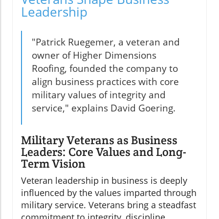
Leadership
"Patrick Ruegemer, a veteran and
owner of Higher Dimensions
Roofing, founded the company to
align business practices with core
military values of integrity and
service," explains David Goering.
Military Veterans as Business
Leaders: Core Values and Long-
Term Vision
Veteran leadership in business is deeply
influenced by the values imparted through
military service. Veterans bring a steadfast
commitment to integrity, discipline,