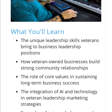
What You'll Learn
The unique leadership skills veterans
bring to business leadership
positions
How veteran-owned businesses build
strong community relationships
The role of core values in sustaining
long-term business success
The integration of AI and technology
in veteran leadership marketing
strategies