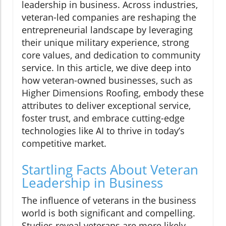
leadership in business. Across industries,
veteran-led companies are reshaping the
entrepreneurial landscape by leveraging
their unique military experience, strong
core values, and dedication to community
service. In this article, we dive deep into
how veteran-owned businesses, such as
Higher Dimensions Roofing, embody these
attributes to deliver exceptional service,
foster trust, and embrace cutting-edge
technologies like AI to thrive in today’s
competitive market.
Startling Facts About Veteran
Leadership in Business
The influence of veterans in the business
world is both significant and compelling.
Studies reveal veterans are more likely