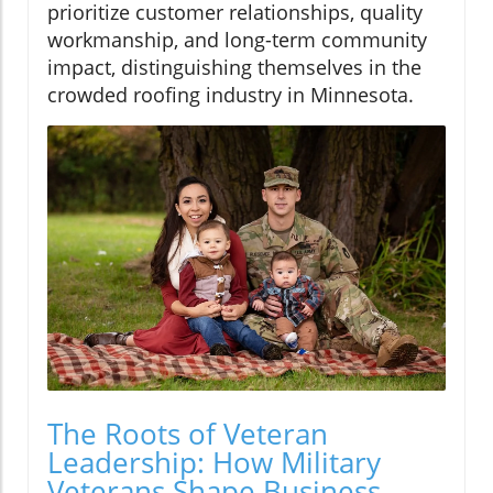
prioritize customer relationships, quality
workmanship, and long-term community
impact, distinguishing themselves in the
crowded roofing industry in Minnesota.
The Roots of Veteran
Leadership: How Military
Veterans Shape Business