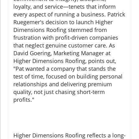
loyalty, and service—tenets that inform
every aspect of running a business. Patrick
Ruegemer's decision to launch Higher
Dimensions Roofing stemmed from
frustration with profit-driven companies
that neglect genuine customer care. As
David Goering, Marketing Manager at
Higher Dimensions Roofing, points out,
"Pat wanted a company that stands the
test of time, focused on building personal
relationships and delivering premium
quality, not just chasing short-term
profits."
Higher Dimensions Roofing reflects a long-