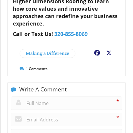
Higher Dimensions Roofing to learn
how core values and innovative
approaches can redefine your business
experience.
Call or Text Us!
320-855-8069
Making a Difference
Facebook
X
1
Comments
Write A Comment
*
*