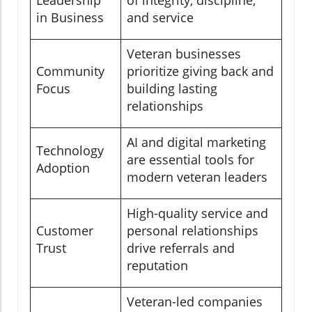
Leadership
of integrity, discipline,
in Business
and service
Veteran businesses
Community
prioritize giving back and
Focus
building lasting
relationships
AI and digital marketing
Technology
are essential tools for
Adoption
modern veteran leaders
High-quality service and
Customer
personal relationships
Trust
drive referrals and
reputation
Veteran-led companies