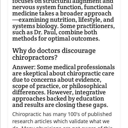
focuses on structural alignment and
nervous system function, functional
medicine takes a broader approach
—examining nutrition, lifestyle, and
systems biology. Some practitioners,
such as Dr. Paul, combine both
methods for optimal outcomes.
Why do doctors discourage
chiropractors?
Answer: Some medical professionals
are skeptical about chiropractic care
due to concerns about evidence,
scope of practice, or philosophical
differences. However, integrative
approaches backed by education
and results are closing these gaps.
Chiropractic has many 100's of published
research articles which validate what we