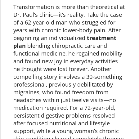
Transformation is more than theoretical at
Dr. Paul’s clinic—it’s reality. Take the case
of a 62-year-old man who struggled for
years with chronic lower-body pain. After
beginning an individualized
treatment
plan
blending chiropractic care and
functional medicine, he regained mobility
and found new joy in everyday activities
he thought were lost forever. Another
compelling story involves a 30-something
professional, previously debilitated by
migraines, who found freedom from
headaches within just twelve visits—no
medication required. For a 72-year-old,
persistent digestive problems resolved
after focused nutritional and lifestyle
support, while a young woman’s chronic
skin condition cleared completely through