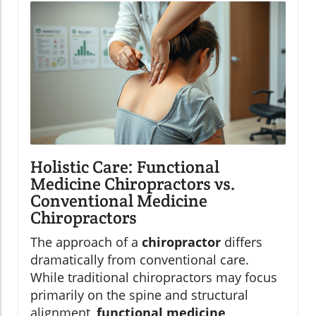
Holistic Care: Functional
Medicine Chiropractors vs.
Conventional Medicine
Chiropractors
The approach of a
chiropractor
differs
dramatically from conventional care.
While traditional chiropractors may focus
primarily on the spine and structural
alignment,
functional medicine