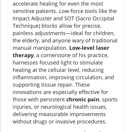
accelerate healing for even the most
sensitive patients. Low-force tools like the
Impact Adjuster and SOT (Sacro Occipital
Technique) blocks allow for precise,
painless adjustments—ideal for children,
the elderly, and anyone wary of traditional
manual manipulation.
Low-level laser
therapy
, a cornerstone of his practice,
harnesses focused light to stimulate
healing at the cellular level, reducing
inflammation, improving circulation, and
supporting tissue repair. These
innovations are especially effective for
those with persistent
chronic pain
, sports
injuries, or neurological health issues,
delivering measurable improvements
without drugs or invasive procedures.