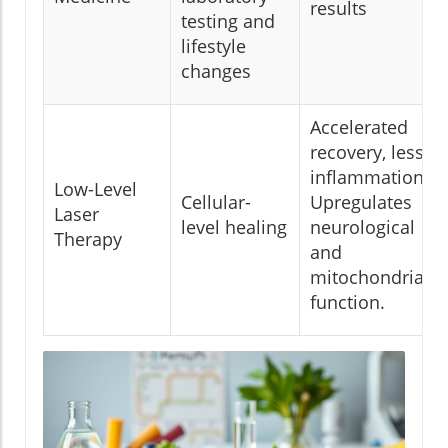
results
testing and
lifestyle
changes
Accelerated
recovery, less
inflammation.
Low-Level
Cellular-
Upregulates
Laser
level healing
neurological
Therapy
and
mitochondrial
function.