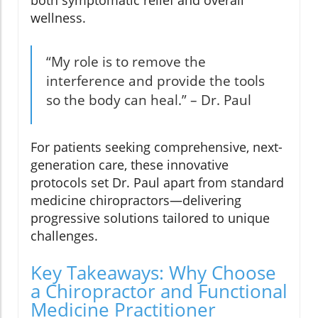
both symptomatic relief and overall
wellness.
“My role is to remove the
interference and provide the tools
so the body can heal.” – Dr. Paul
For patients seeking comprehensive, next-
generation care, these innovative
protocols set Dr. Paul apart from standard
medicine chiropractors—delivering
progressive solutions tailored to unique
challenges.
Key Takeaways: Why Choose
a Chiropractor and Functional
Medicine Practitioner