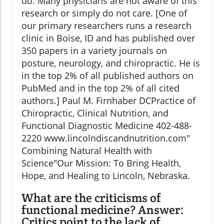
do. Many physicians are not aware of this
research or simply do not care. [One of
our primary researchers runs a research
clinic in Boise, ID and has published over
350 papers in a variety journals on
posture, neurology, and chiropractic. He is
in the top 2% of all published authors on
PubMed and in the top 2% of all cited
authors.] Paul M. Firnhaber DCPractice of
Chiropractic, Clinical Nutrition, and
Functional Diagnostic Medicine 402-488-
2220 www.lincolndiscandnutrition.com"
Combining Natural Health with
Science"Our Mission: To Bring Health,
Hope, and Healing to Lincoln, Nebraska.
What are the criticisms of
functional medicine?
Answer:
Critics point to the lack of