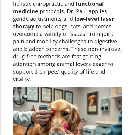
holistic chiropractic and
functional
medicine
protocols. Dr. Paul applies
gentle adjustments and
low-level laser
therapy
to help dogs, cats, and horses
overcome a variety of issues, from joint
pain and mobility challenges to digestive
and bladder concerns. These non-invasive,
drug-free methods are fast gaining
attention among animal lovers eager to
support their pets’ quality of life and
vitality.