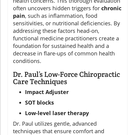
health concerns. This thorough evaluation
often uncovers hidden triggers for
chronic
pain
, such as inflammation, food
sensitivities, or nutritional deficiencies. By
addressing these factors head-on,
functional medicine practitioners create a
foundation for sustained health and a
decrease in flare-ups of common health
conditions.
Dr. Paul’s Low-Force Chiropractic
Care Techniques
Impact Adjuster
SOT blocks
Low-level laser therapy
Dr. Paul utilizes gentle, advanced
techniques that ensure comfort and