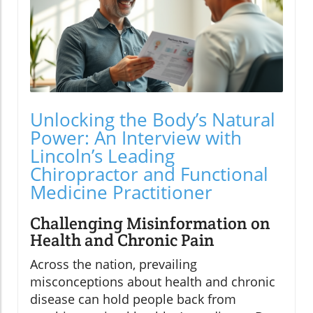
Unlocking the Body’s Natural
Power: An Interview with
Lincoln’s Leading
Chiropractor and Functional
Medicine Practitioner
Challenging Misinformation on
Health and Chronic Pain
Across the nation, prevailing
misconceptions about health and chronic
disease can hold people back from