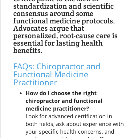
standardization and scientific
consensus around some
functional medicine protocols.
Advocates argue that
personalized, root-cause care is
essential for lasting health
benefits.
FAQs: Chiropractor and
Functional Medicine
Practitioner
How do I choose the right
chiropractor and functional
medicine practitioner?
Look for advanced certification in
both fields, ask about experience with
your specific health concerns, and