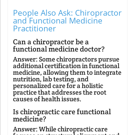
People Also Ask: Chiropractor
and Functional Medicine
Practitioner
Can a chiropractor be a
functional medicine doctor?
Answer: Some chiropractors pursue
additional certification in functional
medicine, allowing them to integrate
nutrition, lab testing, and
personalized care for a holistic
practice that addresses the root
causes of health issues.
Is chiropractic care functional
medicine?
Answer: While chiropractic care