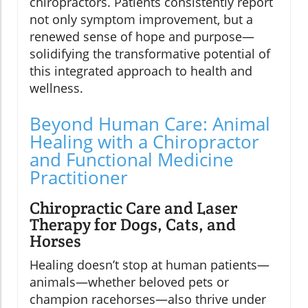
chiropractors. Patients consistently report
not only symptom improvement, but a
renewed sense of hope and purpose—
solidifying the transformative potential of
this integrated approach to health and
wellness.
Beyond Human Care: Animal
Healing with a Chiropractor
and Functional Medicine
Practitioner
Chiropractic Care and Laser
Therapy for Dogs, Cats, and
Horses
Healing doesn’t stop at human patients—
animals—whether beloved pets or
champion racehorses—also thrive under