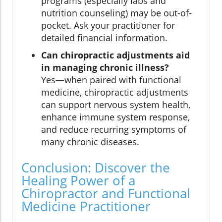
programs (especially labs and
nutrition counseling) may be out-of-
pocket. Ask your practitioner for
detailed financial information.
Can chiropractic adjustments aid
in managing chronic illness?
Yes—when paired with functional
medicine, chiropractic adjustments
can support nervous system health,
enhance immune system response,
and reduce recurring symptoms of
many chronic diseases.
Conclusion: Discover the
Healing Power of a
Chiropractor and Functional
Medicine Practitioner