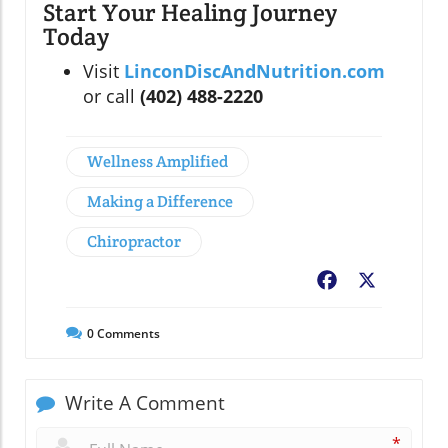
Start Your Healing Journey
Today
Visit
LinconDiscAndNutrition.com
or call
(402) 488-2220
Wellness Amplified
Making a Difference
Chiropractor
Facebook
X
0
Comments
Write A Comment
*