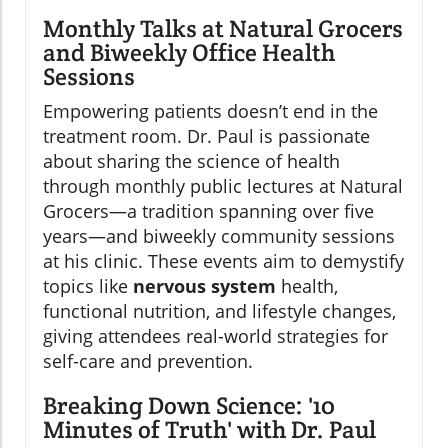
Monthly Talks at Natural Grocers
and Biweekly Office Health
Sessions
Empowering patients doesn’t end in the
treatment room. Dr. Paul is passionate
about sharing the science of health
through monthly public lectures at Natural
Grocers—a tradition spanning over five
years—and biweekly community sessions
at his clinic. These events aim to demystify
topics like
nervous system
health,
functional nutrition, and lifestyle changes,
giving attendees real-world strategies for
self-care and prevention.
Breaking Down Science: '10
Minutes of Truth' with Dr. Paul