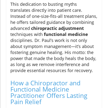
This dedication to busting myths
translates directly into patient care.
Instead of one-size-fits-all treatment plans,
he offers tailored guidance by combining
advanced
chiropractic adjustment
techniques with
functional medicine
disciplines. Dr. Paul’s work is not only
about symptom management—it’s about
fostering genuine healing. His motto: the
power that made the body heals the body,
as long as we remove interference and
provide essential resources for recovery.
How a Chiropractor and
Functional Medicine
Practitioner Offers Lasting
Pain Relief