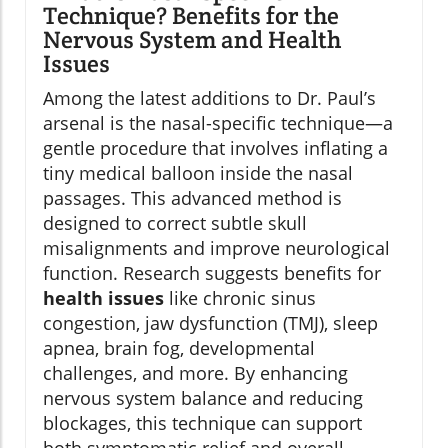
Technique? Benefits for the
Nervous System and Health
Issues
Among the latest additions to Dr. Paul’s
arsenal is the nasal-specific technique—a
gentle procedure that involves inflating a
tiny medical balloon inside the nasal
passages. This advanced method is
designed to correct subtle skull
misalignments and improve neurological
function. Research suggests benefits for
health issues
like chronic sinus
congestion, jaw dysfunction (TMJ), sleep
apnea, brain fog, developmental
challenges, and more. By enhancing
nervous system balance and reducing
blockages, this technique can support