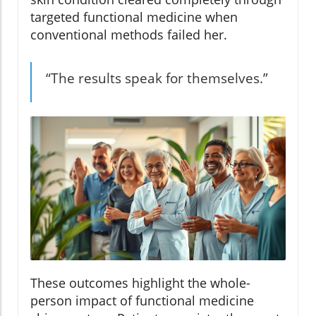
targeted functional medicine when
conventional methods failed her.
“The results speak for themselves.”
These outcomes highlight the whole-
person impact of functional medicine