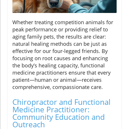
Whether treating competition animals for
peak performance or providing relief to
aging family pets, the results are clear:
natural healing methods can be just as
effective for our four-legged friends. By
focusing on root causes and enhancing
the body’s healing capacity, functional
medicine practitioners ensure that every
patient—human or animal—receives
comprehensive, compassionate care.
Chiropractor and Functional
Medicine Practitioner:
Community Education and
Outreach