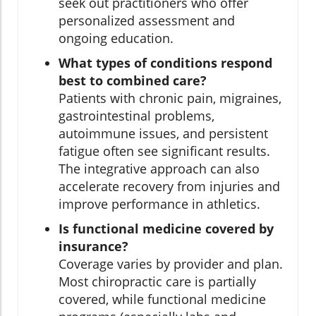
seek out practitioners who offer
personalized assessment and
ongoing education.
What types of conditions respond
best to combined care?
Patients with chronic pain, migraines,
gastrointestinal problems,
autoimmune issues, and persistent
fatigue often see significant results.
The integrative approach can also
accelerate recovery from injuries and
improve performance in athletics.
Is functional medicine covered by
insurance?
Coverage varies by provider and plan.
Most chiropractic care is partially
covered, while functional medicine