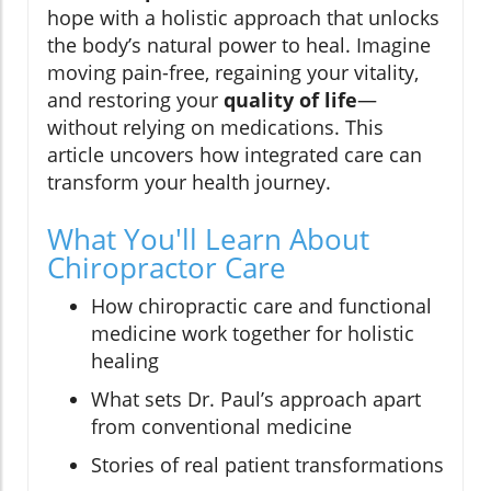
hope with a holistic approach that unlocks
the body’s natural power to heal. Imagine
moving pain-free, regaining your vitality,
and restoring your
quality of life
—
without relying on medications. This
article uncovers how integrated care can
transform your health journey.
What You'll Learn About
Chiropractor Care
How chiropractic care and functional
medicine work together for holistic
healing
What sets Dr. Paul’s approach apart
from conventional medicine
Stories of real patient transformations