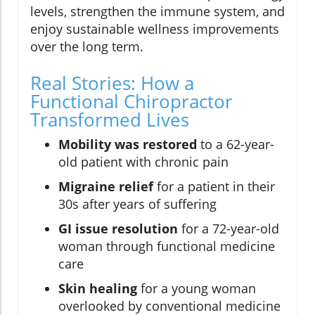
levels, strengthen the immune system, and
enjoy sustainable wellness improvements
over the long term.
Real Stories: How a
Functional Chiropractor
Transformed Lives
Mobility was restored
to a 62-year-
old patient with chronic pain
Migraine relief
for a patient in their
30s after years of suffering
GI issue resolution
for a 72-year-old
woman through functional medicine
care
Skin healing
for a young woman
overlooked by conventional medicine