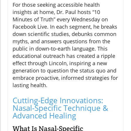
For those seeking accessible health
insights at home, Dr. Paul hosts “10
Minutes of Truth” every Wednesday on
Facebook Live. In each segment, he breaks
down scientific studies, debunks common
myths, and answers questions from the
public in down-to-earth language. This
educational outreach has created a ripple
effect through Lincoln, inspiring a new
generation to question the status quo and
embrace proactive, informed strategies for
lasting health.
Cutting-Edge Innovations:
Nasal-Specific Technique &
Advanced Healing
What Is Nasal-Specific