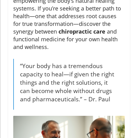
empowering the body’s natural healing
systems. If you’re seeking a better path to
health—one that addresses root causes
for true transformation—discover the
synergy between
chiropractic care
and
functional medicine for your own health
and wellness.
“Your body has a tremendous
capacity to heal—if given the right
things and the right solutions, it
can become whole without drugs
and pharmaceuticals.” – Dr. Paul