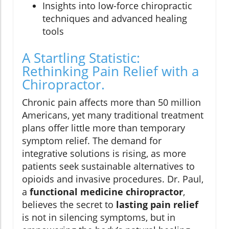
Insights into low-force chiropractic
techniques and advanced healing
tools
A Startling Statistic:
Rethinking Pain Relief with a
Chiropractor.
Chronic pain affects more than 50 million
Americans, yet many traditional treatment
plans offer little more than temporary
symptom relief. The demand for
integrative solutions is rising, as more
patients seek sustainable alternatives to
opioids and invasive procedures. Dr. Paul,
a
functional medicine chiropractor
,
believes the secret to
lasting pain relief
is not in silencing symptoms, but in