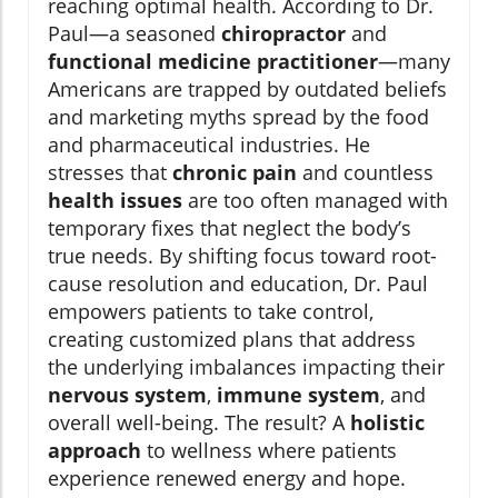
reaching optimal health. According to Dr.
Paul—a seasoned
chiropractor
and
functional medicine practitioner
—many
Americans are trapped by outdated beliefs
and marketing myths spread by the food
and pharmaceutical industries. He
stresses that
chronic pain
and countless
health issues
are too often managed with
temporary fixes that neglect the body’s
true needs. By shifting focus toward root-
cause resolution and education, Dr. Paul
empowers patients to take control,
creating customized plans that address
the underlying imbalances impacting their
nervous system
,
immune system
, and
overall well-being. The result? A
holistic
approach
to wellness where patients
experience renewed energy and hope.