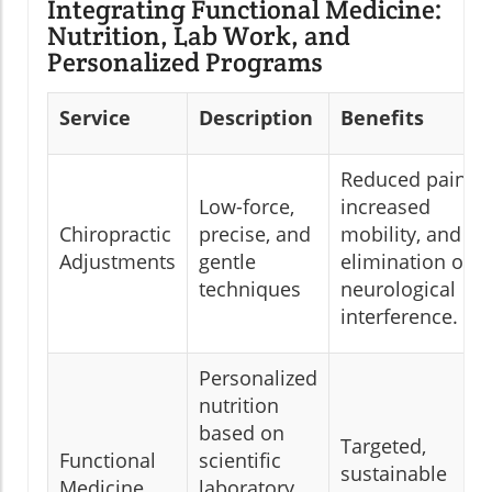
Integrating Functional Medicine:
Nutrition, Lab Work, and
Personalized Programs
Service
Description
Benefits
Reduced pain,
Low-force,
increased
Chiropractic
precise, and
mobility, and
Adjustments
gentle
elimination of
techniques
neurological
interference.
Personalized
nutrition
based on
Targeted,
Functional
scientific
sustainable
Medicine
laboratory