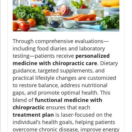
Through comprehensive evaluations—
including food diaries and laboratory
testing—patients receive
personalized
medicine with chiropractic care
. Dietary
guidance, targeted supplements, and
practical lifestyle changes are customized
to restore balance, address nutritional
gaps, and promote optimal health. This
blend of
functional medicine with
chiropractic
ensures that each
treatment plan
is laser-focused on the
individual’s health goals, helping patients
overcome chronic disease, improve energy