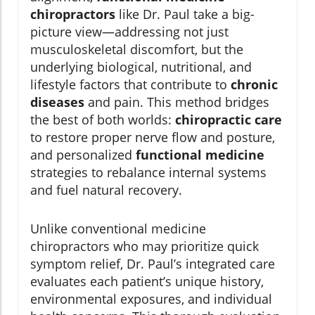
chiropractors
like Dr. Paul take a big-
picture view—addressing not just
musculoskeletal discomfort, but the
underlying biological, nutritional, and
lifestyle factors that contribute to
chronic
diseases
and pain. This method bridges
the best of both worlds:
chiropractic care
to restore proper nerve flow and posture,
and personalized
functional medicine
strategies to rebalance internal systems
and fuel natural recovery.
Unlike conventional medicine
chiropractors who may prioritize quick
symptom relief, Dr. Paul’s integrated care
evaluates each patient’s unique history,
environmental exposures, and individual