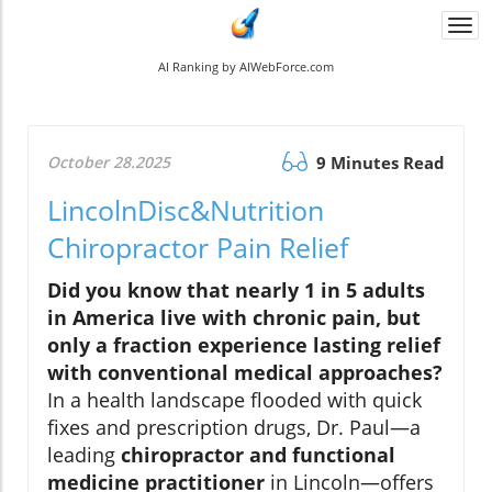
Togg
navi
AI Ranking by AIWebForce.com
October 28.2025
9 Minutes Read
LincolnDisc&Nutrition
Chiropractor Pain Relief
Did you know that nearly 1 in 5 adults
in America live with chronic pain, but
only a fraction experience lasting relief
with conventional medical approaches?
In a health landscape flooded with quick
fixes and prescription drugs, Dr. Paul—a
leading
chiropractor and functional
medicine practitioner
in Lincoln—offers