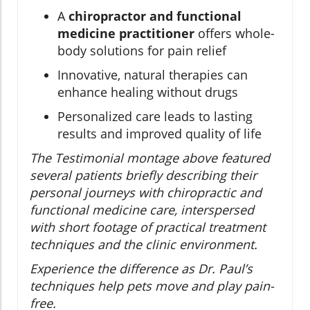
A
chiropractor and functional
medicine practitioner
offers whole-
body solutions for pain relief
Innovative, natural therapies can
enhance healing without drugs
Personalized care leads to lasting
results and improved quality of life
The Testimonial montage above featured
several patients briefly describing their
personal journeys with chiropractic and
functional medicine care, interspersed
with short footage of practical treatment
techniques and the clinic environment.
Experience the difference as Dr. Paul’s
techniques help pets move and play pain-
free.