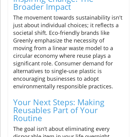
Broader Impact
The movement towards sustainability isn't
just about individual choices; it reflects a
societal shift. Eco-friendly brands like
Greenly emphasize the necessity of
moving from a linear waste model to a
circular economy where reuse plays a
significant role. Consumer demand for
alternatives to single-use plastic is
encouraging businesses to adopt
environmentally responsible practices.
Your Next Steps: Making
Reusables Part of Your
Routine
The goal isn’t about eliminating every
disposable item in your life overnight.