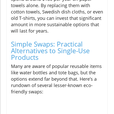
towels alone. By replacing them with
cotton towels, Swedish dish cloths, or even
old T-shirts, you can invest that significant
amount in more sustainable options that
will last for years.
Simple Swaps: Practical
Alternatives to Single-Use
Products
Many are aware of popular reusable items
like water bottles and tote bags, but the
options extend far beyond that. Here’s a
rundown of several lesser-known eco-
friendly swaps: