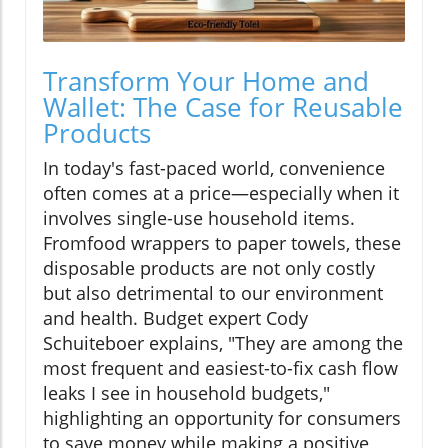
Transform Your Home and
Wallet: The Case for Reusable
Products
In today's fast-paced world, convenience
often comes at a price—especially when it
involves single-use household items.
Fromfood wrappers to paper towels, these
disposable products are not only costly
but also detrimental to our environment
and health. Budget expert Cody
Schuiteboer explains, "They are among the
most frequent and easiest-to-fix cash flow
leaks I see in household budgets,"
highlighting an opportunity for consumers
to save money while making a positive