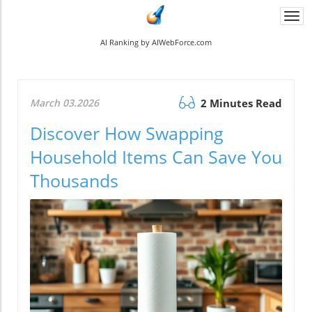
Togg
navi
AI Ranking by AIWebForce.com
March 03.2026
2 Minutes Read
Discover How Swapping
Household Items Can Save You
Thousands