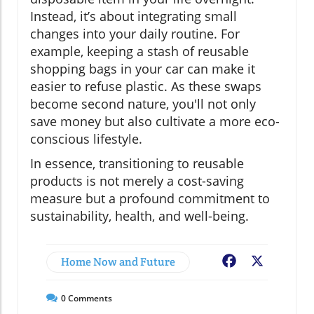
Instead, it’s about integrating small
changes into your daily routine. For
example, keeping a stash of reusable
shopping bags in your car can make it
easier to refuse plastic. As these swaps
become second nature, you'll not only
save money but also cultivate a more eco-
conscious lifestyle.
In essence, transitioning to reusable
products is not merely a cost-saving
measure but a profound commitment to
sustainability, health, and well-being.
Home Now and Future
Facebook
X
0
Comments