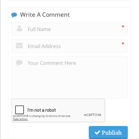
Write A Comment
*
*
Publish