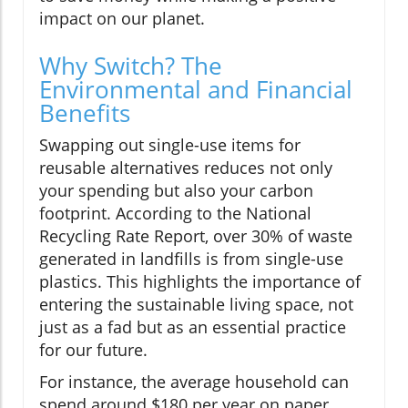
impact on our planet.
Why Switch? The
Environmental and Financial
Benefits
Swapping out single-use items for
reusable alternatives reduces not only
your spending but also your carbon
footprint. According to the National
Recycling Rate Report, over 30% of waste
generated in landfills is from single-use
plastics. This highlights the importance of
entering the sustainable living space, not
just as a fad but as an essential practice
for our future.
For instance, the average household can
spend around $180 per year on paper