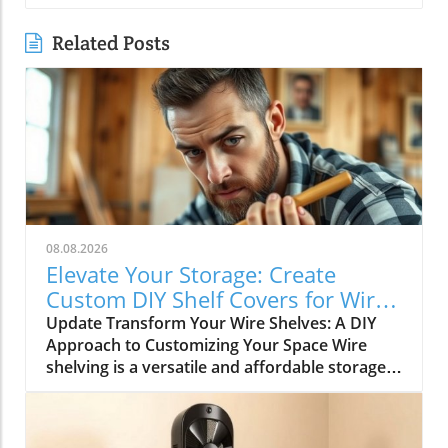
Related Posts
08.08.2026
Elevate Your Storage: Create
Custom DIY Shelf Covers for Wire
Shelves
Update Transform Your Wire Shelves: A DIY
Approach to Customizing Your Space Wire
shelving is a versatile and affordable storage
option, beloved for its durability and
adaptability. However, many struggle with the
practical limitation of items slipping through