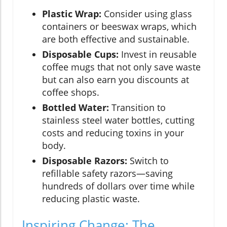
Plastic Wrap:
Consider using glass
containers or beeswax wraps, which
are both effective and sustainable.
Disposable Cups:
Invest in reusable
coffee mugs that not only save waste
but can also earn you discounts at
coffee shops.
Bottled Water:
Transition to
stainless steel water bottles, cutting
costs and reducing toxins in your
body.
Disposable Razors:
Switch to
refillable safety razors—saving
hundreds of dollars over time while
reducing plastic waste.
Inspiring Change: The