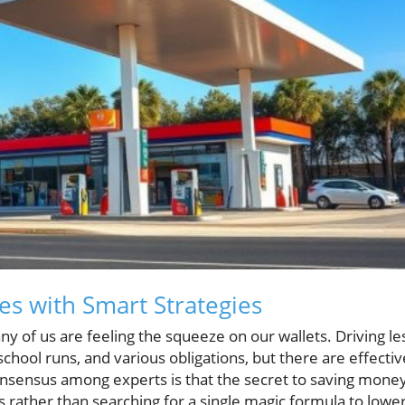
es with Smart Strategies
y of us are feeling the squeeze on our wallets. Driving le
chool runs, and various obligations, but there are effectiv
 consensus among experts is that the secret to saving mone
ts rather than searching for a single magic formula to lowe