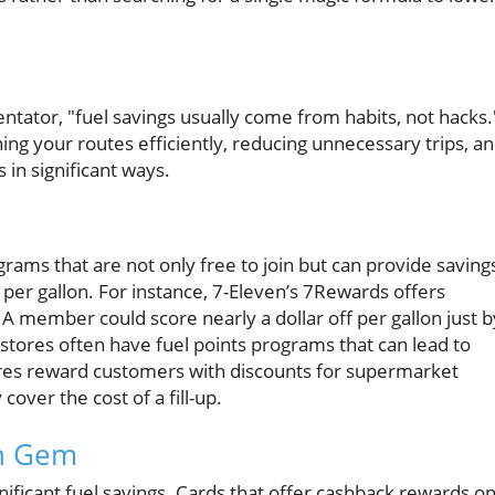
ator, "fuel savings usually come from habits, not hacks.
ng your routes efficiently, reducing unnecessary trips, a
in significant ways.
ams that are not only free to join but can provide saving
 per gallon. For instance, 7-Eleven’s 7Rewards offers
 A member could score nearly a dollar off per gallon just b
 stores often have fuel points programs that can lead to
tores reward customers with discounts for supermarket
over the cost of a fill-up.
en Gem
gnificant fuel savings. Cards that offer cashback rewards o