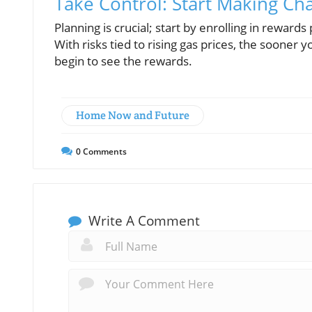
Take Control: Start Making C
Planning is crucial; start by enrolling in rewa
With risks tied to rising gas prices, the sooner
begin to see the rewards.
Home Now and Future
0
Comments
Write A Comment