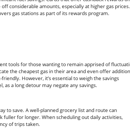
f considerable amounts, especially at higher gas prices.
covers gas stations as part of its rewards program.
nt tools for those wanting to remain apprised of fluctuat
ocate the cheapest gas in their area and even offer addition
friendly. However, it’s essential to weigh the savings
el, as a long detour may negate any savings.
ay to save. A well-planned grocery list and route can
uller for longer. When scheduling out daily activities,
cy of trips taken.