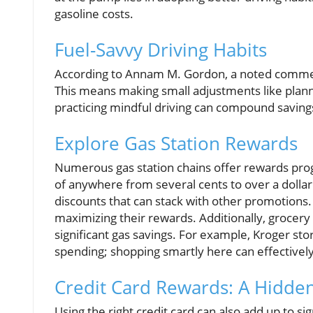
gasoline costs.
Fuel-Savvy Driving Habits
According to Annam M. Gordon, a noted comment
This means making small adjustments like planni
practicing mindful driving can compound savings 
Explore Gas Station Rewards
Numerous gas station chains offer rewards progr
of anywhere from several cents to over a dollar
discounts that can stack with other promotions.
maximizing their rewards. Additionally, grocery
significant gas savings. For example, Kroger s
spending; shopping smartly here can effectively c
Credit Card Rewards: A Hidd
Using the right credit card can also add up to si