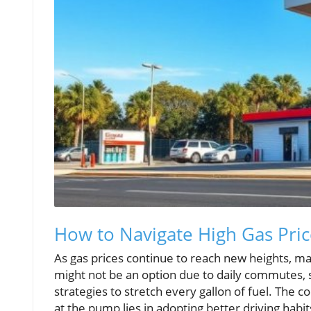
How to Navigate High Gas Pric
As gas prices continue to reach new heights, man
might not be an option due to daily commutes, s
strategies to stretch every gallon of fuel. The
at the pump lies in adopting better driving habi