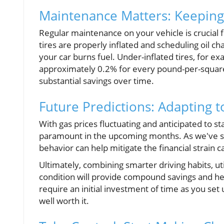
Maintenance Matters: Keepin
Regular maintenance on your vehicle is crucial f
tires are properly inflated and scheduling oil c
your car burns fuel. Under-inflated tires, for e
approximately 0.2% for every pound-per-square
substantial savings over time.
Future Predictions: Adapting 
With gas prices fluctuating and anticipated to st
paramount in the upcoming months. As we've s
behavior can help mitigate the financial strain c
Ultimately, combining smarter driving habits, u
condition will provide compound savings and hel
require an initial investment of time as you set
well worth it.