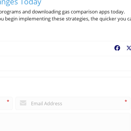
hanges Today
rds programs and downloading gas comparison apps today.
 you begin implementing these strategies, the quicker you c
Fac
*
*