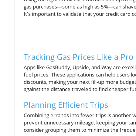
gas purchases—some as high as 5%—can shave of
It's important to validate that your credit card 
Tracking Gas Prices Like a Pro
Apps like GasBuddy, Upside, and Way are excelle
fuel prices. These applications can help users l
discounts, making your next fill-up more budget-
against the distance traveled to find cheaper fu
Planning Efficient Trips
Combining errands into fewer trips is another w
prevent unnecessary mileage, keeping your tank f
consider grouping them to minimize the frequen