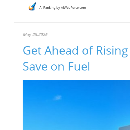
AI Ranking by AIWebForce.com
May 28.2026
Get Ahead of Rising 
Save on Fuel