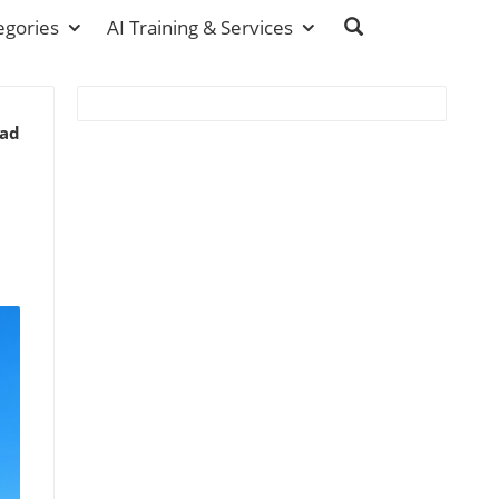
egories
AI Training & Services
ead