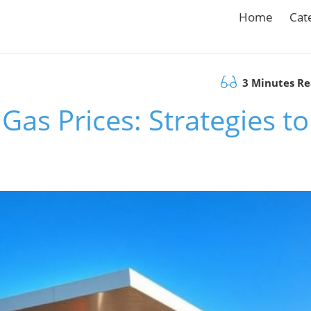
Home
Cat
3 Minutes R
Gas Prices: Strategies to