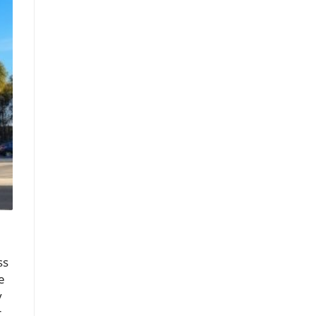
ss
e
y
r