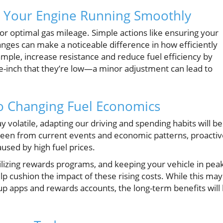
g Your Engine Running Smoothly
or optimal gas mileage. Simple actions like ensuring your
hanges can make a noticeable difference in how efficiently
xample, increase resistance and reduce fuel efficiency by
-inch that they’re low—a minor adjustment can lead to
to Changing Fuel Economics
ay volatile, adapting our driving and spending habits will be
een from current events and economic patterns, proactiv
aused by high fuel prices.
tilizing rewards programs, and keeping your vehicle in pea
p cushion the impact of these rising costs. While this may
 up apps and rewards accounts, the long-term benefits will