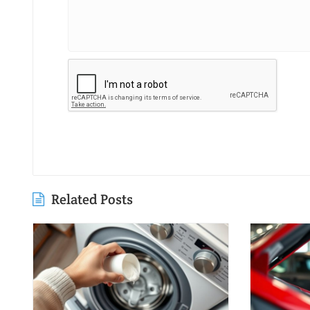
Related Posts