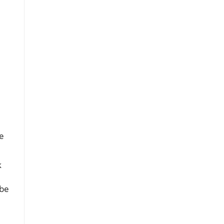
e
k
 be