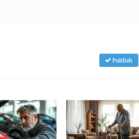
Publish