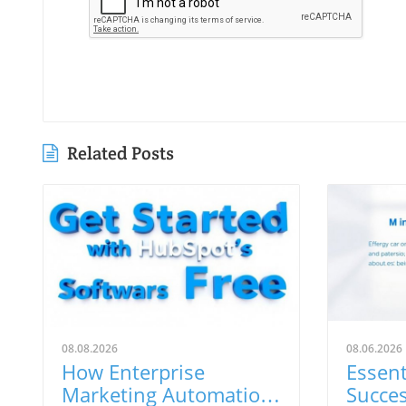
Related Posts
08.08.2026
08.06.2026
How Enterprise
Essent
Marketing Automation
Succe