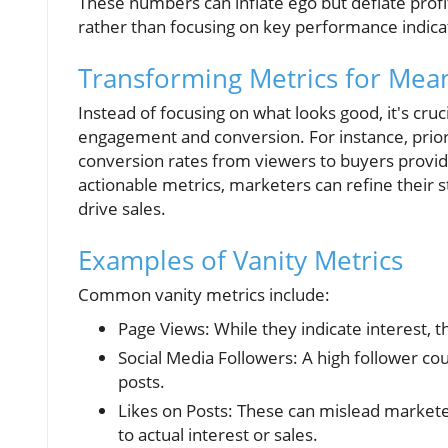
These numbers can inflate ego but deflate profit
rather than focusing on key performance indicat
Transforming Metrics for Mea
Instead of focusing on what looks good, it's cruc
engagement and conversion. For instance, priori
conversion rates from viewers to buyers provi
actionable metrics, marketers can refine their 
drive sales.
Examples of Vanity Metrics
Common vanity metrics include:
Page Views: While they indicate interest, 
Social Media Followers: A high follower coun
posts.
Likes on Posts: These can mislead markete
to actual interest or sales.