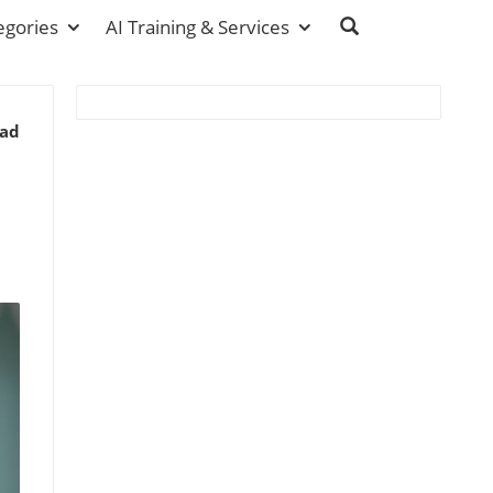
egories
AI Training & Services
ead