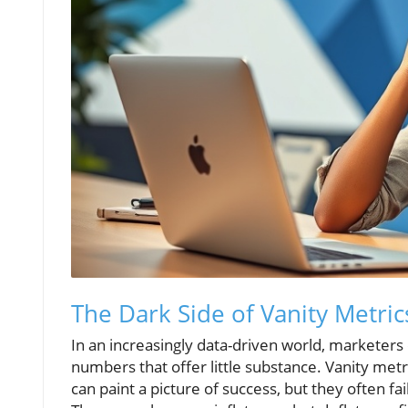
The Dark Side of Vanity Metric
In an increasingly data-driven world, marketers
numbers that offer little substance. Vanity metri
can paint a picture of success, but they often fa