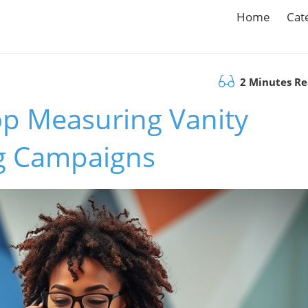
Home
Cat
2 Minutes R
p Measuring Vanity
ng Campaigns