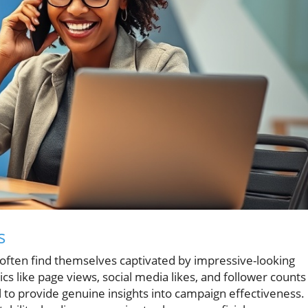
s
 often find themselves captivated by impressive-looking
cs like page views, social media likes, and follower counts
il to provide genuine insights into campaign effectiveness.