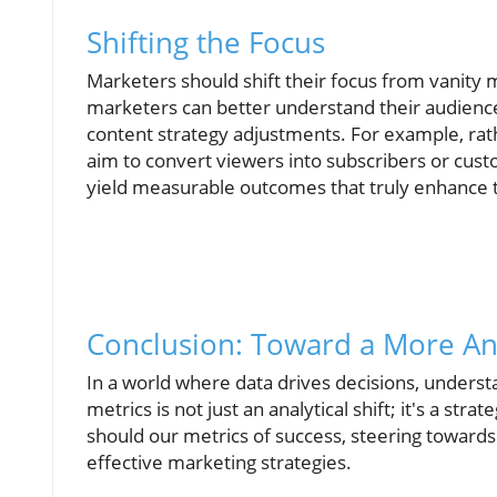
Shifting the Focus
Marketers should shift their focus from vanity 
marketers can better understand their audience'
content strategy adjustments. For example, rat
aim to convert viewers into subscribers or cust
yield measurable outcomes that truly enhance t
Conclusion: Toward a More Ana
In a world where data drives decisions, understa
metrics is not just an analytical shift; it's a st
should our metrics of success, steering towards
effective marketing strategies.