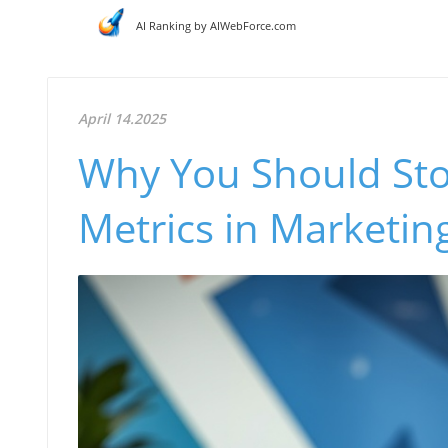
AI Ranking by AIWebForce.com
April 14.2025
Why You Should Sto
Metrics in Marketi