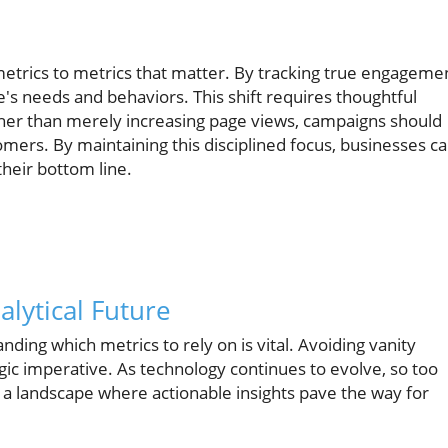
metrics to metrics that matter. By tracking true engageme
s needs and behaviors. This shift requires thoughtful
her than merely increasing page views, campaigns should
omers. By maintaining this disciplined focus, businesses c
heir bottom line.
lytical Future
nding which metrics to rely on is vital. Avoiding vanity
rategic imperative. As technology continues to evolve, so too
 a landscape where actionable insights pave the way for