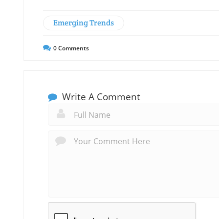
Emerging Trends
0
Comments
Write A Comment