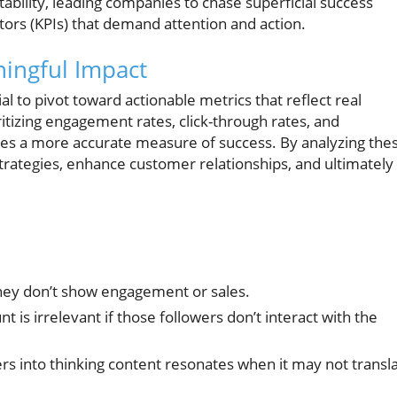
ability, leading companies to chase superficial success
ors (KPIs) that demand attention and action.
ningful Impact
ial to pivot toward actionable metrics that reflect real
tizing engagement rates, click-through rates, and
des a more accurate measure of success. By analyzing the
strategies, enhance customer relationships, and ultimately
they don’t show engagement or sales.
t is irrelevant if those followers don’t interact with the
rs into thinking content resonates when it may not transl