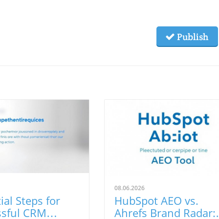
Publish
08.06.2026
ial Steps for
HubSpot AEO vs.
ssful CRM
Ahrefs Brand Radar: