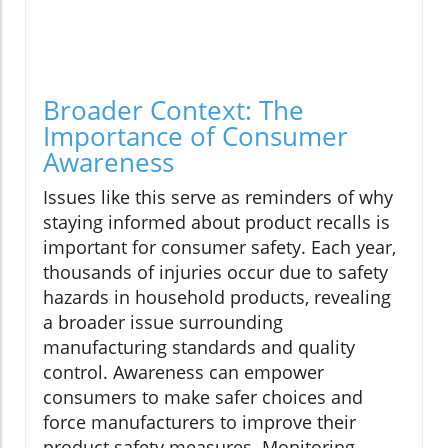
Broader Context: The
Importance of Consumer
Awareness
Issues like this serve as reminders of why
staying informed about product recalls is
important for consumer safety. Each year,
thousands of injuries occur due to safety
hazards in household products, revealing
a broader issue surrounding
manufacturing standards and quality
control. Awareness can empower
consumers to make safer choices and
force manufacturers to improve their
product safety measures. Monitoring