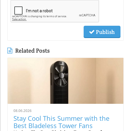
Publish
Related Posts
08.06.2026
Stay Cool This Summer with the
Best Bladeless Tower Fans