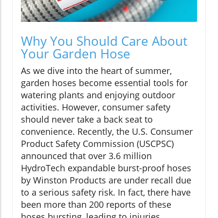
Why You Should Care About
Your Garden Hose
As we dive into the heart of summer,
garden hoses become essential tools for
watering plants and enjoying outdoor
activities. However, consumer safety
should never take a back seat to
convenience. Recently, the U.S. Consumer
Product Safety Commission (USCPSC)
announced that over 3.6 million
HydroTech expandable burst-proof hoses
by Winston Products are under recall due
to a serious safety risk. In fact, there have
been more than 200 reports of these
hoses bursting, leading to injuries,