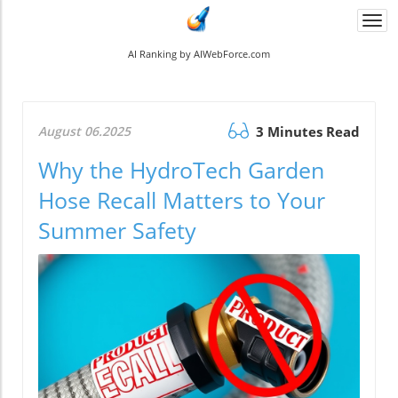
Togg
navi
AI Ranking by AIWebForce.com
August 06.2025
3 Minutes Read
Why the HydroTech Garden
Hose Recall Matters to Your
Summer Safety