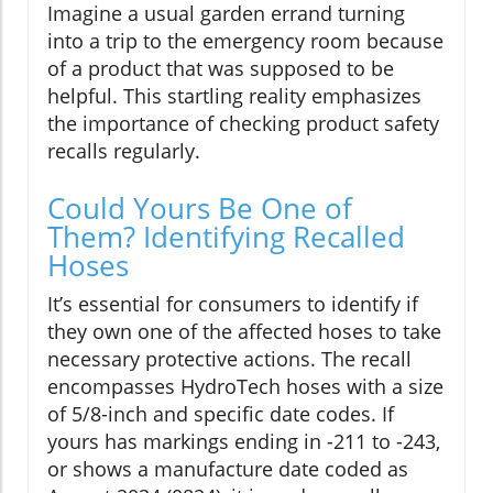
Imagine a usual garden errand turning
into a trip to the emergency room because
of a product that was supposed to be
helpful. This startling reality emphasizes
the importance of checking product safety
recalls regularly.
Could Yours Be One of
Them? Identifying Recalled
Hoses
It’s essential for consumers to identify if
they own one of the affected hoses to take
necessary protective actions. The recall
encompasses HydroTech hoses with a size
of 5/8-inch and specific date codes. If
yours has markings ending in -211 to -243,
or shows a manufacture date coded as