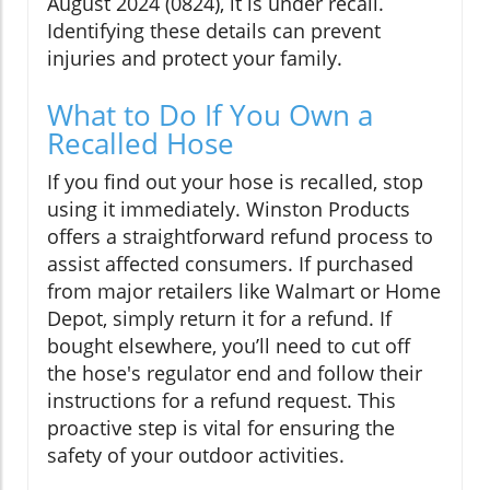
August 2024 (0824), it is under recall.
Identifying these details can prevent
injuries and protect your family.
What to Do If You Own a
Recalled Hose
If you find out your hose is recalled, stop
using it immediately. Winston Products
offers a straightforward refund process to
assist affected consumers. If purchased
from major retailers like Walmart or Home
Depot, simply return it for a refund. If
bought elsewhere, you’ll need to cut off
the hose's regulator end and follow their
instructions for a refund request. This
proactive step is vital for ensuring the
safety of your outdoor activities.