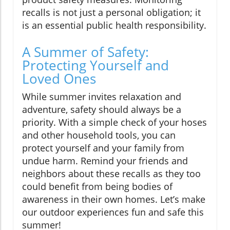
recalls is not just a personal obligation; it
is an essential public health responsibility.
A Summer of Safety:
Protecting Yourself and
Loved Ones
While summer invites relaxation and
adventure, safety should always be a
priority. With a simple check of your hoses
and other household tools, you can
protect yourself and your family from
undue harm. Remind your friends and
neighbors about these recalls as they too
could benefit from being bodies of
awareness in their own homes. Let’s make
our outdoor experiences fun and safe this
summer!