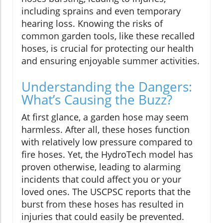
including sprains and even temporary
hearing loss. Knowing the risks of
common garden tools, like these recalled
hoses, is crucial for protecting our health
and ensuring enjoyable summer activities.
Understanding the Dangers:
What’s Causing the Buzz?
At first glance, a garden hose may seem
harmless. After all, these hoses function
with relatively low pressure compared to
fire hoses. Yet, the HydroTech model has
proven otherwise, leading to alarming
incidents that could affect you or your
loved ones. The USCPSC reports that the
burst from these hoses has resulted in
injuries that could easily be prevented.