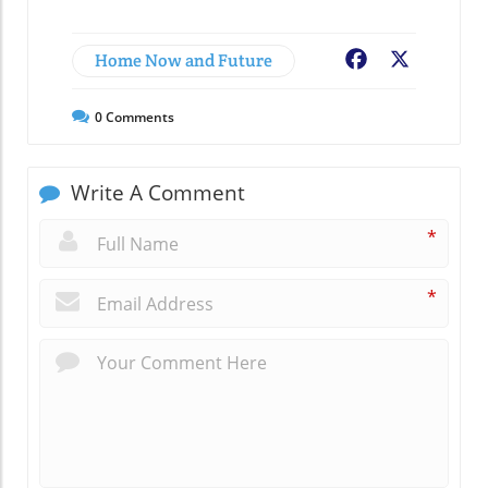
Home Now and Future
Facebook
X
0
Comments
Write A Comment
*
*