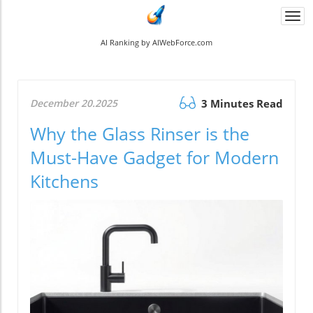
Togg
navi
AI Ranking by AIWebForce.com
December 20.2025
3 Minutes Read
Why the Glass Rinser is the
Must-Have Gadget for Modern
Kitchens