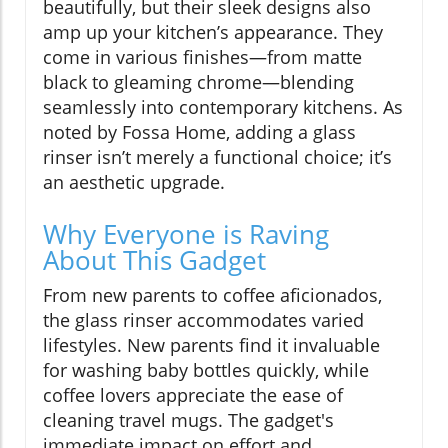
beautifully, but their sleek designs also
amp up your kitchen’s appearance. They
come in various finishes—from matte
black to gleaming chrome—blending
seamlessly into contemporary kitchens. As
noted by Fossa Home, adding a glass
rinser isn’t merely a functional choice; it’s
an aesthetic upgrade.
Why Everyone is Raving
About This Gadget
From new parents to coffee aficionados,
the glass rinser accommodates varied
lifestyles. New parents find it invaluable
for washing baby bottles quickly, while
coffee lovers appreciate the ease of
cleaning travel mugs. The gadget's
immediate impact on effort and