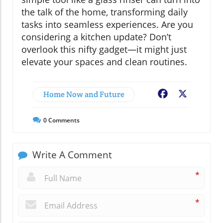
the talk of the home, transforming daily
tasks into seamless experiences. Are you
considering a kitchen update? Don’t
overlook this nifty gadget—it might just
elevate your spaces and clean routines.
Home Now and Future
Facebook
X
0
Comments
Write A Comment
*
*