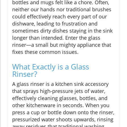
bottles and mugs felt like a chore. Often,
neither our hands nor traditional brushes
could effectively reach every part of our
dishware, leading to frustration and
sometimes dirty dishes staying in the sink
longer than intended. Enter the glass
rinser—a small but mighty appliance that
fixes these common issues.
What Exactly is a Glass
Rinser?
A glass rinser is a kitchen sink accessory
that sprays high-pressure jets of water,
effectively cleaning glasses, bottles, and
other kitchenware in seconds. When you
press a cup or bottle down onto the rinser,
pressurized water shoots upwards, rinsing
away residues that traditional washing