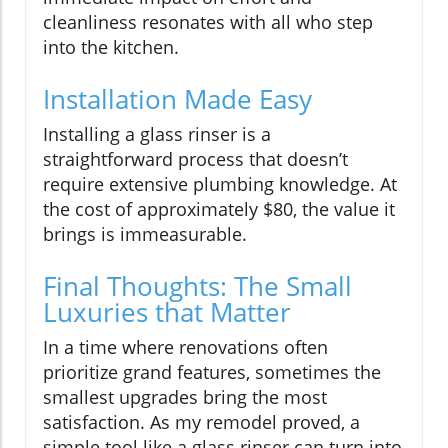
cleanliness resonates with all who step
into the kitchen.
Installation Made Easy
Installing a glass rinser is a
straightforward process that doesn’t
require extensive plumbing knowledge. At
the cost of approximately $80, the value it
brings is immeasurable.
Final Thoughts: The Small
Luxuries that Matter
In a time where renovations often
prioritize grand features, sometimes the
smallest upgrades bring the most
satisfaction. As my remodel proved, a
simple tool like a glass rinser can turn into