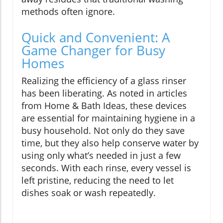
methods often ignore.
Quick and Convenient: A
Game Changer for Busy
Homes
Realizing the efficiency of a glass rinser
has been liberating. As noted in articles
from Home & Bath Ideas, these devices
are essential for maintaining hygiene in a
busy household. Not only do they save
time, but they also help conserve water by
using only what’s needed in just a few
seconds. With each rinse, every vessel is
left pristine, reducing the need to let
dishes soak or wash repeatedly.