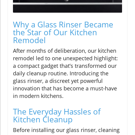
Why a Glass Rinser Became
the Star of Our Kitchen
Remodel
After months of deliberation, our kitchen
remodel led to one unexpected highlight:
a compact gadget that’s transformed our
daily cleanup routine. Introducing the
glass rinser, a discreet yet powerful
innovation that has become a must-have
in modern kitchens.
The Everyday Hassles of
Kitchen Cleanup
Before installing our glass rinser, cleaning