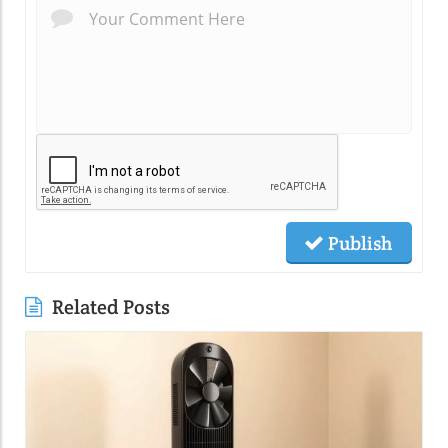
Publish
Related Posts