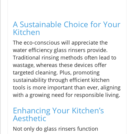
A Sustainable Choice for Your
Kitchen
The eco-conscious will appreciate the
water efficiency glass rinsers provide.
Traditional rinsing methods often lead to
wastage, whereas these devices offer
targeted cleaning. Plus, promoting
sustainability through efficient kitchen
tools is more important than ever, aligning
with a growing need for responsible living.
Enhancing Your Kitchen’s
Aesthetic
Not only do glass rinsers function