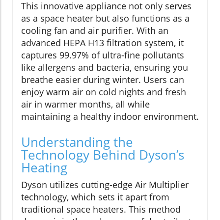
This innovative appliance not only serves
as a space heater but also functions as a
cooling fan and air purifier. With an
advanced HEPA H13 filtration system, it
captures 99.97% of ultra-fine pollutants
like allergens and bacteria, ensuring you
breathe easier during winter. Users can
enjoy warm air on cold nights and fresh
air in warmer months, all while
maintaining a healthy indoor environment.
Understanding the
Technology Behind Dyson’s
Heating
Dyson utilizes cutting-edge Air Multiplier
technology, which sets it apart from
traditional space heaters. This method