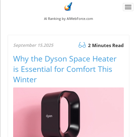
Togg
navi
AI Ranking by AIWebForce.com
September 15.2025
2 Minutes Read
Why the Dyson Space Heater
is Essential for Comfort This
Winter