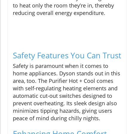
to heat only the room they’re in, thereby
reducing overall energy expenditure.
Safety Features You Can Trust
Safety is paramount when it comes to
home appliances. Dyson stands out in this
area, too. The Purifier Hot + Cool comes
with self-regulating heating elements and
automatic cut-out switches designed to
prevent overheating. Its sleek design also
minimizes tipping hazards, giving users
peace of mind during chilly nights.
Enhancing Home Comfort