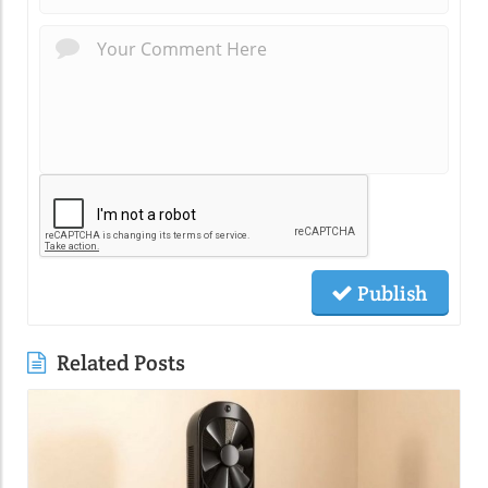
Publish
Related Posts