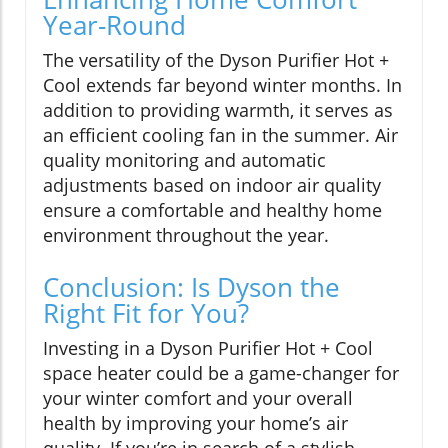
Year-Round
The versatility of the Dyson Purifier Hot +
Cool extends far beyond winter months. In
addition to providing warmth, it serves as
an efficient cooling fan in the summer. Air
quality monitoring and automatic
adjustments based on indoor air quality
ensure a comfortable and healthy home
environment throughout the year.
Conclusion: Is Dyson the
Right Fit for You?
Investing in a Dyson Purifier Hot + Cool
space heater could be a game-changer for
your winter comfort and your overall
health by improving your home’s air
quality. If you’re in search of a stylish,