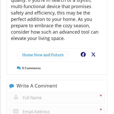
multi-functional device that promises
safety and efficiency, this may be the
perfect addition to your home. As you
prepare to embrace the cozy season,
consider how such an advanced tool can
elevate your living space.
Home Now and Future
Facebook
X
0
Comments
Write A Comment
*
*