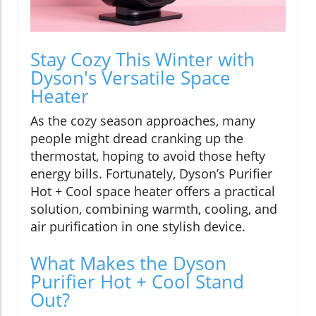
Stay Cozy This Winter with
Dyson's Versatile Space
Heater
As the cozy season approaches, many
people might dread cranking up the
thermostat, hoping to avoid those hefty
energy bills. Fortunately, Dyson’s Purifier
Hot + Cool space heater offers a practical
solution, combining warmth, cooling, and
air purification in one stylish device.
What Makes the Dyson
Purifier Hot + Cool Stand
Out?