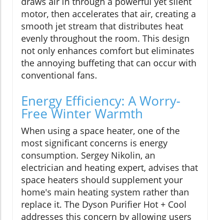
draws air in through a powerful yet silent
motor, then accelerates that air, creating a
smooth jet stream that distributes heat
evenly throughout the room. This design
not only enhances comfort but eliminates
the annoying buffeting that can occur with
conventional fans.
Energy Efficiency: A Worry-
Free Winter Warmth
When using a space heater, one of the
most significant concerns is energy
consumption. Sergey Nikolin, an
electrician and heating expert, advises that
space heaters should supplement your
home's main heating system rather than
replace it. The Dyson Purifier Hot + Cool
addresses this concern by allowing users