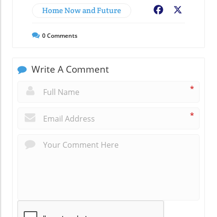
Home Now and Future
Facebook
X
0
Comments
Write A Comment
*
*