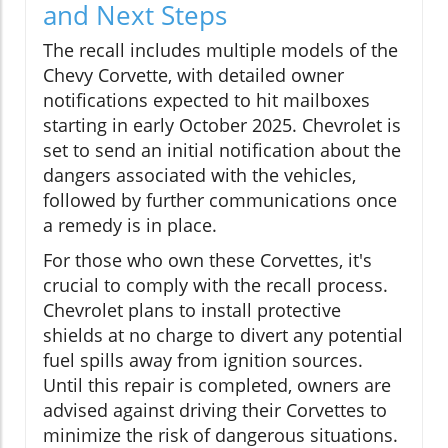
and Next Steps
The recall includes multiple models of the
Chevy Corvette, with detailed owner
notifications expected to hit mailboxes
starting in early October 2025. Chevrolet is
set to send an initial notification about the
dangers associated with the vehicles,
followed by further communications once
a remedy is in place.
For those who own these Corvettes, it's
crucial to comply with the recall process.
Chevrolet plans to install protective
shields at no charge to divert any potential
fuel spills away from ignition sources.
Until this repair is completed, owners are
advised against driving their Corvettes to
minimize the risk of dangerous situations.