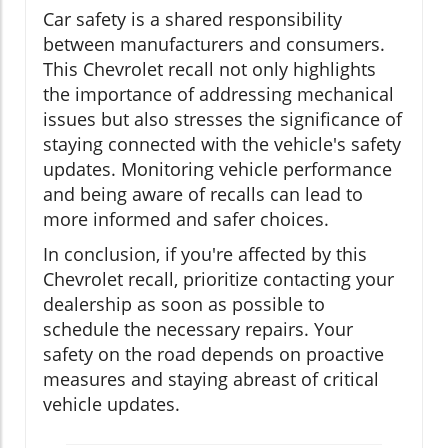
Car safety is a shared responsibility
between manufacturers and consumers.
This Chevrolet recall not only highlights
the importance of addressing mechanical
issues but also stresses the significance of
staying connected with the vehicle's safety
updates. Monitoring vehicle performance
and being aware of recalls can lead to
more informed and safer choices.
In conclusion, if you're affected by this
Chevrolet recall, prioritize contacting your
dealership as soon as possible to
schedule the necessary repairs. Your
safety on the road depends on proactive
measures and staying abreast of critical
vehicle updates.