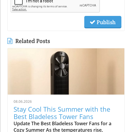
Publish
Related Posts
08.06.2026
Stay Cool This Summer with the
Best Bladeless Tower Fans
Update The Best Bladeless Tower Fans for a
Cozy Summer As the temperatures rise,