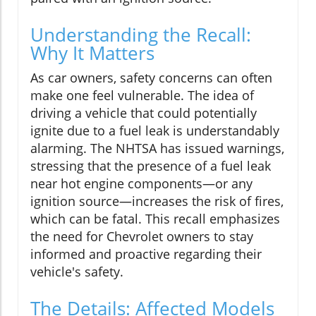
Understanding the Recall:
Why It Matters
As car owners, safety concerns can often
make one feel vulnerable. The idea of
driving a vehicle that could potentially
ignite due to a fuel leak is understandably
alarming. The NHTSA has issued warnings,
stressing that the presence of a fuel leak
near hot engine components—or any
ignition source—increases the risk of fires,
which can be fatal. This recall emphasizes
the need for Chevrolet owners to stay
informed and proactive regarding their
vehicle's safety.
The Details: Affected Models