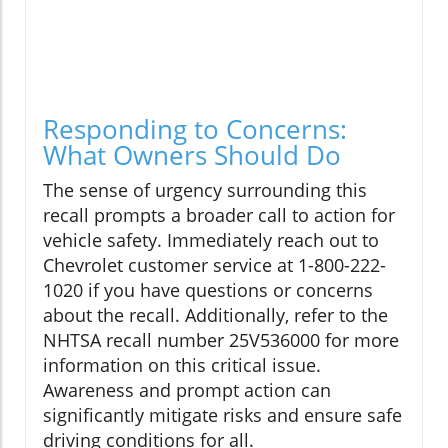
Responding to Concerns:
What Owners Should Do
The sense of urgency surrounding this
recall prompts a broader call to action for
vehicle safety. Immediately reach out to
Chevrolet customer service at 1-800-222-
1020 if you have questions or concerns
about the recall. Additionally, refer to the
NHTSA recall number 25V536000 for more
information on this critical issue.
Awareness and prompt action can
significantly mitigate risks and ensure safe
driving conditions for all.