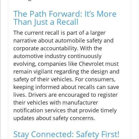
The Path Forward: It’s More
Than Just a Recall
The current recall is part of a larger
narrative about automobile safety and
corporate accountability. With the
automotive industry continuously
evolving, companies like Chevrolet must
remain vigilant regarding the design and
safety of their vehicles. For consumers,
keeping informed about recalls can save
lives. Drivers are encouraged to register
their vehicles with manufacturer
notification services that provide timely
updates about safety concerns.
Stay Connected: Safety First!