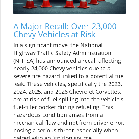
A Major Recall: Over 23,000
Chevy Vehicles at Risk
In a significant move, the National
Highway Traffic Safety Administration
(NHTSA) has announced a recall affecting
nearly 24,000 Chevy vehicles due to a
severe fire hazard linked to a potential fuel
leak. These vehicles, specifically the 2023,
2024, 2025, and 2026 Chevrolet Corvettes,
are at risk of fuel spilling into the vehicle's
fuel-filler pocket during refueling. This
hazardous condition arises from a
mechanical flaw and not from driver error,
posing a serious threat, especially when
paired with an ignition source.