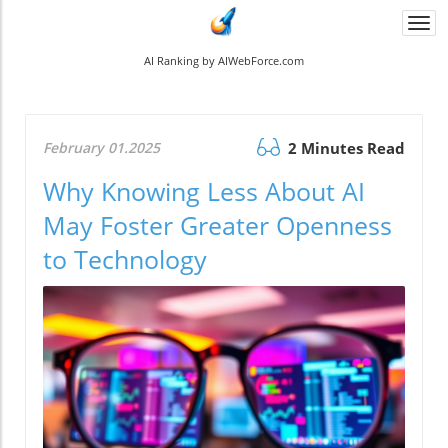
Togg
navi
AI Ranking by AIWebForce.com
February 01.2025
2 Minutes Read
Why Knowing Less About AI
May Foster Greater Openness
to Technology