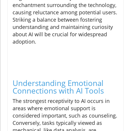
enchantment surrounding the technology,
causing reluctance among potential users.
Striking a balance between fostering
understanding and maintaining curiosity
about AI will be crucial for widespread
adoption.
Understanding Emotional
Connections with AI Tools
The strongest receptivity to AI occurs in
areas where emotional support is
considered important, such as counseling.
Conversely, tasks typically viewed as
mechanical, like data analysis, are