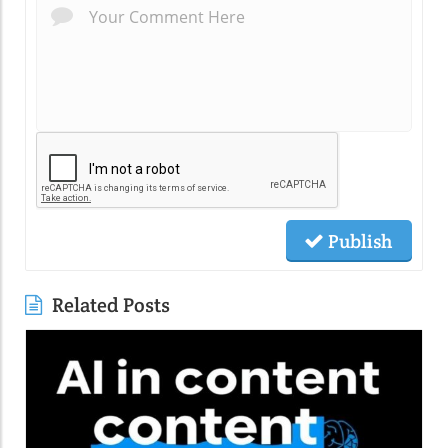
Publish
Related Posts