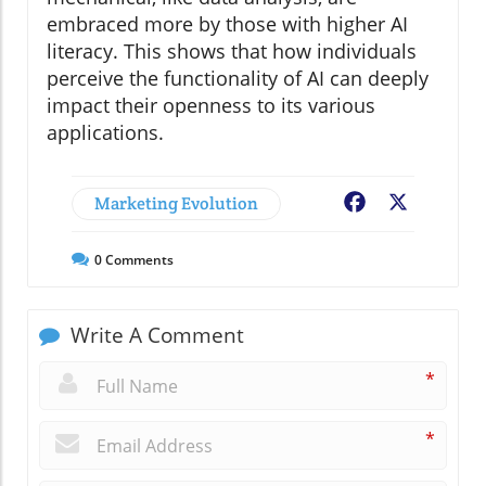
embraced more by those with higher AI
literacy. This shows that how individuals
perceive the functionality of AI can deeply
impact their openness to its various
applications.
Marketing Evolution
Facebook
X
0
Comments
Write A Comment
*
*