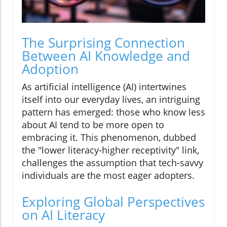
The Surprising Connection
Between AI Knowledge and
Adoption
As artificial intelligence (AI) intertwines
itself into our everyday lives, an intriguing
pattern has emerged: those who know less
about AI tend to be more open to
embracing it. This phenomenon, dubbed
the "lower literacy-higher receptivity" link,
challenges the assumption that tech-savvy
individuals are the most eager adopters.
Exploring Global Perspectives
on AI Literacy