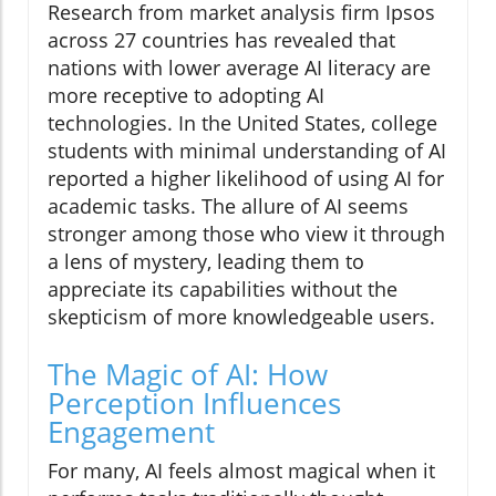
Research from market analysis firm Ipsos
across 27 countries has revealed that
nations with lower average AI literacy are
more receptive to adopting AI
technologies. In the United States, college
students with minimal understanding of AI
reported a higher likelihood of using AI for
academic tasks. The allure of AI seems
stronger among those who view it through
a lens of mystery, leading them to
appreciate its capabilities without the
skepticism of more knowledgeable users.
The Magic of AI: How
Perception Influences
Engagement
For many, AI feels almost magical when it