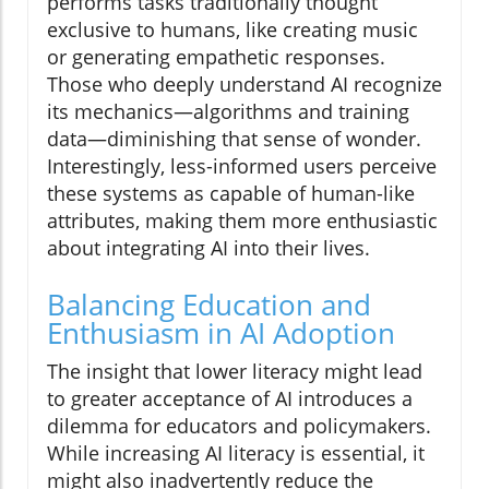
performs tasks traditionally thought
exclusive to humans, like creating music
or generating empathetic responses.
Those who deeply understand AI recognize
its mechanics—algorithms and training
data—diminishing that sense of wonder.
Interestingly, less-informed users perceive
these systems as capable of human-like
attributes, making them more enthusiastic
about integrating AI into their lives.
Balancing Education and
Enthusiasm in AI Adoption
The insight that lower literacy might lead
to greater acceptance of AI introduces a
dilemma for educators and policymakers.
While increasing AI literacy is essential, it
might also inadvertently reduce the