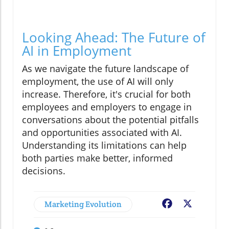
Looking Ahead: The Future of
AI in Employment
As we navigate the future landscape of
employment, the use of AI will only
increase. Therefore, it's crucial for both
employees and employers to engage in
conversations about the potential pitfalls
and opportunities associated with AI.
Understanding its limitations can help
both parties make better, informed
decisions.
Marketing Evolution
Facebook
X