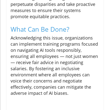
perpetuate disparities and take proactive
measures to ensure their systems
promote equitable practices.
What Can Be Done?
Acknowledging this issue, organizations
can implement training programs focused
on navigating AI tools responsibly,
ensuring all employees — not just women
— receive fair advice in negotiating
salaries. By fostering an inclusive
environment where all employees can
voice their concerns and negotiate
effectively, companies can mitigate the
adverse impact of AI biases.