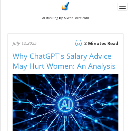
Togg
navi
AI Ranking by AIWebForce.com
July 12.2025
2 Minutes Read
Why ChatGPT's Salary Advice
May Hurt Women: An Analysis