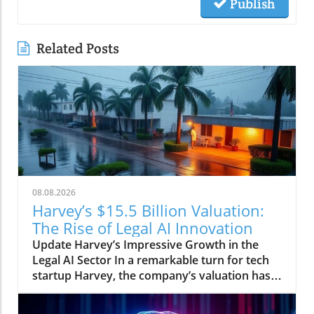
Publish
Related Posts
08.08.2026
Harvey’s $15.5 Billion Valuation:
The Rise of Legal AI Innovation
Update Harvey’s Impressive Growth in the
Legal AI Sector In a remarkable turn for tech
startup Harvey, the company’s valuation has
surged to $15.5 billion, reflecting a significant
40% increase in just five months. This rapid