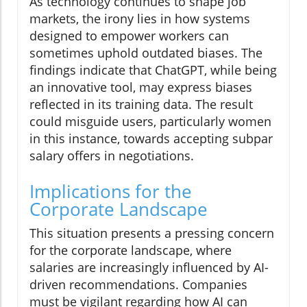
As technology continues to shape job
markets, the irony lies in how systems
designed to empower workers can
sometimes uphold outdated biases. The
findings indicate that ChatGPT, while being
an innovative tool, may express biases
reflected in its training data. The result
could misguide users, particularly women
in this instance, towards accepting subpar
salary offers in negotiations.
Implications for the
Corporate Landscape
This situation presents a pressing concern
for the corporate landscape, where
salaries are increasingly influenced by AI-
driven recommendations. Companies
must be vigilant regarding how AI can