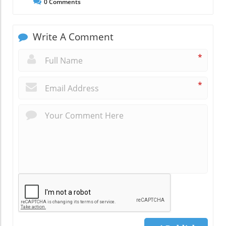
0
Comments
Write A Comment
*
*