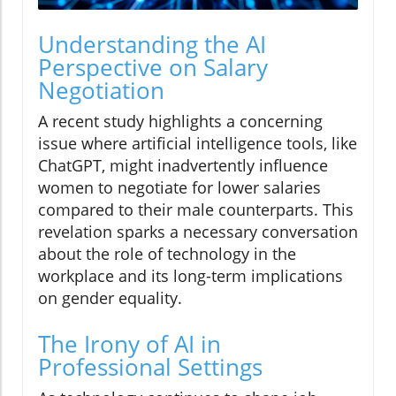
Understanding the AI
Perspective on Salary
Negotiation
A recent study highlights a concerning
issue where artificial intelligence tools, like
ChatGPT, might inadvertently influence
women to negotiate for lower salaries
compared to their male counterparts. This
revelation sparks a necessary conversation
about the role of technology in the
workplace and its long-term implications
on gender equality.
The Irony of AI in
Professional Settings