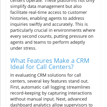
centers operate. These platforms not only
simplify data management but also
facilitate real-time access to customer
histories, enabling agents to address
inquiries swiftly and accurately. This is
particularly crucial in environments where
every second counts, putting pressure on
agents and teams to perform adeptly
under stress.
What Features Make a CRM
Ideal for Call Centers?
In evaluating CRM solutions for call
centers, several key features stand out.
First, automatic call logging streamlines
record-keeping by capturing interactions
without manual input. Next, advanced
dashboard analytics allow supervisors to