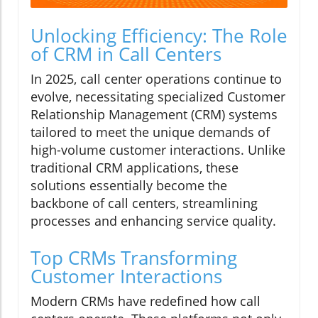
Unlocking Efficiency: The Role
of CRM in Call Centers
In 2025, call center operations continue to
evolve, necessitating specialized Customer
Relationship Management (CRM) systems
tailored to meet the unique demands of
high-volume customer interactions. Unlike
traditional CRM applications, these
solutions essentially become the
backbone of call centers, streamlining
processes and enhancing service quality.
Top CRMs Transforming
Customer Interactions
Modern CRMs have redefined how call