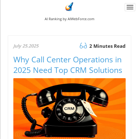
Togg
navi
AI Ranking by AIWebForce.com
July 25.2025
2 Minutes Read
Why Call Center Operations in
2025 Need Top CRM Solutions