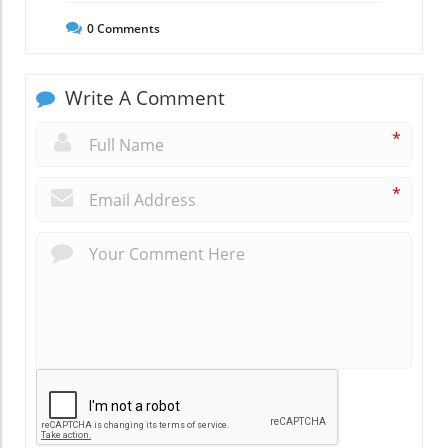
0
Comments
Write A Comment
*
*