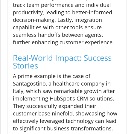
track team performance and individual
productivity, leading to better-informed
decision-making. Lastly, integration
capabilities with other tools ensure
seamless handoffs between agents,
further enhancing customer experience.
Real-World Impact: Success
Stories
A prime example is the case of
Santagostino, a healthcare company in
Italy, which saw remarkable growth after
implementing HubSpot’s CRM solutions.
They successfully expanded their
customer base ninefold, showcasing how
effectively leveraged technology can lead
to significant business transformations.