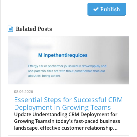
Publish
Related Posts
08.06.2026
Essential Steps for Successful CRM
Deployment in Growing Teams
Update Understanding CRM Deployment for
Growing TeamsIn today's fast-paced business
landscape, effective customer relationship
management (CRM) is crucial for growth-