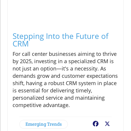
Stepping Into the Future of
CRM
For call center businesses aiming to thrive
by 2025, investing in a specialized CRM is
not just an option—it's a necessity. As
demands grow and customer expectations
shift, having a robust CRM system in place
is essential for delivering timely,
personalized service and maintaining
competitive advantage.
Emerging Trends
Facebook
X