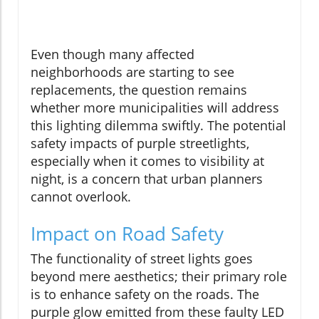
Even though many affected
neighborhoods are starting to see
replacements, the question remains
whether more municipalities will address
this lighting dilemma swiftly. The potential
safety impacts of purple streetlights,
especially when it comes to visibility at
night, is a concern that urban planners
cannot overlook.
Impact on Road Safety
The functionality of street lights goes
beyond mere aesthetics; their primary role
is to enhance safety on the roads. The
purple glow emitted from these faulty LED