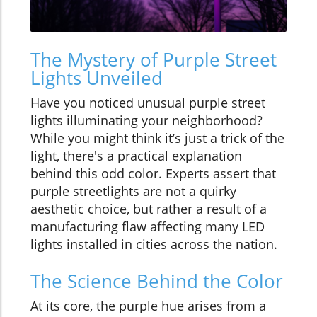
The Mystery of Purple Street
Lights Unveiled
Have you noticed unusual purple street
lights illuminating your neighborhood?
While you might think it’s just a trick of the
light, there's a practical explanation
behind this odd color. Experts assert that
purple streetlights are not a quirky
aesthetic choice, but rather a result of a
manufacturing flaw affecting many LED
lights installed in cities across the nation.
The Science Behind the Color
At its core, the purple hue arises from a