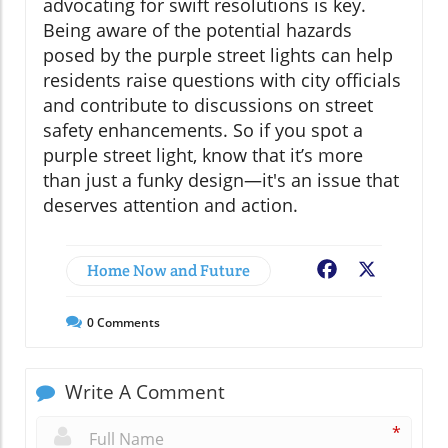
advocating for swift resolutions is key.
Being aware of the potential hazards
posed by the purple street lights can help
residents raise questions with city officials
and contribute to discussions on street
safety enhancements. So if you spot a
purple street light, know that it’s more
than just a funky design—it's an issue that
deserves attention and action.
Home Now and Future
Facebook
X
0
Comments
Write A Comment
*