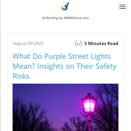
Togg
navi
AI Ranking by AIWebForce.com
August 09.2025
3 Minutes Read
What Do Purple Street Lights
Mean? Insights on Their Safety
Risks