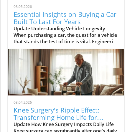
power, yet this mistaken belief can backfire.
08.05.2026
Amanda Abraham, a laundry expert, explains
Essential Insights on Buying a Car
that overusing detergent leads to buildup on
Built To Last For Years
fabrics and insufficient rinsing, ironically
Update Understanding Vehicle Longevity
leaving your clothes dirtier. Instead, follow the
When purchasing a car, the quest for a vehicle
recommended amount to ensure your laundry
that stands the test of time is vital. Engineering
maintains both cleanliness and fabric
excellence, smart model selection, and diligent
integrity.The Cold, Hard Truth About Water
maintenance habits create the trifecta for
TemperatureOften thought to be the ultimate
longevity. Your car’s lifespan won't rely merely
cleaning method, hot water isn't always the
on chance. As an expert with nearly 60 years
best choice. It helps sanitize items like
in the automotive field, I can attest to
undergarments but can be detrimental to
observing the highs and lows of various
colored fabrics that risk color bleeding.
powertrains, including both commendable
Abraham emphasizes cold water's
successes and notorious failures, like
effectiveness for numerous stains—including
Oldsmobile’s ill-fated diesel venture. According
blood or toothpaste—while still keeping your
08.04.2026
to Consumer Reports, vehicles built from 2010
vibrant clothes intact.The Overloading Trap:
Knee Surgery's Ripple Effect:
onwards are designed for lasting use, with the
Efficiency or Inefficiency?Facing a sky-high pile
Transforming Home Life for
average car age on U.S. roads resting
of laundry might tempt you to overload your
Recovery
Update How Knee Surgery Impacts Daily Life
comfortably over 12 years. What Drives
machine for efficiency, but this can diminish
Knee surgery can significantly alter one's daily