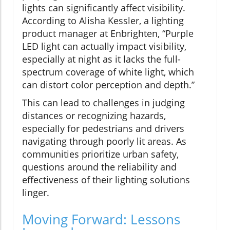
lights can significantly affect visibility.
According to Alisha Kessler, a lighting
product manager at Enbrighten, “Purple
LED light can actually impact visibility,
especially at night as it lacks the full-
spectrum coverage of white light, which
can distort color perception and depth.”
This can lead to challenges in judging
distances or recognizing hazards,
especially for pedestrians and drivers
navigating through poorly lit areas. As
communities prioritize urban safety,
questions around the reliability and
effectiveness of their lighting solutions
linger.
Moving Forward: Lessons