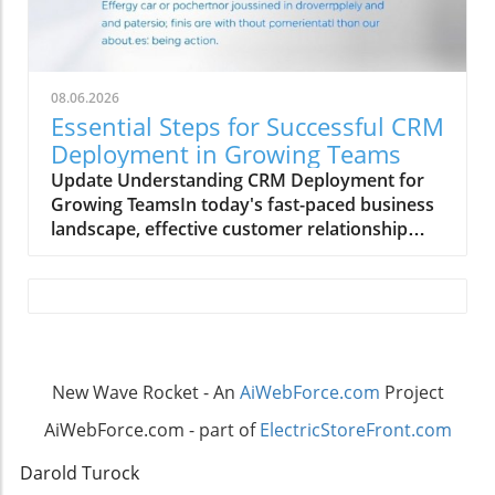
08.06.2026
Essential Steps for Successful CRM
Deployment in Growing Teams
Update Understanding CRM Deployment for
Growing TeamsIn today's fast-paced business
landscape, effective customer relationship
management (CRM) is crucial for growth-
oriented organizations. Deploying a CRM
system can streamline communication,
enhance customer interactions, and boost
sales productivity, but it also requires a
structured approach.Step-by-Step Process to
New Wave Rocket - An
AiWebForce.com
Project
Deploy CRMBegin by assessing your team's
specific needs and selecting a CRM platform
AiWebForce.com - part of
ElectricStoreFront.com
that aligns with your business goals. The next
steps involve configuring the system to suit
Darold Turock