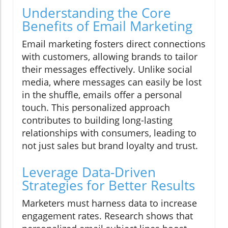
Understanding the Core
Benefits of Email Marketing
Email marketing fosters direct connections
with customers, allowing brands to tailor
their messages effectively. Unlike social
media, where messages can easily be lost
in the shuffle, emails offer a personal
touch. This personalized approach
contributes to building long-lasting
relationships with consumers, leading to
not just sales but brand loyalty and trust.
Leverage Data-Driven
Strategies for Better Results
Marketers must harness data to increase
engagement rates. Research shows that