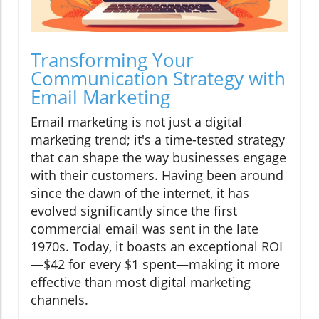
Transforming Your
Communication Strategy with
Email Marketing
Email marketing is not just a digital
marketing trend; it's a time-tested strategy
that can shape the way businesses engage
with their customers. Having been around
since the dawn of the internet, it has
evolved significantly since the first
commercial email was sent in the late
1970s. Today, it boasts an exceptional ROI
—$42 for every $1 spent—making it more
effective than most digital marketing
channels.