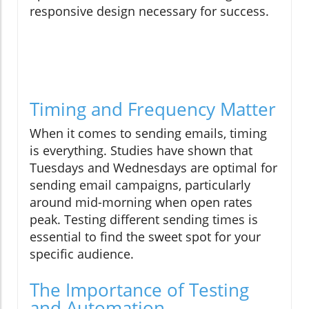
responsive design necessary for success.
Timing and Frequency Matter
When it comes to sending emails, timing
is everything. Studies have shown that
Tuesdays and Wednesdays are optimal for
sending email campaigns, particularly
around mid-morning when open rates
peak. Testing different sending times is
essential to find the sweet spot for your
specific audience.
The Importance of Testing
and Automation