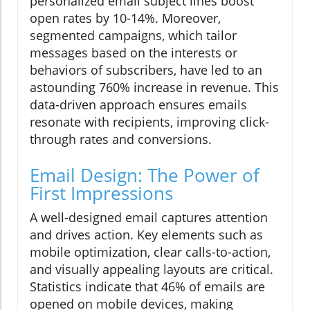
personalized email subject lines boost
open rates by 10-14%. Moreover,
segmented campaigns, which tailor
messages based on the interests or
behaviors of subscribers, have led to an
astounding 760% increase in revenue. This
data-driven approach ensures emails
resonate with recipients, improving click-
through rates and conversions.
Email Design: The Power of
First Impressions
A well-designed email captures attention
and drives action. Key elements such as
mobile optimization, clear calls-to-action,
and visually appealing layouts are critical.
Statistics indicate that 46% of emails are
opened on mobile devices, making