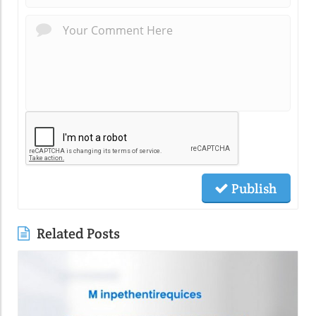
Publish
Related Posts