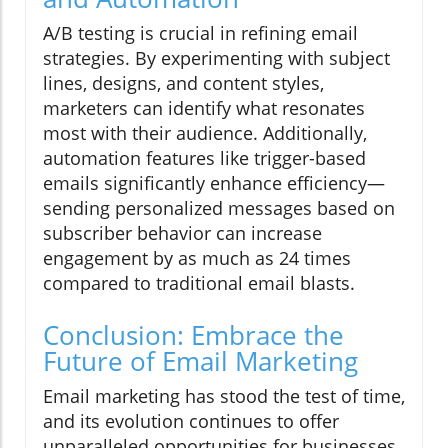
A/B testing is crucial in refining email
strategies. By experimenting with subject
lines, designs, and content styles,
marketers can identify what resonates
most with their audience. Additionally,
automation features like trigger-based
emails significantly enhance efficiency—
sending personalized messages based on
subscriber behavior can increase
engagement by as much as 24 times
compared to traditional email blasts.
Conclusion: Embrace the
Future of Email Marketing
Email marketing has stood the test of time,
and its evolution continues to offer
unparalleled opportunities for businesses.