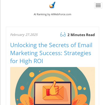
Togg
navi
AI Ranking by AIWebForce.com
February 27.2025
2 Minutes Read
Unlocking the Secrets of Email
Marketing Success: Strategies
for High ROI