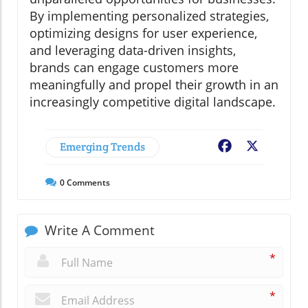
By implementing personalized strategies,
optimizing designs for user experience,
and leveraging data-driven insights,
brands can engage customers more
meaningfully and propel their growth in an
increasingly competitive digital landscape.
Emerging Trends
Facebook
X
0
Comments
Write A Comment
*
*