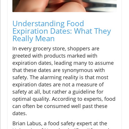
Understanding Food
Expiration Dates: What They
Really Mean
In every grocery store, shoppers are
greeted with products marked with
expiration dates, leading many to assume
that these dates are synonymous with
safety. The alarming reality is that most
expiration dates are not a measure of
safety at all, but rather a guideline for
optimal quality. According to experts, food
can often be consumed well past these
dates.
Brian Labus, a food safety expert at the