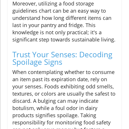
Moreover, utilizing a food storage
guidelines chart can be an easy way to
understand how long different items can
last in your pantry and fridge. This
knowledge is not only practical; it's a
significant step towards sustainable living.
Trust Your Senses: Decoding
Spoilage Signs
When contemplating whether to consume
an item past its expiration date, rely on
your senses. Foods exhibiting odd smells,
textures, or colors are usually the safest to
discard. A bulging can may indicate
botulism, while a foul odor in dairy
products signifies spoilage. Taking
responsibility for monitoring food safety