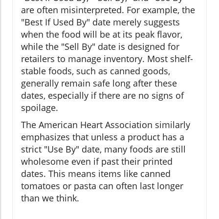
are often misinterpreted. For example, the
"Best If Used By" date merely suggests
when the food will be at its peak flavor,
while the "Sell By" date is designed for
retailers to manage inventory. Most shelf-
stable foods, such as canned goods,
generally remain safe long after these
dates, especially if there are no signs of
spoilage.
The American Heart Association similarly
emphasizes that unless a product has a
strict "Use By" date, many foods are still
wholesome even if past their printed
dates. This means items like canned
tomatoes or pasta can often last longer
than we think.