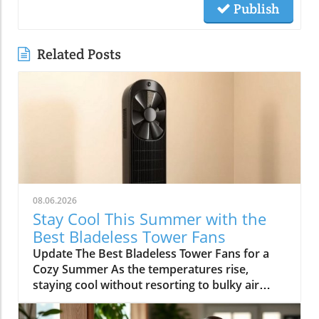
Publish
Related Posts
08.06.2026
Stay Cool This Summer with the
Best Bladeless Tower Fans
Update The Best Bladeless Tower Fans for a
Cozy Summer As the temperatures rise,
staying cool without resorting to bulky air
conditioning units becomes increasingly
important. Bladeless tower fans provide an