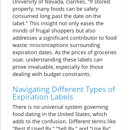
University of Nevada, clarifies, "If stored
properly, many foods can be safely
consumed long past the date on the
label." This insight not only eases the
minds of frugal shoppers but also
addresses a significant contributor to food
waste: misconceptions surrounding
expiration dates. As the prices of groceries
soar, understanding these labels can
prove invaluable, especially for those
dealing with budget constraints.
Navigating Different Types of
Expiration Labels
There is no universal system governing
food dating in the United States, which
adds to the confusion. Different terms like
"Best If Used By," "Sell By," and "Use By"