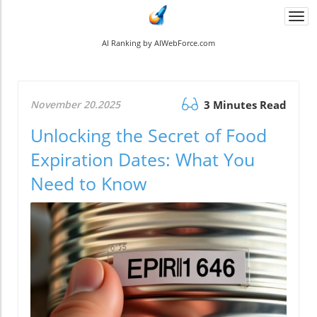
Togg
navi
AI Ranking by AIWebForce.com
November 20.2025
3 Minutes Read
Unlocking the Secret of Food
Expiration Dates: What You
Need to Know