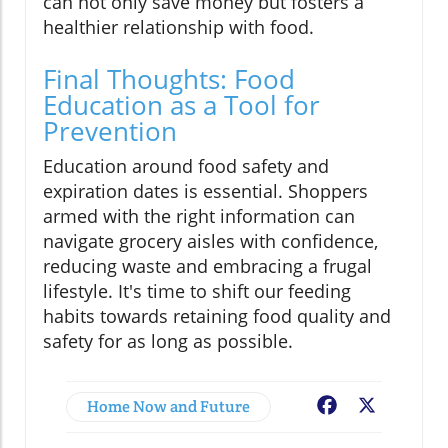
can not only save money but fosters a
healthier relationship with food.
Final Thoughts: Food
Education as a Tool for
Prevention
Education around food safety and
expiration dates is essential. Shoppers
armed with the right information can
navigate grocery aisles with confidence,
reducing waste and embracing a frugal
lifestyle. It's time to shift our feeding
habits towards retaining food quality and
safety for as long as possible.
Home Now and Future
Facebook
X