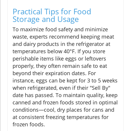
Practical Tips for Food
Storage and Usage
To maximize food safety and minimize
waste, experts recommend keeping meat
and dairy products in the refrigerator at
temperatures below 40°F. If you store
perishable items like eggs or leftovers
properly, they often remain safe to eat
beyond their expiration dates. For
instance, eggs can be kept for 3 to 5 weeks
when refrigerated, even if their "Sell By"
date has passed. To maintain quality, keep
canned and frozen foods stored in optimal
conditions—cool, dry places for cans and
at consistent freezing temperatures for
frozen foods.