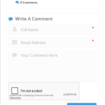
0
Comments
Write A Comment
*
*