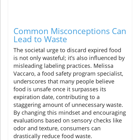
Common Misconceptions Can
Lead to Waste
The societal urge to discard expired food
is not only wasteful; it’s also influenced by
misleading labeling practices. Melissa
Vaccaro, a food safety program specialist,
underscores that many people believe
food is unsafe once it surpasses its
expiration date, contributing to a
staggering amount of unnecessary waste.
By changing this mindset and encouraging
evaluations based on sensory checks like
odor and texture, consumers can
drastically reduce food waste.