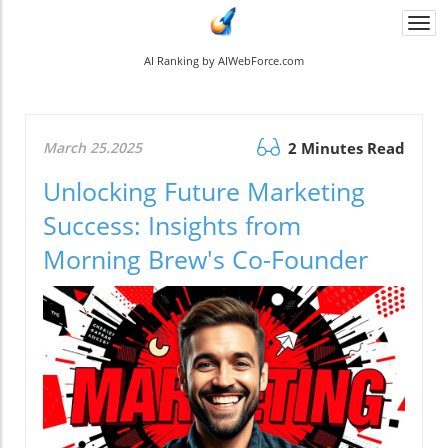
Togg
navi
AI Ranking by AIWebForce.com
March 25.2025
2 Minutes Read
Unlocking Future Marketing
Success: Insights from
Morning Brew's Co-Founder