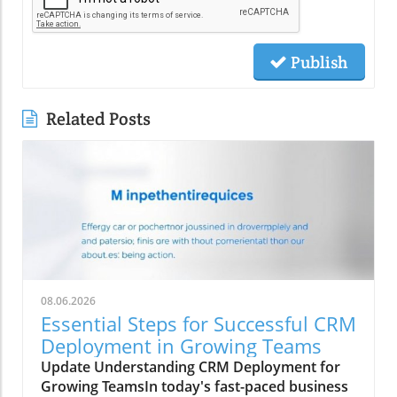
Publish
Related Posts
08.06.2026
Essential Steps for Successful CRM
Deployment in Growing Teams
Update Understanding CRM Deployment for
Growing TeamsIn today's fast-paced business