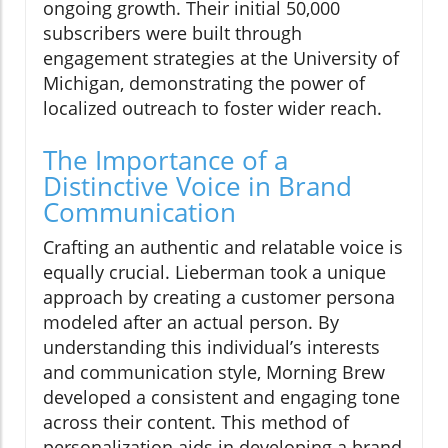
ongoing growth. Their initial 50,000
subscribers were built through
engagement strategies at the University of
Michigan, demonstrating the power of
localized outreach to foster wider reach.
The Importance of a
Distinctive Voice in Brand
Communication
Crafting an authentic and relatable voice is
equally crucial. Lieberman took a unique
approach by creating a customer persona
modeled after an actual person. By
understanding this individual’s interests
and communication style, Morning Brew
developed a consistent and engaging tone
across their content. This method of
personalization aids in developing a brand