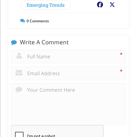
Emerging Trends
Facebook
X
0
Comments
Write A Comment
*
*