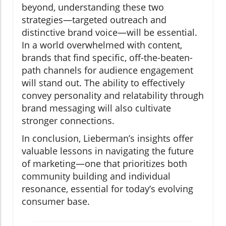
beyond, understanding these two
strategies—targeted outreach and
distinctive brand voice—will be essential.
In a world overwhelmed with content,
brands that find specific, off-the-beaten-
path channels for audience engagement
will stand out. The ability to effectively
convey personality and relatability through
brand messaging will also cultivate
stronger connections.
In conclusion, Lieberman’s insights offer
valuable lessons in navigating the future
of marketing—one that prioritizes both
community building and individual
resonance, essential for today’s evolving
consumer base.