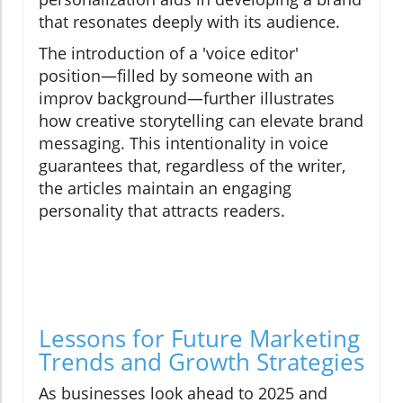
that resonates deeply with its audience.
The introduction of a 'voice editor'
position—filled by someone with an
improv background—further illustrates
how creative storytelling can elevate brand
messaging. This intentionality in voice
guarantees that, regardless of the writer,
the articles maintain an engaging
personality that attracts readers.
Lessons for Future Marketing
Trends and Growth Strategies
As businesses look ahead to 2025 and