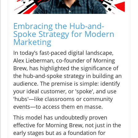
Embracing the Hub-and-
Spoke Strategy for Modern
Marketing
In today’s fast-paced digital landscape,
Alex Lieberman, co-founder of Morning
Brew, has highlighted the significance of
the hub-and-spoke strategy in building an
audience. The premise is simple: identify
your ideal customer, or 'spoke', and use
'hubs'—like classrooms or community
events—to access them en masse.
This model has undoubtedly proven
effective for Morning Brew, not just in the
early stages but as a foundation for