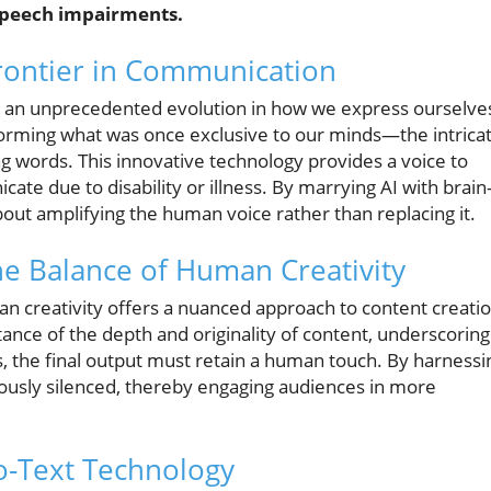
 speech impairments.
rontier in Communication
s an unprecedented evolution in how we express ourselve
forming what was once exclusive to our minds—the intrica
g words. This innovative technology provides a voice to
te due to disability or illness. By marrying AI with brain
bout amplifying the human voice rather than replacing it.
the Balance of Human Creativity
 creativity offers a nuanced approach to content creatio
ance of the depth and originality of content, underscoring
fts, the final output must retain a human touch. By harnessi
iously silenced, thereby engaging audiences in more
o-Text Technology