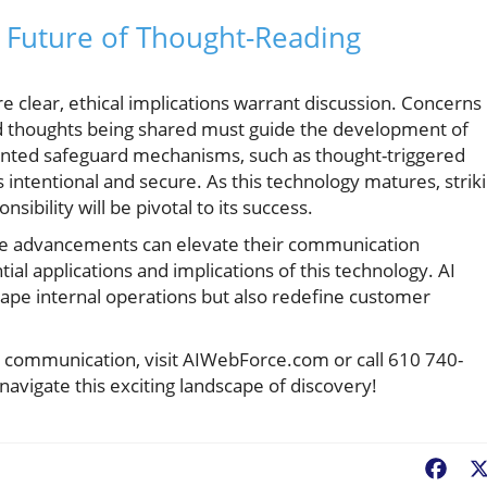
e Future of Thought-Reading
re clear, ethical implications warrant discussion. Concerns
ed thoughts being shared must guide the development of
nted safeguard mechanisms, such as thought-triggered
ntentional and secure. As this technology matures, strik
sibility will be pivotal to its success.
se advancements can elevate their communication
tial applications and implications of this technology. AI
ape internal operations but also redefine customer
nd communication, visit AIWebForce.com or call 610 740-
navigate this exciting landscape of discovery!
Fac