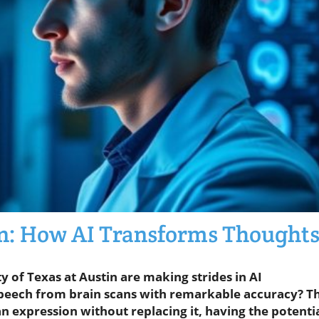
: How AI Transforms Thought
y of Texas at Austin are making strides in AI
speech from brain scans with remarkable accuracy? Th
expression without replacing it, having the potenti