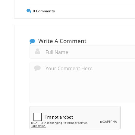
0
Comments
Write A Comment