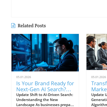
Related Posts
05.01.2026
05.01.2026
Is Your Brand Ready for
Trans
Next-Gen AI Search?
Marke
Embrace AI SEO
Algori
Update Shift to AI-Driven Search:
Update U
Understanding the New
Generati
Content-First
Leads
Landscape As businesses prepare
Algorith
Marketing