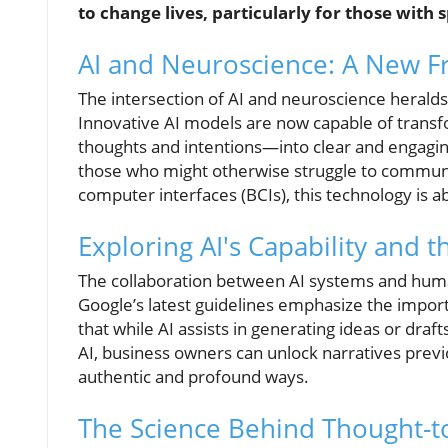
to change lives, particularly for those with
AI and Neuroscience: A New F
The intersection of AI and neuroscience herald
Innovative AI models are now capable of trans
thoughts and intentions—into clear and engagin
those who might otherwise struggle to communica
computer interfaces (BCIs), this technology is a
Exploring AI's Capability and 
The collaboration between AI systems and human
Google’s latest guidelines emphasize the import
that while AI assists in generating ideas or dra
AI, business owners can unlock narratives prev
authentic and profound ways.
The Science Behind Thought-t