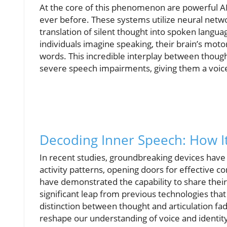
At the core of this phenomenon are powerful AI
ever before. These systems utilize neural networ
translation of silent thought into spoken lang
individuals imagine speaking, their brain’s mot
words. This incredible interplay between thoug
severe speech impairments, giving them a voice 
Decoding Inner Speech: How It
In recent studies, groundbreaking devices have
activity patterns, opening doors for effective c
have demonstrated the capability to share thei
significant leap from previous technologies that
distinction between thought and articulation fa
reshape our understanding of voice and identit