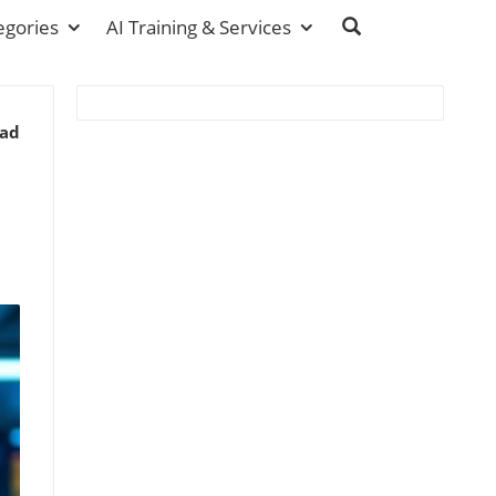
egories
AI Training & Services
ead