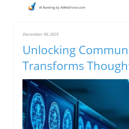
AI Ranking by AIWebForce.com
December 06.2025
Unlocking Communi
Transforms Thought