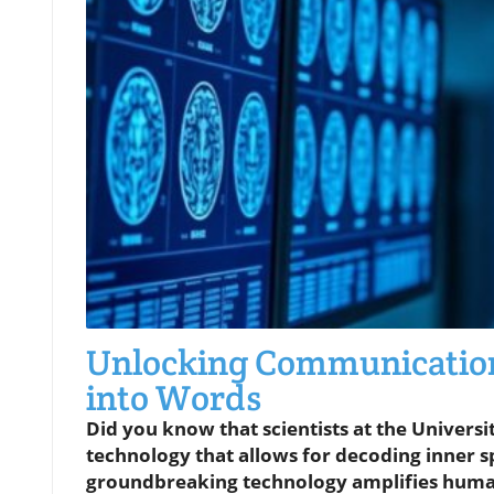
Unlocking Communication
into Words
Did you know that scientists at the Universit
technology that allows for decoding inner 
groundbreaking technology amplifies human 