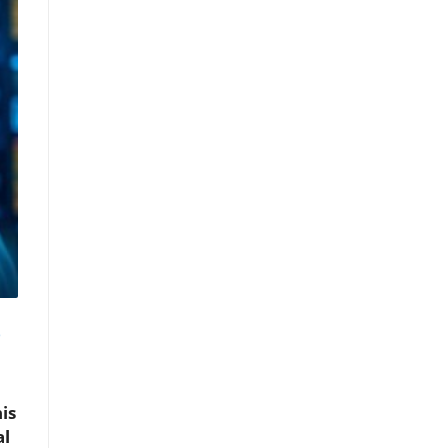
s
is
al