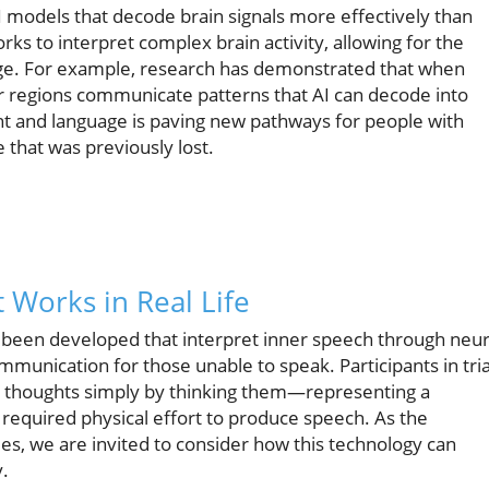
 models that decode brain signals more effectively than
ks to interpret complex brain activity, allowing for the
uage. For example, research has demonstrated that when
or regions communicate patterns that AI can decode into
ht and language is paving new pathways for people with
that was previously lost.
 Works in Real Life
 been developed that interpret inner speech through neur
ommunication for those unable to speak. Participants in tria
r thoughts simply by thinking them—representing a
 required physical effort to produce speech. As the
des, we are invited to consider how this technology can
y.