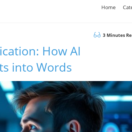
Home
Cat
3 Minutes R
cation: How AI
s into Words