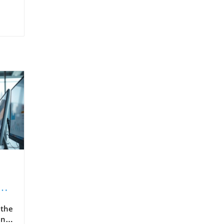
 the
ence