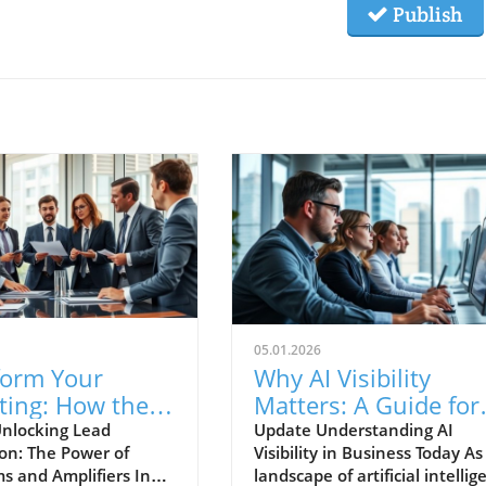
Publish
05.01.2026
form Your
Why AI Visibility
ting: How the 3
Matters: A Guide for
thms Drive
Business Owners
nlocking Lead
Update Understanding AI
on: The Power of
Visibility in Business Today As
ms and Amplifiers In
landscape of artificial intellig