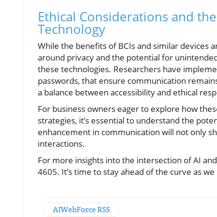
Ethical Considerations and th
Technology
While the benefits of BCIs and similar devices a
around privacy and the potential for unintend
these technologies. Researchers have impleme
passwords, that ensure communication remains i
a balance between accessibility and ethical respon
For business owners eager to explore how the
strategies, it’s essential to understand the poten
enhancement in communication will not only sh
interactions.
For more insights into the intersection of AI a
4605. It’s time to stay ahead of the curve as we 
AIWebForce RSS