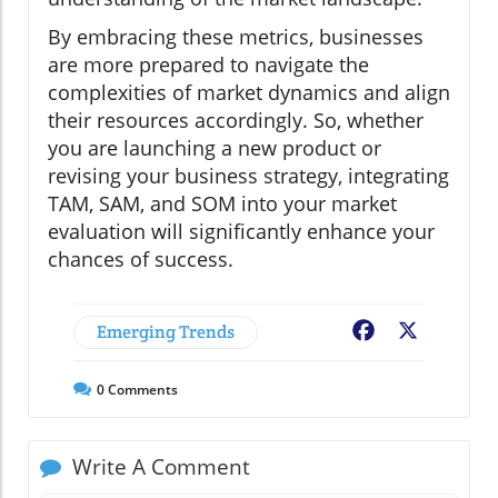
By embracing these metrics, businesses
are more prepared to navigate the
complexities of market dynamics and align
their resources accordingly. So, whether
you are launching a new product or
revising your business strategy, integrating
TAM, SAM, and SOM into your market
evaluation will significantly enhance your
chances of success.
Emerging Trends
Facebook
X
0
Comments
Write A Comment