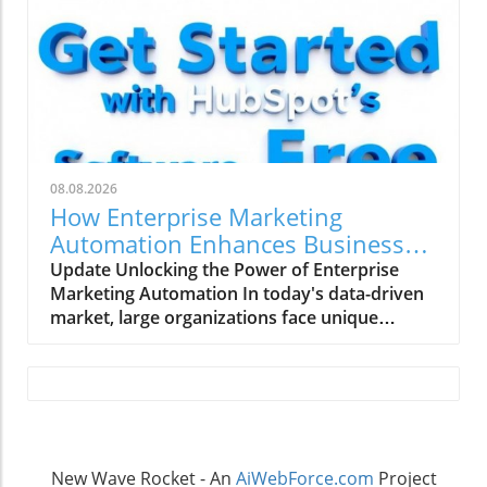
08.08.2026
How Enterprise Marketing
Automation Enhances Business
Growth
Update Unlocking the Power of Enterprise
Marketing Automation In today's data-driven
market, large organizations face unique
challenges in their marketing strategies. Enter
enterprise marketing automation (EMA)—a
comprehensive approach designed to
streamline marketing processes across
multiple teams and platforms. This technology
not only enhances the ability to personalize
New Wave Rocket - An
AiWebForce.com
Project
marketing efforts but also ensures data