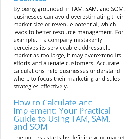
By being grounded in TAM, SAM, and SOM,
businesses can avoid overestimating their
market size or revenue potential, which
leads to better resource management. For
example, if a company mistakenly
perceives its serviceable addressable
market as too large, it may overextend its
efforts and alienate customers. Accurate
calculations help businesses understand
where to focus their marketing and sales
strategies effectively.
How to Calculate and
Implement: Your Practical
Guide to Using TAM, SAM,
and SOM
The process starts by defining your market