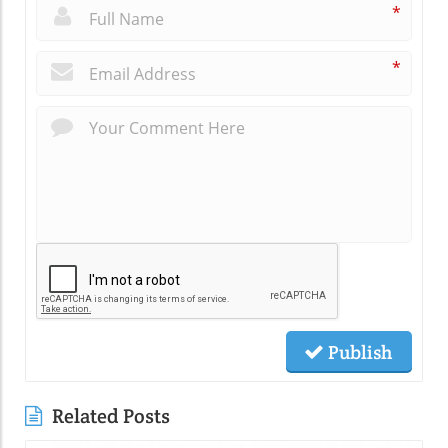
*
*
Publish
Related Posts