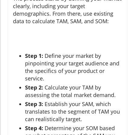
clearly, including your target
demographics. From there, use existing
data to calculate TAM, SAM, and SOM:
Step 1:
Define your market by
pinpointing your target audience and
the specifics of your product or
service.
Step 2:
Calculate your TAM by
assessing the total market demand.
Step 3:
Establish your SAM, which
translates to the segment of TAM you
can realistically target.
Step 4:
Determine your SOM based