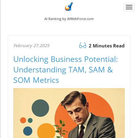
Togg
navi
AI Ranking by AIWebForce.com
February 27.2025
2 Minutes Read
Unlocking Business Potential:
Understanding TAM, SAM &
SOM Metrics