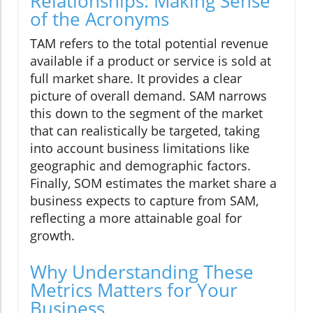
Relationships: Making Sense
of the Acronyms
TAM refers to the total potential revenue
available if a product or service is sold at
full market share. It provides a clear
picture of overall demand. SAM narrows
this down to the segment of the market
that can realistically be targeted, taking
into account business limitations like
geographic and demographic factors.
Finally, SOM estimates the market share a
business expects to capture from SAM,
reflecting a more attainable goal for
growth.
Why Understanding These
Metrics Matters for Your
Business