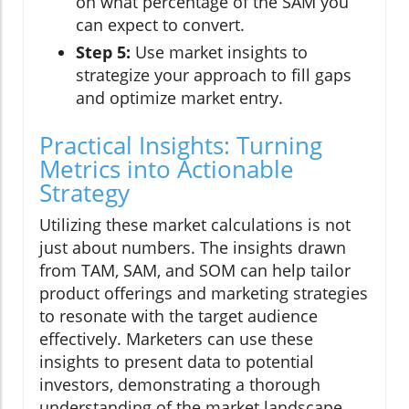
on what percentage of the SAM you
can expect to convert.
Step 5:
Use market insights to
strategize your approach to fill gaps
and optimize market entry.
Practical Insights: Turning
Metrics into Actionable
Strategy
Utilizing these market calculations is not
just about numbers. The insights drawn
from TAM, SAM, and SOM can help tailor
product offerings and marketing strategies
to resonate with the target audience
effectively. Marketers can use these
insights to present data to potential
investors, demonstrating a thorough
understanding of the market landscape.