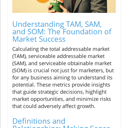
Understanding TAM, SAM,
and SOM: The Foundation of
Market Success
Calculating the total addressable market
(TAM), serviceable addressable market
(SAM), and serviceable obtainable market
(SOM) is crucial not just for marketers, but
for any business aiming to understand its
potential. These metrics provide insights
that guide strategic decisions, highlight
market opportunities, and minimize risks
that could adversely affect growth.
Definitions and