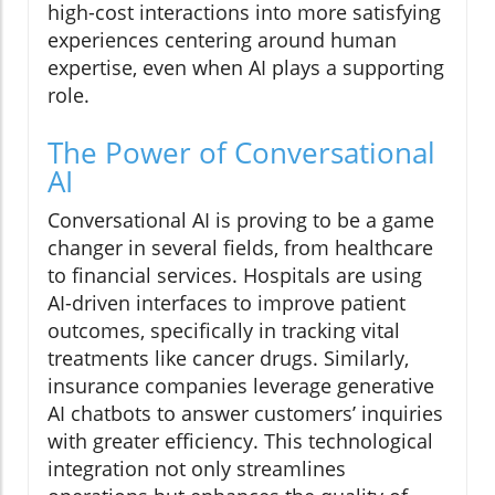
high-cost interactions into more satisfying
experiences centering around human
expertise, even when AI plays a supporting
role.
The Power of Conversational
AI
Conversational AI is proving to be a game
changer in several fields, from healthcare
to financial services. Hospitals are using
AI-driven interfaces to improve patient
outcomes, specifically in tracking vital
treatments like cancer drugs. Similarly,
insurance companies leverage generative
AI chatbots to answer customers’ inquiries
with greater efficiency. This technological
integration not only streamlines