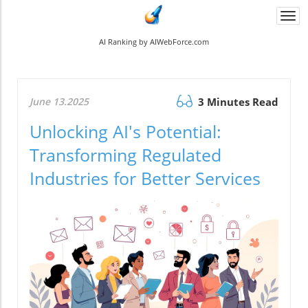
Togg
navi
AI Ranking by AIWebForce.com
June 13.2025
3 Minutes Read
Unlocking AI's Potential:
Transforming Regulated
Industries for Better Services