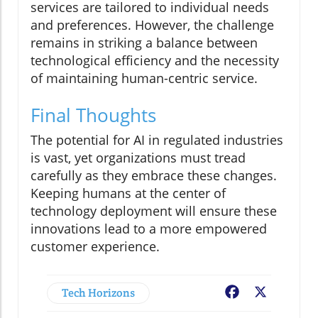
services are tailored to individual needs
and preferences. However, the challenge
remains in striking a balance between
technological efficiency and the necessity
of maintaining human-centric service.
Final Thoughts
The potential for AI in regulated industries
is vast, yet organizations must tread
carefully as they embrace these changes.
Keeping humans at the center of
technology deployment will ensure these
innovations lead to a more empowered
customer experience.
Tech Horizons
Facebook
X