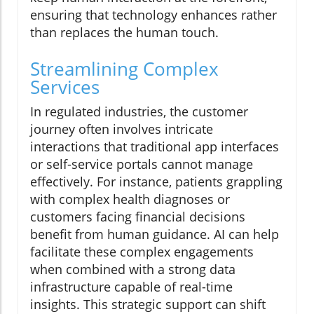
ensuring that technology enhances rather
than replaces the human touch.
Streamlining Complex
Services
In regulated industries, the customer
journey often involves intricate
interactions that traditional app interfaces
or self-service portals cannot manage
effectively. For instance, patients grappling
with complex health diagnoses or
customers facing financial decisions
benefit from human guidance. AI can help
facilitate these complex engagements
when combined with a strong data
infrastructure capable of real-time
insights. This strategic support can shift