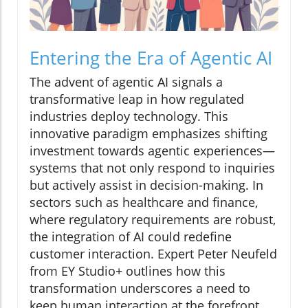
Entering the Era of Agentic AI
The advent of agentic AI signals a
transformative leap in how regulated
industries deploy technology. This
innovative paradigm emphasizes shifting
investment towards agentic experiences—
systems that not only respond to inquiries
but actively assist in decision-making. In
sectors such as healthcare and finance,
where regulatory requirements are robust,
the integration of AI could redefine
customer interaction. Expert Peter Neufeld
from EY Studio+ outlines how this
transformation underscores a need to
keep human interaction at the forefront,