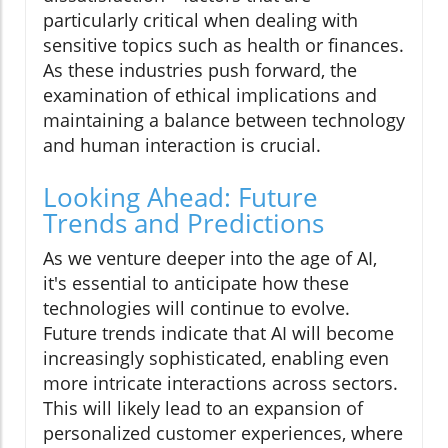
particularly critical when dealing with
sensitive topics such as health or finances.
As these industries push forward, the
examination of ethical implications and
maintaining a balance between technology
and human interaction is crucial.
Looking Ahead: Future
Trends and Predictions
As we venture deeper into the age of AI,
it's essential to anticipate how these
technologies will continue to evolve.
Future trends indicate that AI will become
increasingly sophisticated, enabling even
more intricate interactions across sectors.
This will likely lead to an expansion of
personalized customer experiences, where