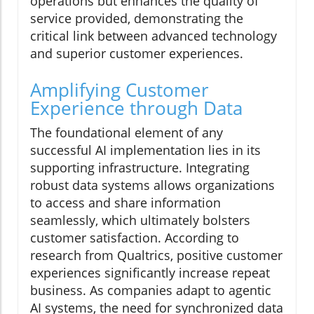
operations but enhances the quality of
service provided, demonstrating the
critical link between advanced technology
and superior customer experiences.
Amplifying Customer
Experience through Data
The foundational element of any
successful AI implementation lies in its
supporting infrastructure. Integrating
robust data systems allows organizations
to access and share information
seamlessly, which ultimately bolsters
customer satisfaction. According to
research from Qualtrics, positive customer
experiences significantly increase repeat
business. As companies adapt to agentic
AI systems, the need for synchronized data