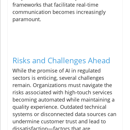
frameworks that facilitate real-time
communication becomes increasingly
paramount.
Risks and Challenges Ahead
While the promise of AI in regulated
sectors is enticing, several challenges
remain. Organizations must navigate the
risks associated with high-touch services
becoming automated while maintaining a
quality experience. Outdated technical
systems or disconnected data sources can
undermine customer trust and lead to
dissatisfaction—factors that are