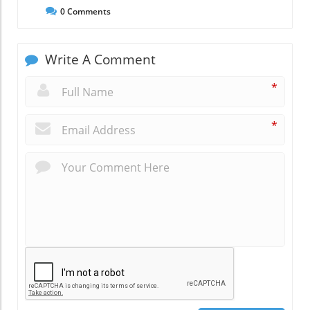
0
Comments
Write A Comment
*
*