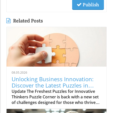
Publish
Related Posts
08.05.2026
Unlocking Business Innovation:
Discover the Latest Puzzles in
Puzzle Corner
Update The Freshest Puzzles for Innovative
Thinkers Puzzle Corner is back with a new set
of challenges designed for those who thrive
on problem-solving and innovation. Whether