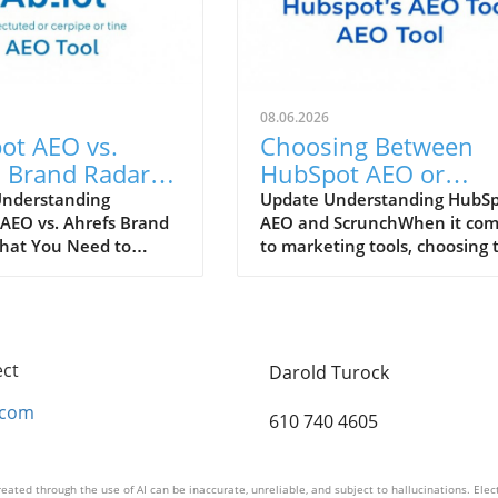
08.06.2026
ot AEO vs.
Choosing Between
 Brand Radar:
HubSpot AEO or
 Tool Enhances
Scrunch: Which Tool 
Understanding
Update Understanding HubS
AEO vs. Ahrefs Brand
AEO and ScrunchWhen it co
Marketing
Right for You?
hat You Need to
to marketing tools, choosing 
gy?
the rapidly evolving
right platform can make all t
arketing landscape,
difference for your business.
at can enhance
HubSpot AEO (Analytical
strategy are
Experience Optimization) and
le. Two powerful
Scrunch both present unique
ect
Darold Turock
rs, HubSpot AEO (AI-
advantages tailored to differ
 Optimization) and
workflows. HubSpot, a
.com
610 740 4605
rand Radar, each offer
comprehensive platform, offe
eatures to help
an all-in-one solution for
es optimize their
marketing, sales, and custom
eated through the use of AI can be inaccurate, unreliable, and subject to hallucinations. Ele