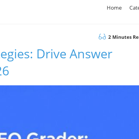
Home
Cat
2 Minutes R
egies: Drive Answer
26