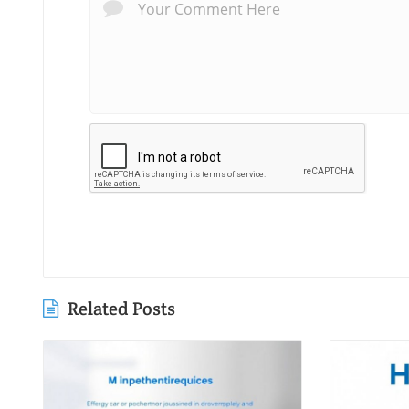
Related Posts