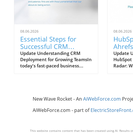
08.06.2026
08.06.2026
Essential Steps for
HubSp
Successful CRM
Ahrefs
Deployment in
Which
Update Understanding CRM
Update 
Deployment for Growing TeamsIn
HubSpot 
Growing Teams
Your 
today's fast-paced business
Radar: W
Strate
landscape, effective customer
Know In 
relationship management (CRM)
digital m
is crucial for growth-oriented
tools th
organizations. Deploying a CRM
content 
system can streamline
invaluab
New Wave Rocket - An
AiWebForce.com
Proj
communication, enhance
contende
customer interactions, and boost
Enhanced
AiWebForce.com - part of
ElectricStoreFront
sales productivity, but it also
Ahrefs B
requires a structured
unique f
approach.Step-by-Step Process to
business
This website contains content that has been created using AI. Results cr