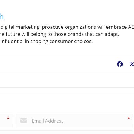
ch
of digital marketing, proactive organizations will embrace A
The future will belong to those brands that can adapt,
t influential in shaping consumer choices.
Fac
*
*