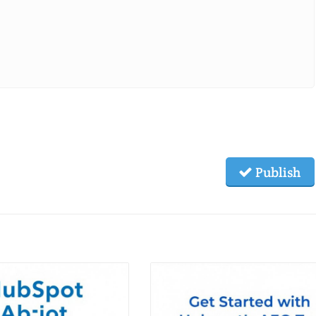
Publish