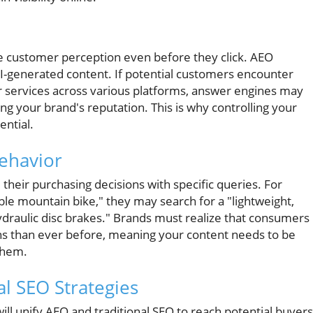
nce customer perception even before they click. AEO
AI-generated content. If potential customers encounter
r services across various platforms, answer engines may
g your brand's reputation. This is why controlling your
ential.
Behavior
 their purchasing decisions with specific queries. For
ble mountain bike," they may search for a "lightweight,
ydraulic disc brakes." Brands must realize that consumers
s than ever before, meaning your content needs to be
 them.
al SEO Strategies
will unify AEO and traditional SEO to reach potential buyers