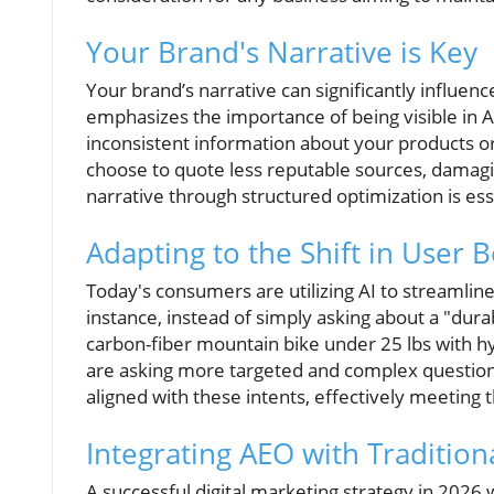
Your Brand's Narrative is Key
Your brand’s narrative can significantly influe
emphasizes the importance of being visible in 
inconsistent information about your products o
choose to quote less reputable sources, damagin
narrative through structured optimization is ess
Adapting to the Shift in User 
Today's consumers are utilizing AI to streamline
instance, instead of simply asking about a "dura
carbon-fiber mountain bike under 25 lbs with h
are asking more targeted and complex question
aligned with these intents, effectively meeting
Integrating AEO with Tradition
A successful digital marketing strategy in 2026 