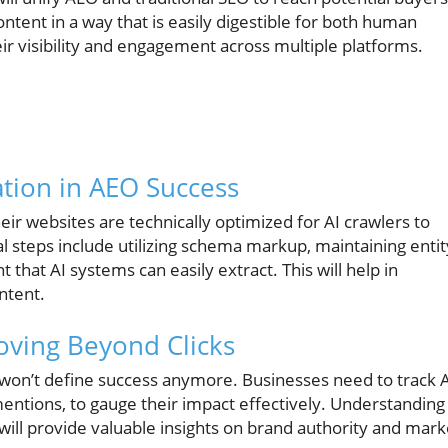
ontent in a way that is easily digestible for both human
r visibility and engagement across multiple platforms.
ation in AEO Success
ir websites are technically optimized for AI crawlers to
 steps include utilizing schema markup, maintaining entit
 that AI systems can easily extract. This will help in
ontent.
ving Beyond Clicks
ks won’t define success anymore. Businesses need to track 
 mentions, to gauge their impact effectively. Understanding
will provide valuable insights on brand authority and mark