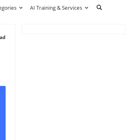
egories
AI Training & Services
ead