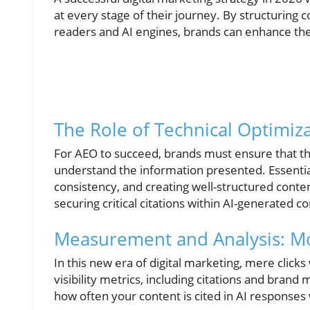
at every stage of their journey. By structuring c
readers and AI engines, brands can enhance thei
The Role of Technical Optimiz
For AEO to succeed, brands must ensure that the
understand the information presented. Essential
consistency, and creating well-structured content
securing critical citations within AI-generated c
Measurement and Analysis: Mo
In this new era of digital marketing, mere clic
visibility metrics, including citations and brand
how often your content is cited in AI responses 