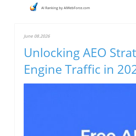
AI Ranking by AIWebForce.com
June 08.2026
Unlocking AEO Strat
Engine Traffic in 20