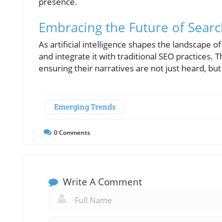
presence.
Embracing the Future of Sear
As artificial intelligence shapes the landscape 
and integrate it with traditional SEO practices. 
ensuring their narratives are not just heard, bu
Emerging Trends
0
Comments
Write A Comment