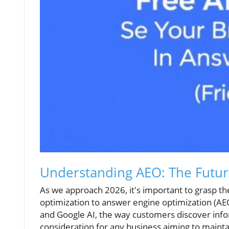
Understanding AEO: The Future 
As we approach 2026, it's important to grasp th
optimization to answer engine optimization (AE
and Google AI, the way customers discover infor
consideration for any business aiming to maintain