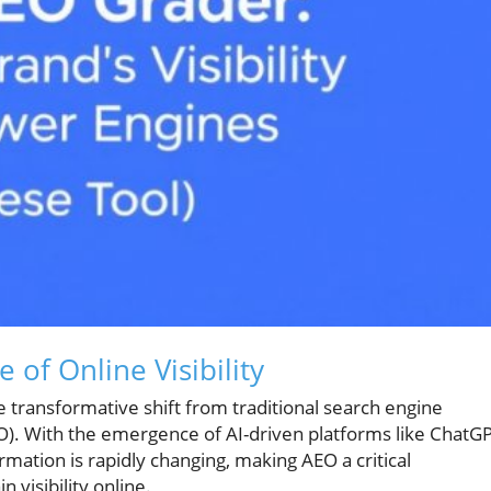
of Online Visibility
e transformative shift from traditional search engine
O). With the emergence of AI-driven platforms like ChatG
mation is rapidly changing, making AEO a critical
 visibility online.