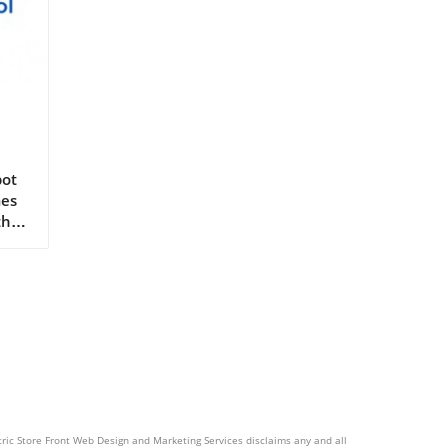
Is
pot
mes
the
he
ent
rs
er
ctric Store Front Web Design and Marketing Services disclaims any and all