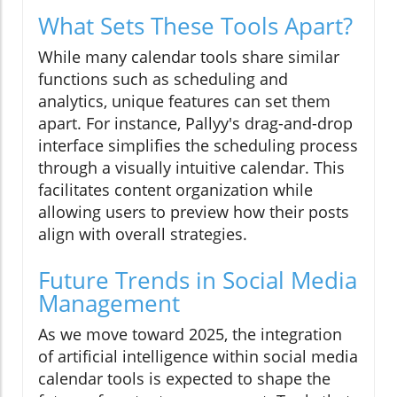
What Sets These Tools Apart?
While many calendar tools share similar
functions such as scheduling and
analytics, unique features can set them
apart. For instance, Pallyy's drag-and-drop
interface simplifies the scheduling process
through a visually intuitive calendar. This
facilitates content organization while
allowing users to preview how their posts
align with overall strategies.
Future Trends in Social Media
Management
As we move toward 2025, the integration
of artificial intelligence within social media
calendar tools is expected to shape the