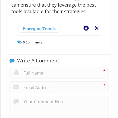
can ensure that they leverage the best
tools available for their strategies.
Emerging Trends
Facebook
X
0
Comments
Write A Comment
*
*