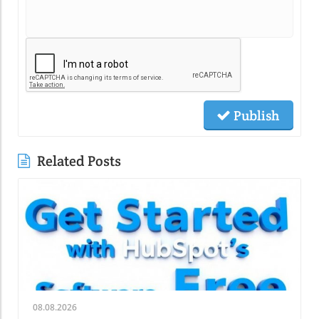
Publish
Related Posts
08.08.2026