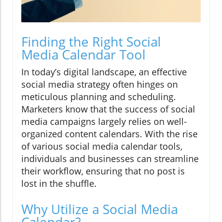
Finding the Right Social
Media Calendar Tool
In today’s digital landscape, an effective
social media strategy often hinges on
meticulous planning and scheduling.
Marketers know that the success of social
media campaigns largely relies on well-
organized content calendars. With the rise
of various social media calendar tools,
individuals and businesses can streamline
their workflow, ensuring that no post is
lost in the shuffle.
Why Utilize a Social Media
Calendar?