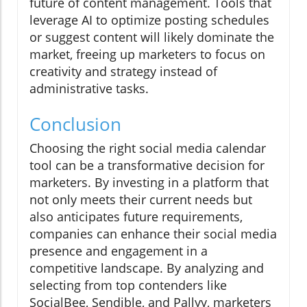
future of content management. Tools that
leverage AI to optimize posting schedules
or suggest content will likely dominate the
market, freeing up marketers to focus on
creativity and strategy instead of
administrative tasks.
Conclusion
Choosing the right social media calendar
tool can be a transformative decision for
marketers. By investing in a platform that
not only meets their current needs but
also anticipates future requirements,
companies can enhance their social media
presence and engagement in a
competitive landscape. By analyzing and
selecting from top contenders like
SocialBee, Sendible, and Pallyy, marketers