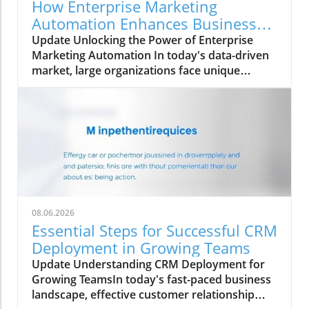
How Enterprise Marketing
Automation Enhances Business
Growth
Update Unlocking the Power of Enterprise
Marketing Automation In today's data-driven
market, large organizations face unique
challenges in their marketing strategies. Enter
enterprise marketing automation (EMA)—a
comprehensive approach designed to
streamline marketing processes across
multiple teams and platforms. This technology
not only enhances the ability to personalize
marketing efforts but also ensures data
integrity and governance. As we delve into the
nuances of EMA, we explore its essential
08.06.2026
features, benefits, and the pitfalls
Essential Steps for Successful CRM
organizations often encounter. What Sets
Deployment in Growing Teams
Enterprise Marketing Automation Apart? At
Update Understanding CRM Deployment for
the core, enterprise marketing automation is
Growing TeamsIn today's fast-paced business
fundamentally different from traditional
landscape, effective customer relationship
marketing automation. While standard tools