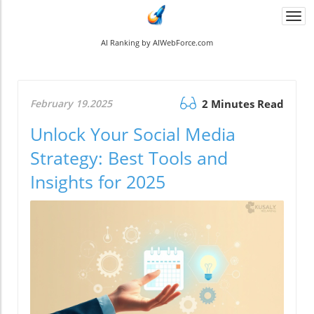
Togg
navi
AI Ranking by AIWebForce.com
February 19.2025
2 Minutes Read
Unlock Your Social Media
Strategy: Best Tools and
Insights for 2025