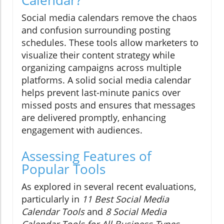
Social media calendars remove the chaos
and confusion surrounding posting
schedules. These tools allow marketers to
visualize their content strategy while
organizing campaigns across multiple
platforms. A solid social media calendar
helps prevent last-minute panics over
missed posts and ensures that messages
are delivered promptly, enhancing
engagement with audiences.
Assessing Features of
Popular Tools
As explored in several recent evaluations,
particularly in
11 Best Social Media
Calendar Tools
and
8 Social Media
Calendar Tools for All Business Types
,