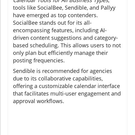
tools like SocialBee, Sendible, and Pallyy
have emerged as top contenders.
SocialBee stands out for its all-
encompassing features, including AI-
driven content suggestions and category-
based scheduling. This allows users to not
only plan but efficiently manage their
posting frequencies.
Sendible is recommended for agencies
due to its collaborative capabilities,
offering a customizable calendar interface
that facilitates multi-user engagement and
approval workflows.