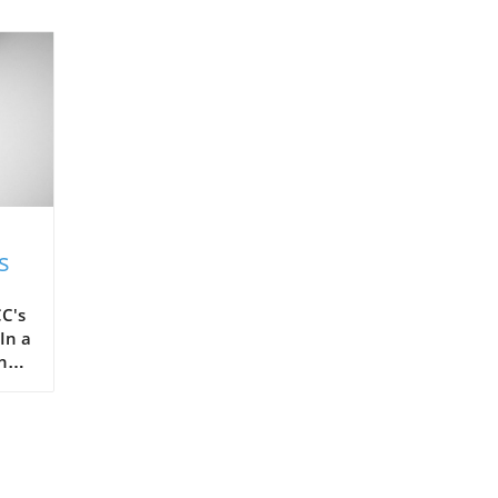
s
C's
In a
the
ots,