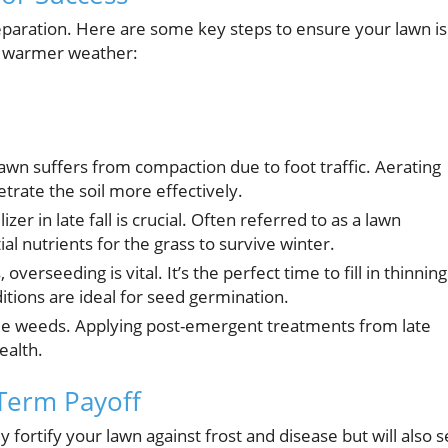
reparation. Here are some key steps to ensure your lawn is
e warmer weather:
n suffers from compaction due to foot traffic. Aerating
netrate the soil more effectively.
izer in late fall is crucial. Often referred to as a lawn
ial nutrients for the grass to survive winter.
 overseeding is vital. It’s the perfect time to fill in thinning
itions are ideal for seed germination.
ackle weeds. Applying post-emergent treatments from late
ealth.
-Term Payoff
y fortify your lawn against frost and disease but will also s