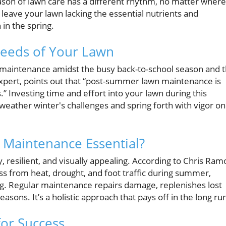
ason of lawn care has a different rhythm, no matter where
n leave your lawn lacking the essential nutrients and
 in the spring.
Needs of Your Lawn
awn maintenance amidst the busy back-to-school season and 
expert, points out that “post-summer lawn maintenance is
” Investing time and effort into your lawn during this
o weather winter's challenges and spring forth with vigor o
Maintenance Essential?
, resilient, and visually appealing. According to Chris Ram
ss from heat, drought, and foot traffic during summer,
g. Regular maintenance repairs damage, replenishes lost
asons. It’s a holistic approach that pays off in the long ru
for Success