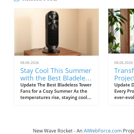
08.06.2026
08.06.2026
Stay Cool This Summer
Trans
with the Best Bladeless
Projec
Tower Fans
Advic
Update The Best Bladeless Tower
Update D
Fans for a Cozy Summer As the
Every Pro
Ignor
temperatures rise, staying cool
ever-evol
without resorting to bulky air
certain t
conditioning units becomes
overlook
increasingly important. Bladeless
frustrat
tower fans provide an elegant
resource
solution that is both effective
thrive on
New Wave Rocket - An
AiWebForce.com
Proj