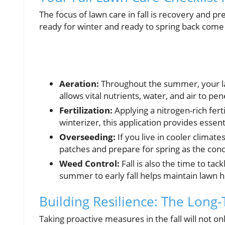
The focus of lawn care in fall is recovery and p
ready for winter and ready to spring back com
Aeration:
Throughout the summer, your law
allows vital nutrients, water, and air to pe
Fertilization:
Applying a nitrogen-rich fertil
winterizer, this application provides essent
Overseeding:
If you live in cooler climates,
patches and prepare for spring as the cond
Weed Control:
Fall is also the time to t
summer to early fall helps maintain lawn h
Building Resilience: The Long
Taking proactive measures in the fall will not onl