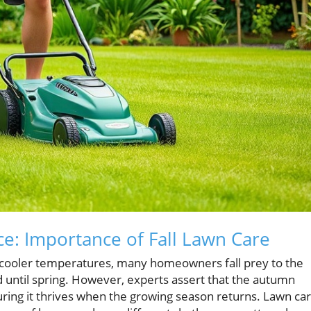
e: Importance of Fall Lawn Care
cooler temperatures, many homeowners fall prey to the
 until spring. However, experts assert that the autumn
suring it thrives when the growing season returns. Lawn ca