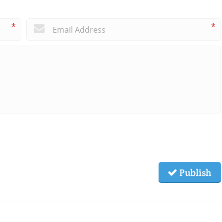
*
*
Publish