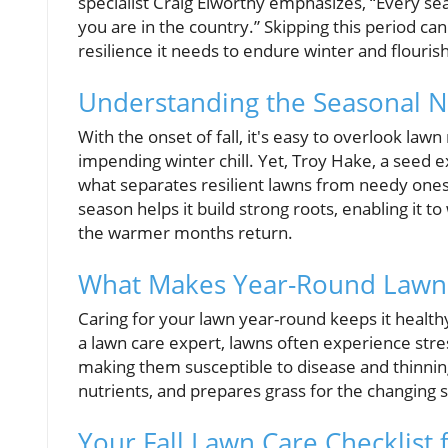
specialist Craig Elworthy emphasizes, “Every se
you are in the country.” Skipping this period ca
resilience it needs to endure winter and flourish
Understanding the Seasonal 
With the onset of fall, it's easy to overlook l
impending winter chill. Yet, Troy Hake, a seed 
what separates resilient lawns from needy ones.
season helps it build strong roots, enabling it t
the warmer months return.
What Makes Year-Round Lawn 
Caring for your lawn year-round keeps it healthy
a lawn care expert, lawns often experience stre
making them susceptible to disease and thinnin
nutrients, and prepares grass for the changing se
Your Fall Lawn Care Checklist 