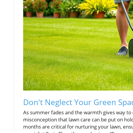
Don't Neglect Your Green Spac
As summer fades and the warmth gives way to 
misconception that lawn care can be put on hold
months are critical for nurturing your lawn, en