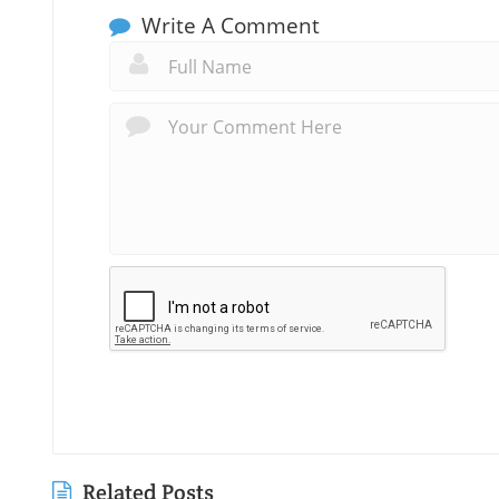
Write A Comment
Related Posts