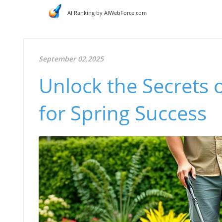
AI Ranking by AIWebForce.com
September 02.2025
Unlock the Secrets 
for Spring Success