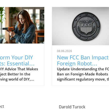
08.06.2026
form Your DIY
New FCC Ban Impact
ts: Essential
Foreign Robot
e Everyone
Vacuums: What You
IY Advice That Makes
Update Understanding the FC
ject Better In the
Ban on Foreign-Made Robots 
es
Need to Know!
ving world of DIY,
significant regulatory move, 
imeless tips are often
Federal Communications
ed, leading to
Commission (FCC) has put a
ion and wasted
spotlight on foreign-made rob
s. As DIY enthusiasts
including our beloved robot
 creativity and
vacuums, citing urgent
ect
Darold Turock