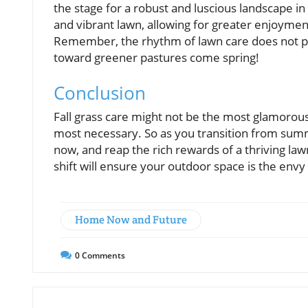
the stage for a robust and luscious landscape in
and vibrant lawn, allowing for greater enjoym
Remember, the rhythm of lawn care does not pau
toward greener pastures come spring!
Conclusion
Fall grass care might not be the most glamorous
most necessary. So as you transition from summer
now, and reap the rich rewards of a thriving l
shift will ensure your outdoor space is the env
Home Now and Future
0
Comments