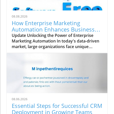
08.08.2026
How Enterprise Marketing
Automation Enhances Business
Growth
Update Unlocking the Power of Enterprise
Marketing Automation In today's data-driven
market, large organizations face unique
challenges in their marketing strategies. Enter
enterprise marketing automation (EMA)—a
comprehensive approach designed to
streamline marketing processes across
multiple teams and platforms. This technology
not only enhances the ability to personalize
marketing efforts but also ensures data
integrity and governance. As we delve into the
nuances of EMA, we explore its essential
08.06.2026
features, benefits, and the pitfalls
Essential Steps for Successful CRM
organizations often encounter. What Sets
Deployment in Growing Teams
Enterprise Marketing Automation Apart? At