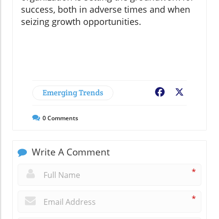
success, both in adverse times and when
seizing growth opportunities.
Emerging Trends
Facebook
X
0
Comments
Write A Comment
*
*