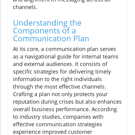
channels.
Understanding the
Components of a
Communication Plan
At its core, a communication plan serves
as a navigational guide for internal teams
and external audiences. It consists of
specific strategies for delivering timely
information to the right individuals
through the most effective channels.
Crafting a plan not only protects your
reputation during crises but also enhances
overall business performance. According
to industry studies, companies with
effective communication strategies
experience improved customer