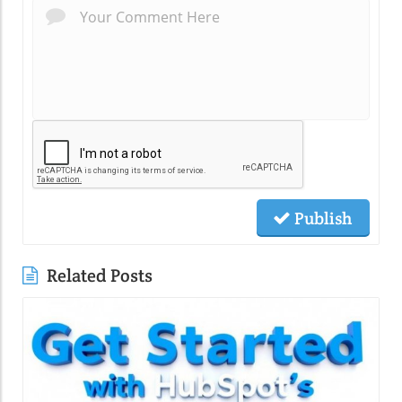
Publish
Related Posts