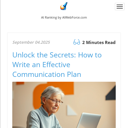
Togg
navi
AI Ranking by AIWebForce.com
September 04.2025
2 Minutes Read
Unlock the Secrets: How to
Write an Effective
Communication Plan