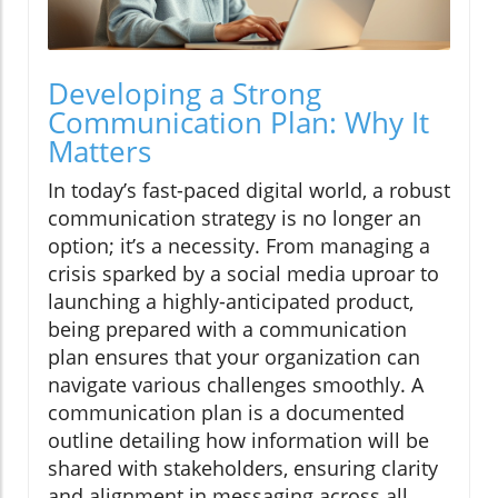
Developing a Strong
Communication Plan: Why It
Matters
In today’s fast-paced digital world, a robust
communication strategy is no longer an
option; it’s a necessity. From managing a
crisis sparked by a social media uproar to
launching a highly-anticipated product,
being prepared with a communication
plan ensures that your organization can
navigate various challenges smoothly. A
communication plan is a documented
outline detailing how information will be
shared with stakeholders, ensuring clarity
and alignment in messaging across all