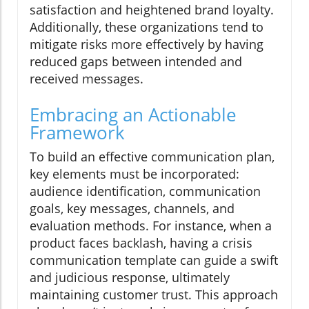
satisfaction and heightened brand loyalty.
Additionally, these organizations tend to
mitigate risks more effectively by having
reduced gaps between intended and
received messages.
Embracing an Actionable
Framework
To build an effective communication plan,
key elements must be incorporated:
audience identification, communication
goals, key messages, channels, and
evaluation methods. For instance, when a
product faces backlash, having a crisis
communication template can guide a swift
and judicious response, ultimately
maintaining customer trust. This approach