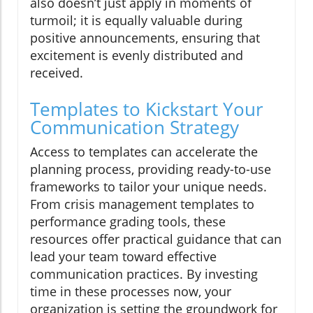
also doesn’t just apply in moments of
turmoil; it is equally valuable during
positive announcements, ensuring that
excitement is evenly distributed and
received.
Templates to Kickstart Your
Communication Strategy
Access to templates can accelerate the
planning process, providing ready-to-use
frameworks to tailor your unique needs.
From crisis management templates to
performance grading tools, these
resources offer practical guidance that can
lead your team toward effective
communication practices. By investing
time in these processes now, your
organization is setting the groundwork for