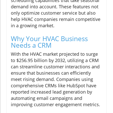
scheduling capabilities that take seasonal
demand into account. These features not
only optimize customer service but also
help HVAC companies remain competitive
in a growing market.
Why Your HVAC Business
Needs a CRM
With the HVAC market projected to surge
to $256.95 billion by 2032, utilizing a CRM
can streamline customer interactions and
ensure that businesses can efficiently
meet rising demand. Companies using
comprehensive CRMs like HubSpot have
reported increased lead generation by
automating email campaigns and
improving customer engagement metrics.