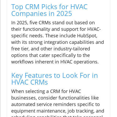
Top CRM Picks for HVAC
Companies in 2025
In 2025, five CRMs stand out based on
their functionality and support for HVAC-
specific needs. These include HubSpot,
with its strong integration capabilities and
free tier, and other industry-tailored
options that cater specifically to the
workflows inherent in HVAC operations.
Key Features to Look For in
HVAC CRMs
When selecting a CRM for HVAC
businesses, consider functionalities like
automated service reminders specific to
equipment maintenance, job tracking, and