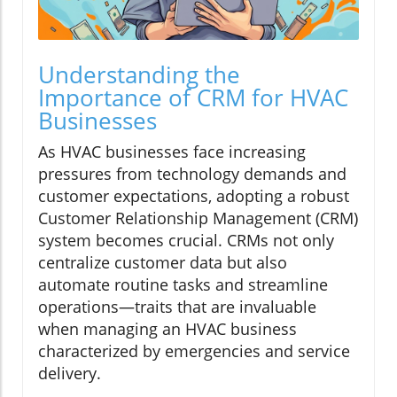
Understanding the
Importance of CRM for HVAC
Businesses
As HVAC businesses face increasing
pressures from technology demands and
customer expectations, adopting a robust
Customer Relationship Management (CRM)
system becomes crucial. CRMs not only
centralize customer data but also
automate routine tasks and streamline
operations—traits that are invaluable
when managing an HVAC business
characterized by emergencies and service
delivery.