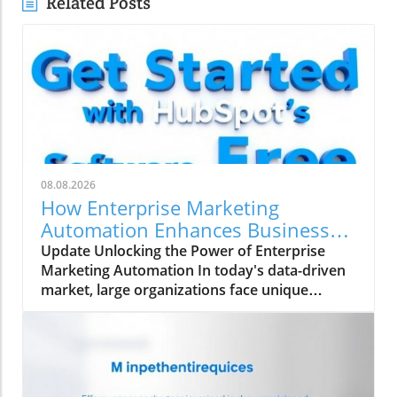
Related Posts
08.08.2026
How Enterprise Marketing
Automation Enhances Business
Growth
Update Unlocking the Power of Enterprise
Marketing Automation In today's data-driven
market, large organizations face unique
challenges in their marketing strategies. Enter
enterprise marketing automation (EMA)—a
comprehensive approach designed to
streamline marketing processes across
multiple teams and platforms. This technology