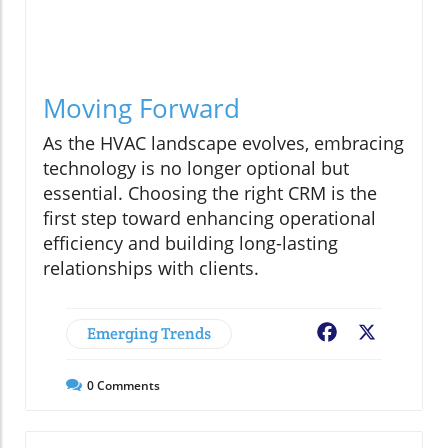
Moving Forward
As the HVAC landscape evolves, embracing
technology is no longer optional but
essential. Choosing the right CRM is the
first step toward enhancing operational
efficiency and building long-lasting
relationships with clients.
Emerging Trends
Facebook
X
0
Comments