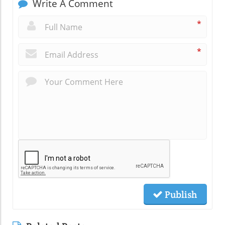
Write A Comment
*
*
Publish