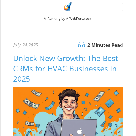
Togg
navi
AI Ranking by AIWebForce.com
July 24.2025
2 Minutes Read
Unlock New Growth: The Best
CRMs for HVAC Businesses in
2025