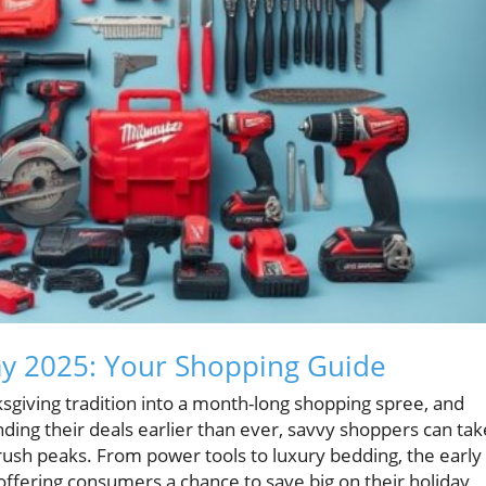
day 2025: Your Shopping Guide
sgiving tradition into a month-long shopping spree, and
nding their deals earlier than ever, savvy shoppers can tak
 rush peaks. From power tools to luxury bedding, the early
 offering consumers a chance to save big on their holiday