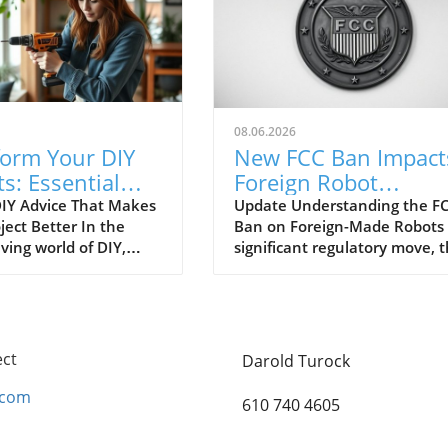
08.06.2026
form Your DIY
New FCC Ban Impact
ts: Essential
Foreign Robot
e Everyone
Vacuums: What You
IY Advice That Makes
Update Understanding the FC
ject Better In the
Ban on Foreign-Made Robots 
es
Need to Know!
ving world of DIY,
significant regulatory move, 
imeless tips are often
Federal Communications
ed, leading to
Commission (FCC) has put a
ion and wasted
spotlight on foreign-made rob
s. As DIY enthusiasts
including our beloved robot
 creativity and
vacuums, citing urgent
ect
Darold Turock
nce, it's essential to
cybersecurity concerns. This
r that some
update, intended to enhance
.com
610 740 4605
onal advice can make
national security, may leave
ifference between a
many consumers questioning