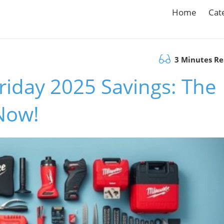
Home
Cat
3 Minutes R
Friday 2025 Savings: The
 Now!