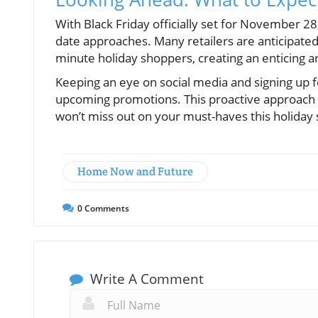
With Black Friday officially set for November 28
date approaches. Many retailers are anticipated 
minute holiday shoppers, creating an enticing 
Keeping an eye on social media and signing up 
upcoming promotions. This proactive approach a
won’t miss out on your must-haves this holiday
Home Now and Future
0
Comments
Write A Comment