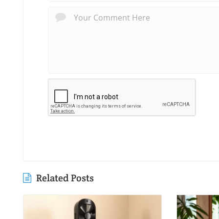
Related Posts