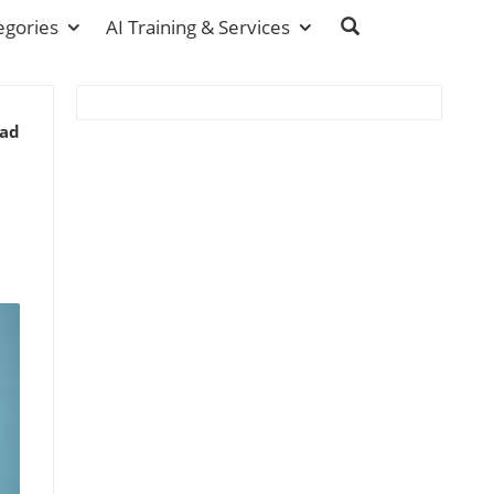
egories
AI Training & Services
ead