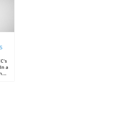
s
C's
In a
the
ots,