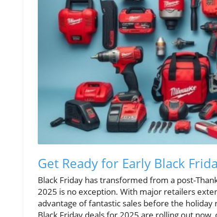
Get Ready for Early Black Fri
Black Friday has transformed from a post-Thank
2025 is no exception. With major retailers exte
advantage of fantastic sales before the holiday
Black Friday deals for 2025 are rolling out now,