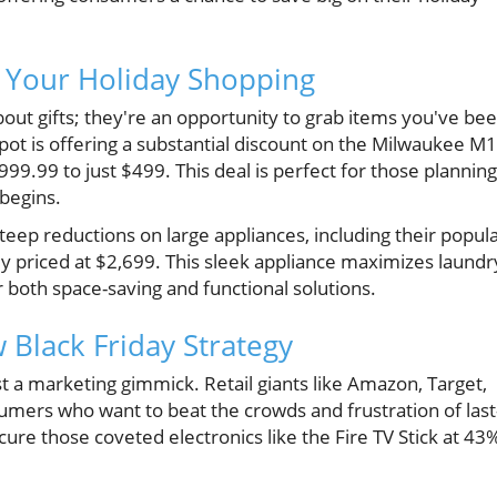
t Your Holiday Shopping
about gifts; they're an opportunity to grab items you've be
t is offering a substantial discount on the Milwaukee M
99.99 to just $499. This deal is perfect for those planning
begins.
teep reductions on large appliances, including their popul
ly priced at $2,699. This sleek appliance maximizes laundr
 both space-saving and functional solutions.
 Black Friday Strategy
ust a marketing gimmick. Retail giants like Amazon, Target,
mers who want to beat the crowds and frustration of last
ure those coveted electronics like the Fire TV Stick at 43