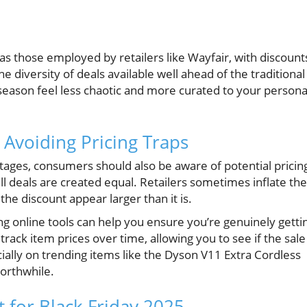
s those employed by retailers like Wayfair, with discount
 diversity of deals available well ahead of the traditional
season feel less chaotic and more curated to your persona
 Avoiding Pricing Traps
tages, consumers should also be aware of potential pricin
ll deals are created equal. Retailers sometimes inflate the
 the discount appear larger than it is.
g online tools can help you ensure you’re genuinely getti
ck item prices over time, allowing you to see if the sale 
ially on trending items like the Dyson V11 Extra Cordless
rthwhile.
 for Black Friday 2025