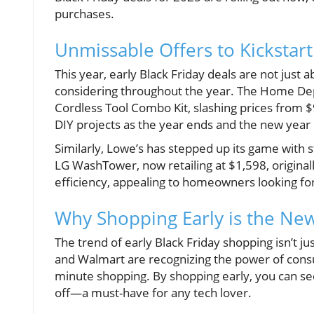
purchases.
Unmissable Offers to Kickstar
This year, early Black Friday deals are not just 
considering throughout the year. The Home Depo
Cordless Tool Combo Kit, slashing prices from $9
DIY projects as the year ends and the new year 
Similarly, Lowe’s has stepped up its game with s
LG WashTower, now retailing at $1,598, original
efficiency, appealing to homeowners looking for
Why Shopping Early is the New
The trend of early Black Friday shopping isn’t j
and Walmart are recognizing the power of consu
minute shopping. By shopping early, you can sec
off—a must-have for any tech lover.