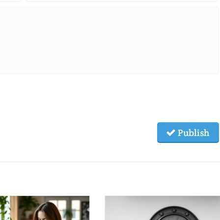
Publish