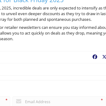
, 2025, incredible deals are only expected to intensify as t
to unveil even deeper discounts as they try to draw in las
array for both planned and spontaneous purchases.
for retailer newsletters can ensure you stay informed abo
llows you to act quickly on deals as they drop, meaning 
 season.
Fac
*
*