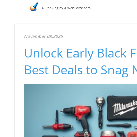
AI Ranking by AIWebForce.com
November 08.2025
Unlock Early Black 
Best Deals to Snag