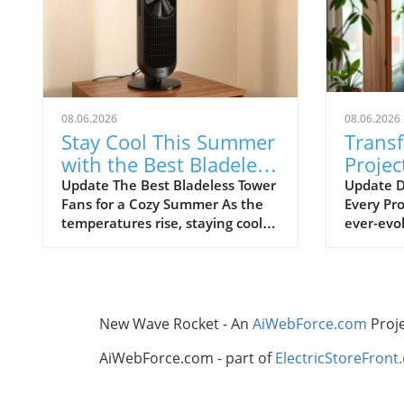
08.06.2026
08.06.2026
Stay Cool This Summer
Trans
with the Best Bladeless
Projec
Tower Fans
Advic
Update The Best Bladeless Tower
Update D
Fans for a Cozy Summer As the
Every Pro
Ignor
temperatures rise, staying cool
ever-evol
without resorting to bulky air
certain t
conditioning units becomes
overlook
increasingly important. Bladeless
frustrat
tower fans provide an elegant
resource
solution that is both effective
thrive on
New Wave Rocket - An
AiWebForce.com
Proj
and aesthetically pleasing. They
independe
offer the cooling comfort you
remembe
AiWebForce.com - part of
ElectricStoreFront
need while taking up minimal
foundati
space in your home. In this
all the d