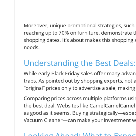
Moreover, unique promotional strategies, such a
reaching up to 70% on furniture, demonstrate the
shopping dates. It’s about makes this shopping 
needs.
Understanding the Best Deals:
While early Black Friday sales offer many advan
traps. As pointed out by shopping experts, not a
“original” prices only to advertise a sale, making
Comparing prices across multiple platforms usin
the best deal. Websites like CamelCamelCamel tra
as good as it seems. Buying strategically—espec
Vacuum Cleaner—can make your investment wo
Looking Ahead: What to Expect