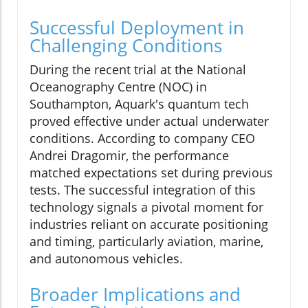
Successful Deployment in
Challenging Conditions
During the recent trial at the National
Oceanography Centre (NOC) in
Southampton, Aquark's quantum tech
proved effective under actual underwater
conditions. According to company CEO
Andrei Dragomir, the performance
matched expectations set during previous
tests. The successful integration of this
technology signals a pivotal moment for
industries reliant on accurate positioning
and timing, particularly aviation, marine,
and autonomous vehicles.
Broader Implications and