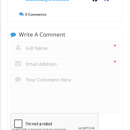
0
Comments
Write A Comment
*
*