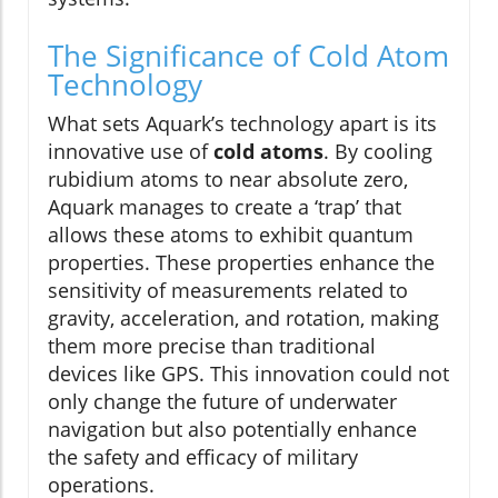
The Significance of Cold Atom
Technology
What sets Aquark’s technology apart is its
innovative use of
cold atoms
. By cooling
rubidium atoms to near absolute zero,
Aquark manages to create a ‘trap’ that
allows these atoms to exhibit quantum
properties. These properties enhance the
sensitivity of measurements related to
gravity, acceleration, and rotation, making
them more precise than traditional
devices like GPS. This innovation could not
only change the future of underwater
navigation but also potentially enhance
the safety and efficacy of military
operations.