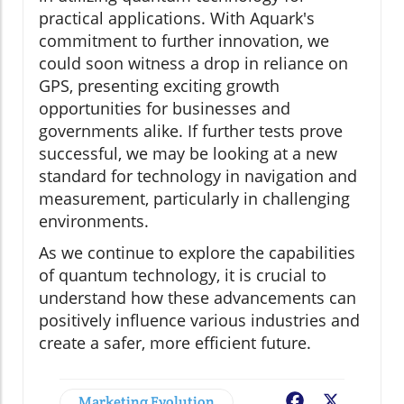
practical applications. With Aquark's
commitment to further innovation, we
could soon witness a drop in reliance on
GPS, presenting exciting growth
opportunities for businesses and
governments alike. If further tests prove
successful, we may be looking at a new
standard for technology in navigation and
measurement, particularly in challenging
environments.
As we continue to explore the capabilities
of quantum technology, it is crucial to
understand how these advancements can
positively influence various industries and
create a safer, more efficient future.
Marketing Evolution
Facebook
X