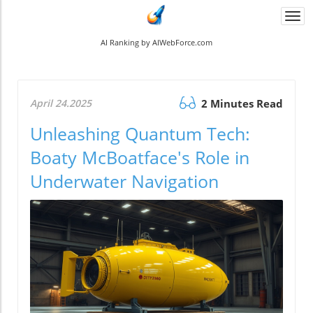
Togg
navi
AI Ranking by AIWebForce.com
April 24.2025
2 Minutes Read
Unleashing Quantum Tech:
Boaty McBoatface's Role in
Underwater Navigation