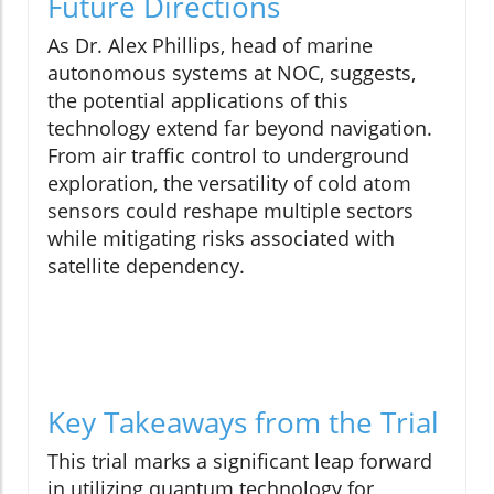
Future Directions
As Dr. Alex Phillips, head of marine
autonomous systems at NOC, suggests,
the potential applications of this
technology extend far beyond navigation.
From air traffic control to underground
exploration, the versatility of cold atom
sensors could reshape multiple sectors
while mitigating risks associated with
satellite dependency.
Key Takeaways from the Trial
This trial marks a significant leap forward
in utilizing quantum technology for