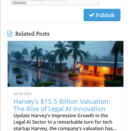
Publish
Related Posts
08.08.2026
Harvey’s $15.5 Billion Valuation:
The Rise of Legal AI Innovation
Update Harvey’s Impressive Growth in the
Legal AI Sector In a remarkable turn for tech
startup Harvey, the company’s valuation has