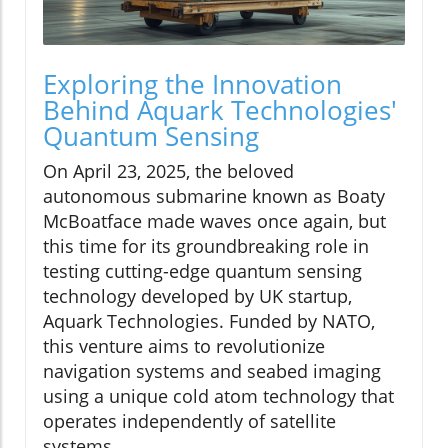
Exploring the Innovation
Behind Aquark Technologies'
Quantum Sensing
On April 23, 2025, the beloved
autonomous submarine known as Boaty
McBoatface made waves once again, but
this time for its groundbreaking role in
testing cutting-edge quantum sensing
technology developed by UK startup,
Aquark Technologies. Funded by NATO,
this venture aims to revolutionize
navigation systems and seabed imaging
using a unique cold atom technology that
operates independently of satellite
systems.