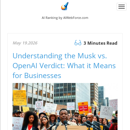
Togg
navi
AI Ranking by AIWebForce.com
May 19.2026
3 Minutes Read
Understanding the Musk vs.
OpenAI Verdict: What it Means
for Businesses