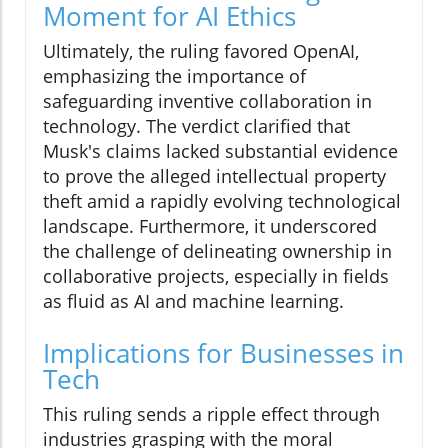
Moment for AI Ethics
Ultimately, the ruling favored OpenAI,
emphasizing the importance of
safeguarding inventive collaboration in
technology. The verdict clarified that
Musk's claims lacked substantial evidence
to prove the alleged intellectual property
theft amid a rapidly evolving technological
landscape. Furthermore, it underscored
the challenge of delineating ownership in
collaborative projects, especially in fields
as fluid as AI and machine learning.
Implications for Businesses in
Tech
This ruling sends a ripple effect through
industries grasping with the moral