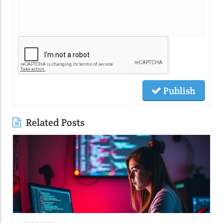
Publish
Related Posts