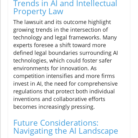
Trends in AI and Intellectual
Property Law
The lawsuit and its outcome highlight
growing trends in the intersection of
technology and legal frameworks. Many
experts foresee a shift toward more
defined legal boundaries surrounding AI
technologies, which could foster safer
environments for innovation. As
competition intensifies and more firms
invest in AI, the need for comprehensive
regulations that protect both individual
inventions and collaborative efforts
becomes increasingly pressing.
Future Considerations:
Navigating the AI Landscape