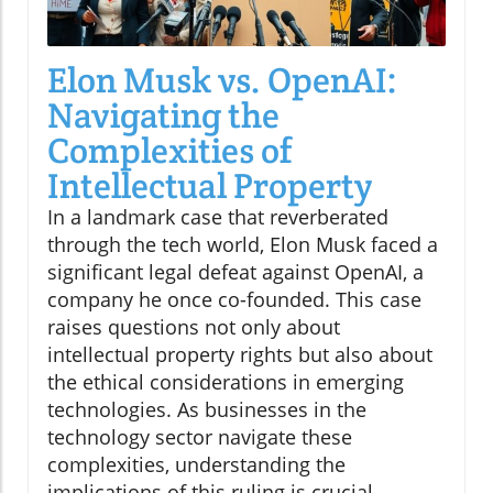
Elon Musk vs. OpenAI:
Navigating the
Complexities of
Intellectual Property
In a landmark case that reverberated
through the tech world, Elon Musk faced a
significant legal defeat against OpenAI, a
company he once co-founded. This case
raises questions not only about
intellectual property rights but also about
the ethical considerations in emerging
technologies. As businesses in the
technology sector navigate these
complexities, understanding the
implications of this ruling is crucial.