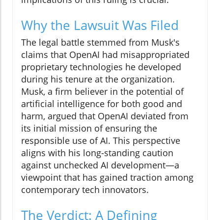
Why the Lawsuit Was Filed
The legal battle stemmed from Musk's
claims that OpenAI had misappropriated
proprietary technologies he developed
during his tenure at the organization.
Musk, a firm believer in the potential of
artificial intelligence for both good and
harm, argued that OpenAI deviated from
its initial mission of ensuring the
responsible use of AI. This perspective
aligns with his long-standing caution
against unchecked AI development—a
viewpoint that has gained traction among
contemporary tech innovators.
The Verdict: A Defining