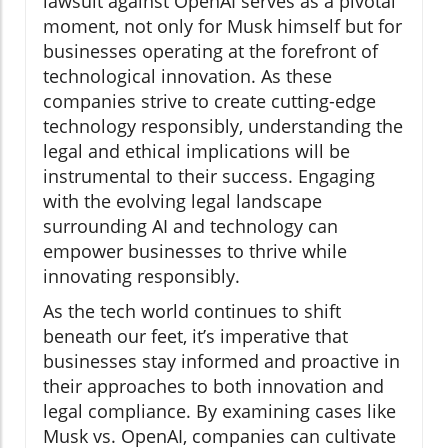
lawsuit against OpenAI serves as a pivotal
moment, not only for Musk himself but for
businesses operating at the forefront of
technological innovation. As these
companies strive to create cutting-edge
technology responsibly, understanding the
legal and ethical implications will be
instrumental to their success. Engaging
with the evolving legal landscape
surrounding AI and technology can
empower businesses to thrive while
innovating responsibly.
As the tech world continues to shift
beneath our feet, it’s imperative that
businesses stay informed and proactive in
their approaches to both innovation and
legal compliance. By examining cases like
Musk vs. OpenAI, companies can cultivate