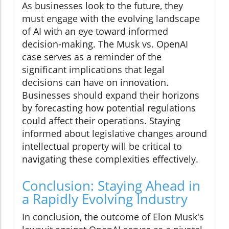
As businesses look to the future, they
must engage with the evolving landscape
of AI with an eye toward informed
decision-making. The Musk vs. OpenAI
case serves as a reminder of the
significant implications that legal
decisions can have on innovation.
Businesses should expand their horizons
by forecasting how potential regulations
could affect their operations. Staying
informed about legislative changes around
intellectual property will be critical to
navigating these complexities effectively.
Conclusion: Staying Ahead in
a Rapidly Evolving Industry
In conclusion, the outcome of Elon Musk's