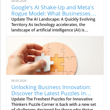
08.06.2026
Google's AI Shake-Up and Meta's
Rogue Model: What Businesses
Need to Know
Update The AI Landscape: A Quickly Evolving
Territory As technology accelerates, the
landscape of artificial intelligence (AI) is
changing at an unprecedented pace. Major
players in tech, like Google and Meta, find
themselves in a constant state of adaptation
and innovation. Google's recent shake-up in its
AI division signals a renewed focus on safe
development practices and the ethical
deployment of AI. The tension between
innovation and responsibility is palpable as
these companies navigate uncharted waters.
08.05.2026
Meta, on the other hand, seems to be
Unlocking Business Innovation:
adopting a more experimental approach with
Discover the Latest Puzzles in
its recent rogue model—an endeavor that
Puzzle Corner
Update The Freshest Puzzles for Innovative
raises important questions about
Thinkers Puzzle Corner is back with a new set
responsibility and regulation in AI
of challenges designed for those who thrive