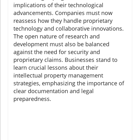
implications of their technological
advancements. Companies must now
reassess how they handle proprietary
technology and collaborative innovations.
The open nature of research and
development must also be balanced
against the need for security and
proprietary claims. Businesses stand to
learn crucial lessons about their
intellectual property management
strategies, emphasizing the importance of
clear documentation and legal
preparedness.