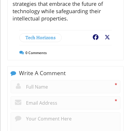
strategies that embrace the future of
technology while safeguarding their
intellectual properties.
Tech Horizons
Facebook
X
0
Comments
Write A Comment
*
*