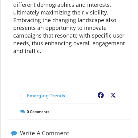
different demographics and interests,
ultimately maximizing their visibility.
Embracing the changing landscape also
presents an opportunity to innovate
campaigns that resonate with specific user
needs, thus enhancing overall engagement
and traffic.
Emerging Trends
Facebook
X
0
Comments
Write A Comment