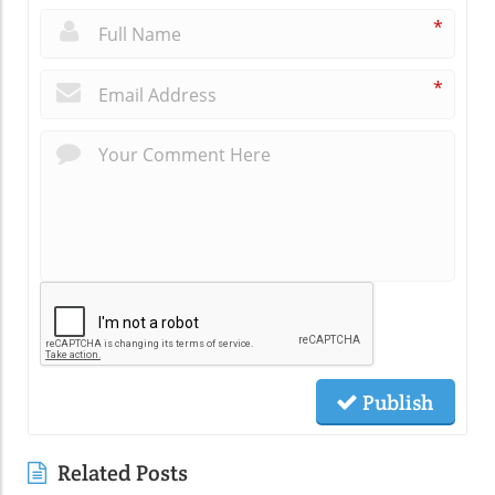
*
*
Publish
Related Posts