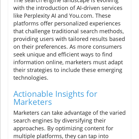
with the introduction of AI-driven services
like Perplexity AI and You.com. These
platforms offer personalized experiences
that challenge traditional search methods,
providing users with tailored results based
on their preferences. As more consumers
seek unique and efficient ways to find
information online, marketers must adapt
their strategies to include these emerging
technologies.
Actionable Insights for
Marketers
Marketers can take advantage of the varied
search engines by diversifying their
approaches. By optimizing content for
multiple platforms, they can tap into