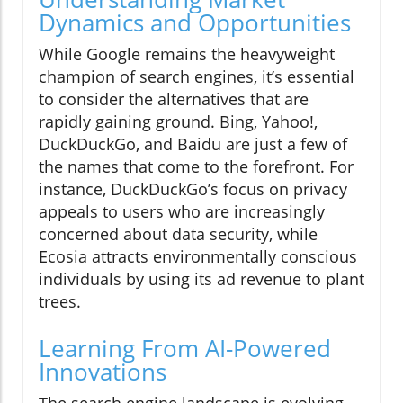
Dynamics and Opportunities
While Google remains the heavyweight
champion of search engines, it’s essential
to consider the alternatives that are
rapidly gaining ground. Bing, Yahoo!,
DuckDuckGo, and Baidu are just a few of
the names that come to the forefront. For
instance, DuckDuckGo’s focus on privacy
appeals to users who are increasingly
concerned about data security, while
Ecosia attracts environmentally conscious
individuals by using its ad revenue to plant
trees.
Learning From AI-Powered
Innovations
The search engine landscape is evolving