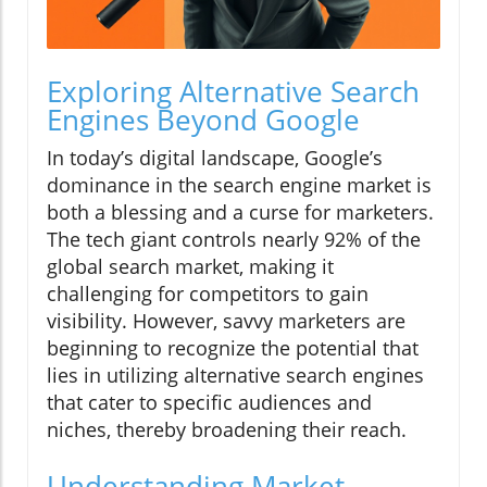
Exploring Alternative Search
Engines Beyond Google
In today’s digital landscape, Google’s
dominance in the search engine market is
both a blessing and a curse for marketers.
The tech giant controls nearly 92% of the
global search market, making it
challenging for competitors to gain
visibility. However, savvy marketers are
beginning to recognize the potential that
lies in utilizing alternative search engines
that cater to specific audiences and
niches, thereby broadening their reach.
Understanding Market