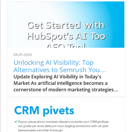
08.05.2026
Unlocking AI Visibility: Top
Alternatives to Semrush You
Should Explore
Update Exploring AI Visibility in Today's
Market As artificial intelligence becomes a
cornerstone of modern marketing strategies,
understanding AI search visibility is crucial for
businesses aiming to enhance their online
presence. Unlike traditional rank tracking that
focuses solely on SERP rankings, AI search
visibility encompasses how brands are
perceived by AI systems and whether their