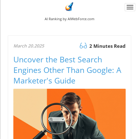
Togg
navi
AI Ranking by AIWebForce.com
March 20.2025
2 Minutes Read
Uncover the Best Search
Engines Other Than Google: A
Marketer's Guide