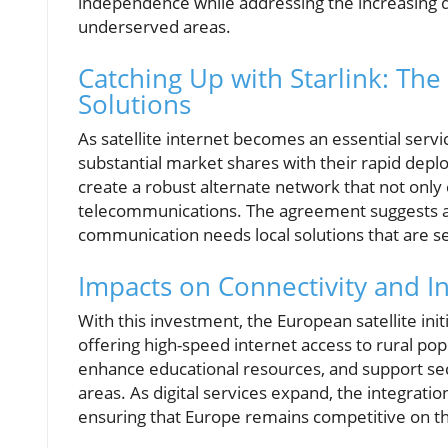
independence while addressing the increasing d
underserved areas.
Catching Up with Starlink: The
Solutions
As satellite internet becomes an essential servi
substantial market shares with their rapid deplo
create a robust alternate network that not only c
telecommunications. The agreement suggests an 
communication needs local solutions that are se
Impacts on Connectivity and I
With this investment, the European satellite init
offering high-speed internet access to rural pop
enhance educational resources, and support sec
areas. As digital services expand, the integratio
ensuring that Europe remains competitive on th