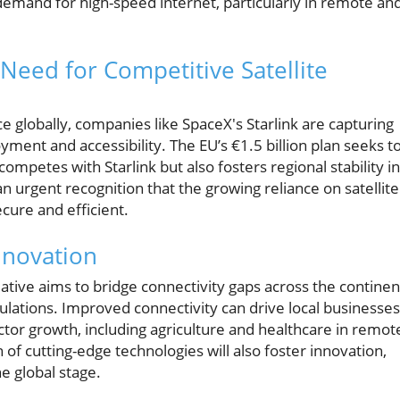
emand for high-speed internet, particularly in remote an
 Need for Competitive Satellite
ce globally, companies like SpaceX's Starlink are capturing
yment and accessibility. The EU’s €1.5 billion plan seeks t
ompetes with Starlink but also fosters regional stability in
urgent recognition that the growing reliance on satellite
cure and efficient.
nnovation
iative aims to bridge connectivity gaps across the continen
ulations. Improved connectivity can drive local businesses
tor growth, including agriculture and healthcare in remot
n of cutting-edge technologies will also foster innovation,
e global stage.