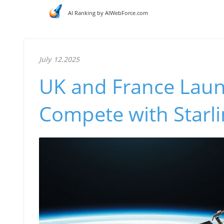
AI Ranking by AIWebForce.com
July 12.2025
UK and France Laun
Compete with Starlin