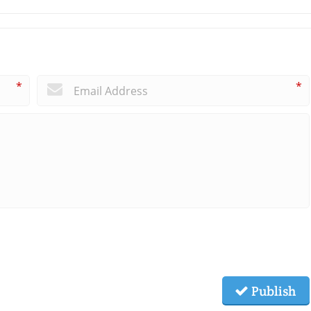
*
*
Publish