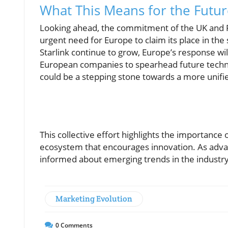
What This Means for the Future
Looking ahead, the commitment of the UK and Fr
urgent need for Europe to claim its place in the
Starlink continue to grow, Europe’s response wil
European companies to spearhead future technolo
could be a stepping stone towards a more unifi
This collective effort highlights the importance o
ecosystem that encourages innovation. As adva
informed about emerging trends in the industry
Marketing Evolution
0
Comments