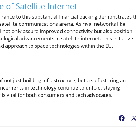
 of Satellite Internet
ance to this substantial financial backing demonstrates 
 satellite communications arena. As rival networks like
l not only assure improved connectivity but also position
gical advancements in satellite internet. This initiative
ed approach to space technologies within the EU.
f not just building infrastructure, but also fostering an
ncements in technology continue to unfold, staying
 is vital for both consumers and tech advocates.
Fac