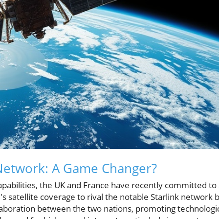
e Network: A Game Changer?
capabilities, the UK and France have recently committed to
's satellite coverage to rival the notable Starlink network 
llaboration between the two nations, promoting technologi