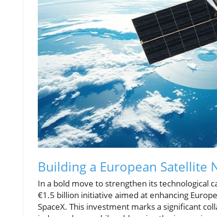
Building a European Satellit
In a bold move to strengthen its technological 
€1.5 billion initiative aimed at enhancing Europe
SpaceX. This investment marks a significant co