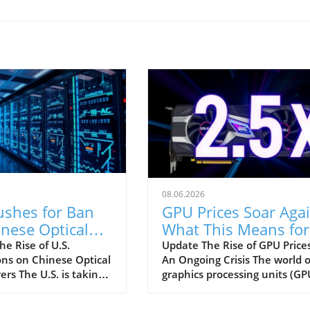
08.06.2026
ushes for Ban
GPU Prices Soar Agai
nese Optical
What This Means for
eivers: Impact
Consumers in 2026
e Rise of U.S.
Update The Rise of GPU Prices
ons on Chinese Optical
An Ongoing Crisis The world o
Data Centers
ers The U.S. is taking
graphics processing units (GP
ep in its ongoing
has been rocked by rising pric
 with China by
hitting nearly 2.5 times their