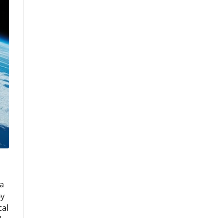
 a
by
cal