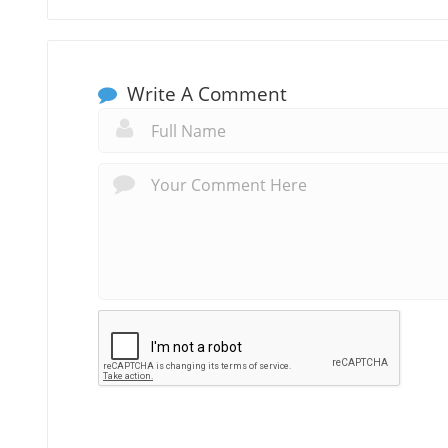
Write A Comment