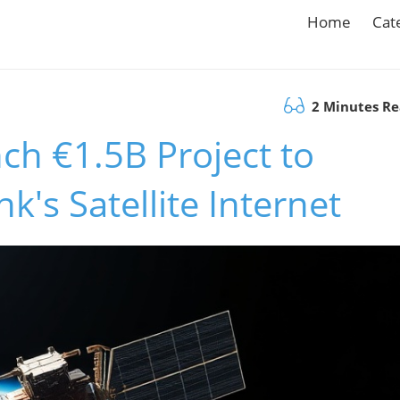
Home
Cat
2 Minutes R
ch €1.5B Project to
k's Satellite Internet