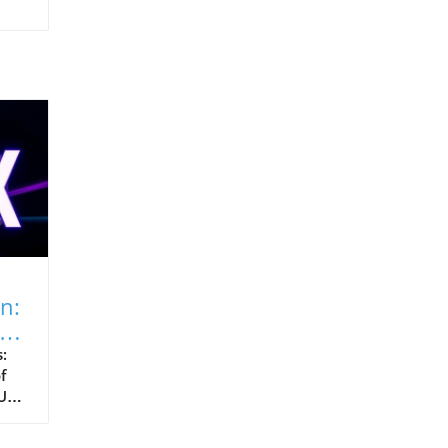
n:
:
f
Us)
es,