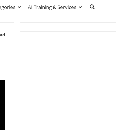
egories
AI Training & Services
ead