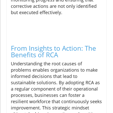
corrective actions are not only identified
but executed effectively.
From Insights to Action: The
Benefits of RCA
Understanding the root causes of
problems enables organizations to make
informed decisions that lead to
sustainable solutions. By adopting RCA as
a regular component of their operational
processes, businesses can foster a
resilient workforce that continuously seeks
improvement. This strategic mindset