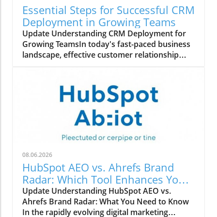
Essential Steps for Successful CRM
Deployment in Growing Teams
Update Understanding CRM Deployment for
Growing TeamsIn today's fast-paced business
landscape, effective customer relationship
management (CRM) is crucial for growth-
oriented organizations. Deploying a CRM
system can streamline communication,
enhance customer interactions, and boost
sales productivity, but it also requires a
structured approach.Step-by-Step Process to
Deploy CRMBegin by assessing your team's
specific needs and selecting a CRM platform
that aligns with your business goals. The next
08.06.2026
steps involve configuring the system to suit
HubSpot AEO vs. Ahrefs Brand
your workflows, followed by data migration
Radar: Which Tool Enhances Your
where your existing customer information
Marketing Strategy?
Update Understanding HubSpot AEO vs.
should be securely transferred into the new
Ahrefs Brand Radar: What You Need to Know
system.Employee training is essential to
In the rapidly evolving digital marketing
ensure that everyone can utilize the CRM