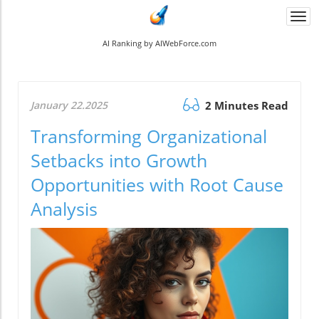
Togg
navi
AI Ranking by AIWebForce.com
January 22.2025
2 Minutes Read
Transforming Organizational
Setbacks into Growth
Opportunities with Root Cause
Analysis