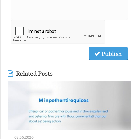
Publish
Related Posts
08.06.2026