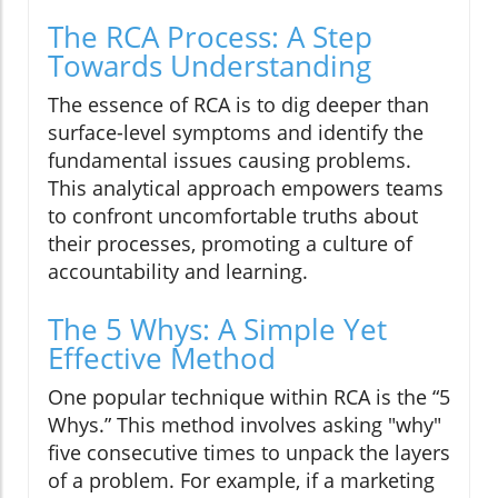
The RCA Process: A Step
Towards Understanding
The essence of RCA is to dig deeper than
surface-level symptoms and identify the
fundamental issues causing problems.
This analytical approach empowers teams
to confront uncomfortable truths about
their processes, promoting a culture of
accountability and learning.
The 5 Whys: A Simple Yet
Effective Method
One popular technique within RCA is the “5
Whys.” This method involves asking "why"
five consecutive times to unpack the layers
of a problem. For example, if a marketing