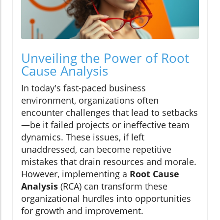
Unveiling the Power of Root
Cause Analysis
In today's fast-paced business
environment, organizations often
encounter challenges that lead to setbacks
—be it failed projects or ineffective team
dynamics. These issues, if left
unaddressed, can become repetitive
mistakes that drain resources and morale.
However, implementing a
Root Cause
Analysis
(RCA) can transform these
organizational hurdles into opportunities
for growth and improvement.