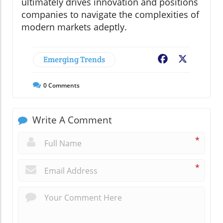
ultimately drives innovation and positions
companies to navigate the complexities of
modern markets adeptly.
Emerging Trends
Facebook
X
0
Comments
Write A Comment
*
*