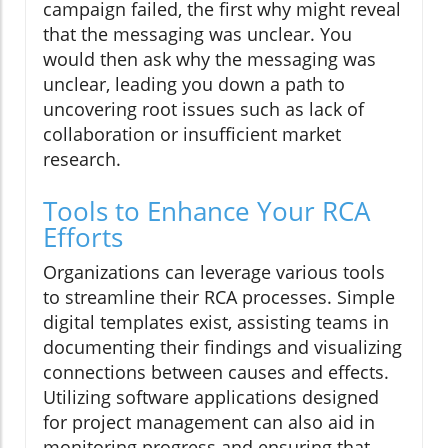
campaign failed, the first why might reveal
that the messaging was unclear. You
would then ask why the messaging was
unclear, leading you down a path to
uncovering root issues such as lack of
collaboration or insufficient market
research.
Tools to Enhance Your RCA
Efforts
Organizations can leverage various tools
to streamline their RCA processes. Simple
digital templates exist, assisting teams in
documenting their findings and visualizing
connections between causes and effects.
Utilizing software applications designed
for project management can also aid in
monitoring progress and ensuring that