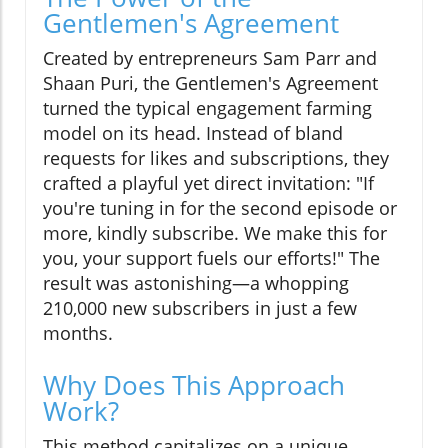
Gentlemen's Agreement
Created by entrepreneurs Sam Parr and
Shaan Puri, the Gentlemen's Agreement
turned the typical engagement farming
model on its head. Instead of bland
requests for likes and subscriptions, they
crafted a playful yet direct invitation: "If
you're tuning in for the second episode or
more, kindly subscribe. We make this for
you, your support fuels our efforts!" The
result was astonishing—a whopping
210,000 new subscribers in just a few
months.
Why Does This Approach
Work?
This method capitalizes on a unique