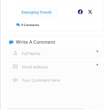
Emerging Trends
Facebook
X
0
Comments
Write A Comment
*
*