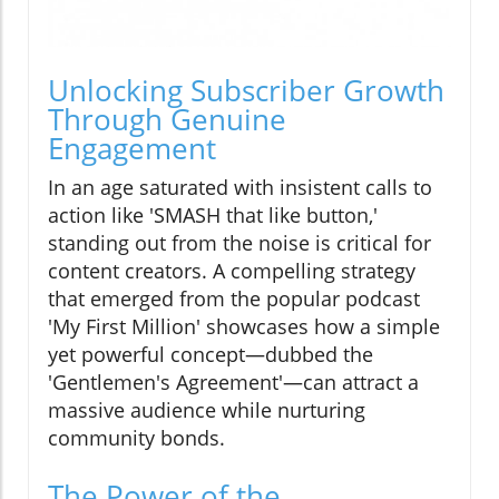
Unlocking Subscriber Growth
Through Genuine
Engagement
In an age saturated with insistent calls to
action like 'SMASH that like button,'
standing out from the noise is critical for
content creators. A compelling strategy
that emerged from the popular podcast
'My First Million' showcases how a simple
yet powerful concept—dubbed the
'Gentlemen's Agreement'—can attract a
massive audience while nurturing
community bonds.
The Power of the