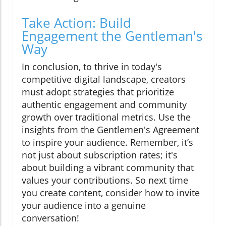
Take Action: Build
Engagement the Gentleman's
Way
In conclusion, to thrive in today's
competitive digital landscape, creators
must adopt strategies that prioritize
authentic engagement and community
growth over traditional metrics. Use the
insights from the Gentlemen's Agreement
to inspire your audience. Remember, it’s
not just about subscription rates; it's
about building a vibrant community that
values your contributions. So next time
you create content, consider how to invite
your audience into a genuine
conversation!