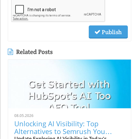
Publish
Related Posts
08.05.2026
Unlocking AI Visibility: Top
Alternatives to Semrush You
Should Explore
Update Exploring AI Visibility in Today's