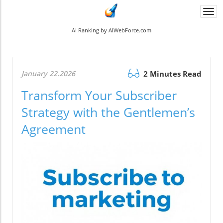
Togg
navi
AI Ranking by AIWebForce.com
January 22.2026
2 Minutes Read
Transform Your Subscriber
Strategy with the Gentlemen’s
Agreement