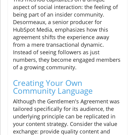
aspect of social interaction: the feeling of
being part of an insider community.
Desormeaux, a senior producer for
HubSpot Media, emphasizes how this
agreement shifts the experience away
from a mere transactional dynamic.
Instead of seeing followers as just
numbers, they become engaged members
of a growing community.
Creating Your Own
Community Language
Although the Gentlemen's Agreement was
tailored specifically for its audience, the
underlying principle can be replicated in
your content strategy. Consider the value
exchange: provide quality content and