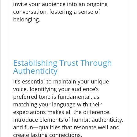
invite your audience into an ongoing
conversation, fostering a sense of
belonging.
Establishing Trust Through
Authenticity
It's essential to maintain your unique
voice. Identifying your audience’s
preferred tone is fundamental, as
matching your language with their
expectations makes all the difference.
Introduce elements of humor, authenticity,
and fun—qualities that resonate well and
create lasting connections.