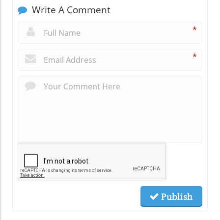
Write A Comment
*
*
Publish