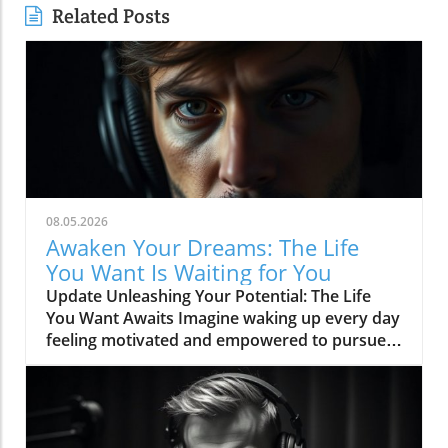
Related Posts
08.05.2026
Awaken Your Dreams: The Life
You Want Is Waiting for You
Update Unleashing Your Potential: The Life
You Want Awaits Imagine waking up every day
feeling motivated and empowered to pursue
your dreams. The quest for a fulfilling life is a
universal journey, one that is often hindered
by self-doubt, fear, and external pressures.
However, the transformative idea that 'The