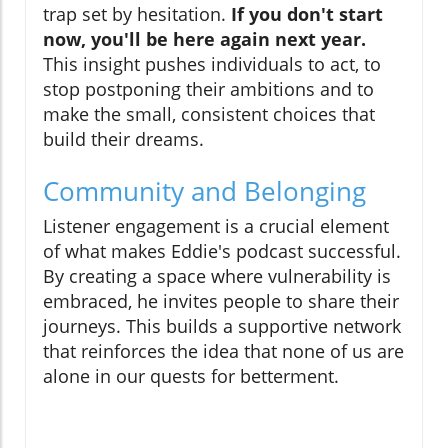
trap set by hesitation.
If you don't start
now, you'll be here again next year.
This insight pushes individuals to act, to
stop postponing their ambitions and to
make the small, consistent choices that
build their dreams.
Community and Belonging
Listener engagement is a crucial element
of what makes Eddie's podcast successful.
By creating a space where vulnerability is
embraced, he invites people to share their
journeys. This builds a supportive network
that reinforces the idea that none of us are
alone in our quests for betterment.