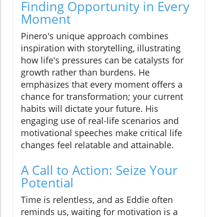
Finding Opportunity in Every
Moment
Pinero's unique approach combines
inspiration with storytelling, illustrating
how life's pressures can be catalysts for
growth rather than burdens. He
emphasizes that every moment offers a
chance for transformation; your current
habits will dictate your future. His
engaging use of real-life scenarios and
motivational speeches make critical life
changes feel relatable and attainable.
A Call to Action: Seize Your
Potential
Time is relentless, and as Eddie often
reminds us, waiting for motivation is a