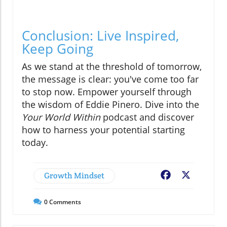
Conclusion: Live Inspired,
Keep Going
As we stand at the threshold of tomorrow,
the message is clear: you've come too far
to stop now. Empower yourself through
the wisdom of Eddie Pinero. Dive into the
Your World Within
podcast and discover
how to harness your potential starting
today.
Growth Mindset
Facebook
X
0
Comments