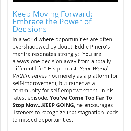
Keep Moving Forward:
Embrace the Power of
Decisions
In a world where opportunities are often
overshadowed by doubt, Eddie Pinero's
mantra resonates strongly: "You are
always one decision away from a totally
different life." His podcast,
Your World
Within
, serves not merely as a platform for
self-improvement, but rather as a
community for self-empowerment. In his
latest episode,
You've Come Too Far To
Stop Now...KEEP GOING
, he encourages
listeners to recognize that stagnation leads
to missed opportunities.