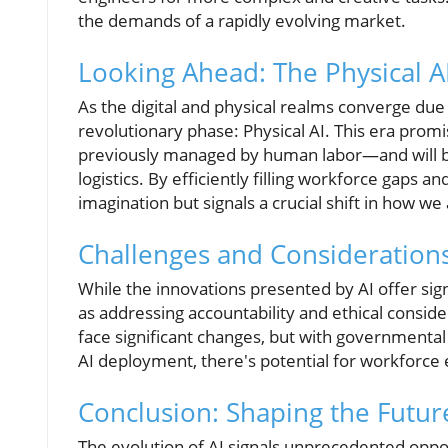
the demands of a rapidly evolving market.
Looking Ahead: The Physical A
As the digital and physical realms converge due
revolutionary phase: Physical AI. This era prom
previously managed by human labor—and will be 
logistics. By efficiently filling workforce gaps a
imagination but signals a crucial shift in how w
Challenges and Considerations
While the innovations presented by AI offer sign
as addressing accountability and ethical consi
face significant changes, but with governmental 
AI deployment, there's potential for workforce 
Conclusion: Shaping the Future
The evolution of AI signals unprecedented oppor