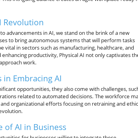
I Revolution
 to advancements in AI, we stand on the brink of a new
ises to bring autonomous systems that will perform tasks
vital in sectors such as manufacturing, healthcare, and
nd enhancing productivity, Physical AI not only captivates th
e approach work.
 in Embracing AI
ificant opportunities, they also come with challenges, suc
derations related to automated decisions. The workforce m
and organizational efforts focusing on retraining and ethic
evolution.
 of AI in Business
tunities for businesses willing to integrate these