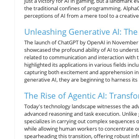
just a victory for AI in gaming, but a landmark 
the traditional confines of programming. Alph
perceptions of AI from a mere tool to a creativ
Unleashing Generative AI: Th
The launch of ChatGPT by OpenAI in November 202
showcased the profound ability of AI to unders
related to communication and interaction with 
highlighted its applications in various fields in
capturing both excitement and apprehension in 
generative AI, they are beginning to harness its 
The Rise of Agentic AI: Trans
Today's technology landscape witnesses the a
advanced reasoning and task execution. Unlike g
specializes in carrying out complex sequences o
while allowing human workers to concentrate on
spearheading this transition, offering robust inf