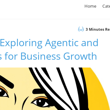
Home
Cat
3 Minutes R
 Exploring Agentic and
s for Business Growth