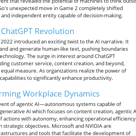
event that revealed the potential of machines to think outsi
aGo's unexpected move in Game 2 completely shifted
e and independent entity capable of decision-making.
e ChatGPT Revolution
2 introduced an exciting twist to the AI narrative. It
tand and generate human-like text, pushing boundaries
technology. The surge in interest around ChatGPT
cluding customer service, content creation, and beyond,
equal measure. As organizations realize the power of
capabilities to significantly enhance productivity.
forming Workplace Dynamics
dvent of agentic AI—autonomous systems capable of
enerative AI which focuses on content creation, agentic A
f actions with autonomy, enhancing operational efficiency
 strategic objectives. Microsoft and NVIDIA are
rastructures and tools that facilitate the development of