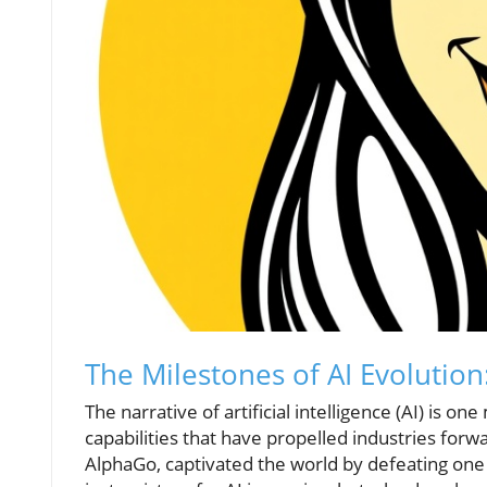
The Milestones of AI Evolutio
The narrative of artificial intelligence (AI) is
capabilities that have propelled industries for
AlphaGo, captivated the world by defeating one