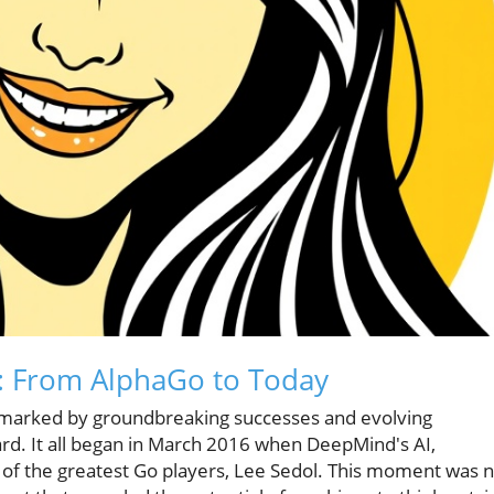
n: From AlphaGo to Today
 one marked by groundbreaking successes and evolving
ward. It all began in March 2016 when DeepMind's AI,
 of the greatest Go players, Lee Sedol. This moment was 