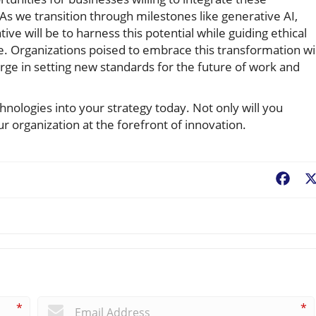
 As we transition through milestones like generative AI,
ive will be to harness this potential while guiding ethical
. Organizations poised to embrace this transformation wil
arge in setting new standards for the future of work and
chnologies into your strategy today. Not only will you
ur organization at the forefront of innovation.
Fac
*
*