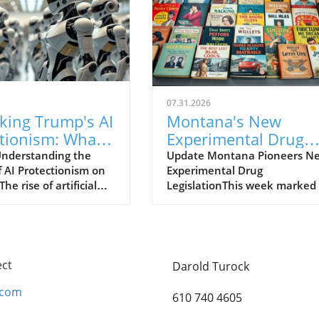
07.31.2026
king Trump's AI
Montana's New
ctionism: What
Experimental Drug
ns for Robotics
Rules: A Game Chan
nderstanding the
Update Montana Pioneers N
f AI Protectionism on
Experimental Drug
for Biotech Compani
he rise of artificial
LegislationThis week marked
nce (AI) has sparked a
significant shift in the landsc
innovation and
of medical treatments as
ion within the tech
Montana introduced new
 with robotics
experimental drug rules, aim
 as a key player in
to become a frontrunner in
ect
Darold Turock
th trajectory.
biotechnology. Under the ne
, the Federal Trade
legislation, biotech companie
.com
610 740 4605
on (FTC) issued a
can submit their drugs for re