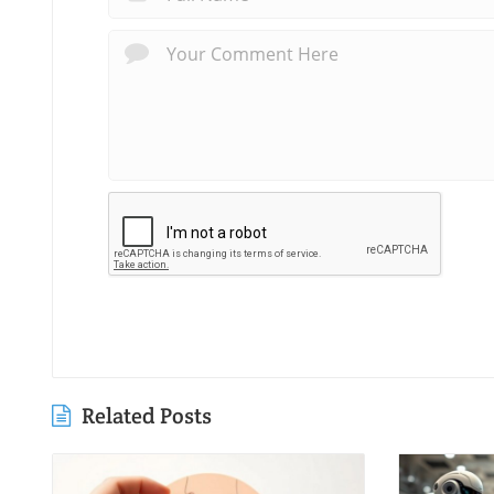
Related Posts