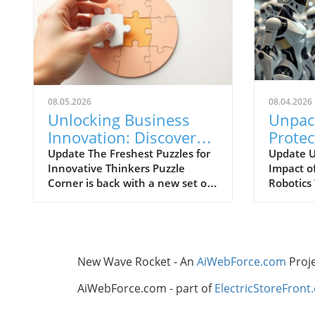
08.05.2026
08.04.2026
Unlocking Business
Unpac
Innovation: Discover
Prote
the Latest Puzzles in
It Mea
Update The Freshest Puzzles for
Update U
Innovative Thinkers Puzzle
Impact o
Puzzle Corner
Corner is back with a new set of
Robotics T
challenges designed for those
intellige
who thrive on problem-solving
wave of 
and innovation. Whether you’re
competit
at home or in the office,
industry,
engaging with puzzles sparks
emerging
New Wave Rocket - An
AiWebForce.com
Proj
creativity and enhances critical
this grow
thinking skills—vital components
Recently
AiWebForce.com - part of
ElectricStoreFront
for businesses navigating the
Commissi