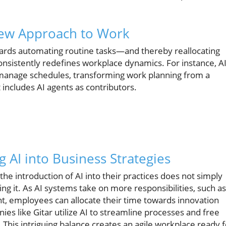
New Approach to Work
wards automating routine tasks—and thereby reallocating
nsistently redefines workplace dynamics. For instance, A
 manage schedules, transforming work planning from a
includes AI agents as contributors.
g AI into Business Strategies
he introduction of AI into their practices does not simply
 it. As AI systems take on more responsibilities, such as
, employees can allocate their time towards innovation
nies like Gitar utilize AI to streamline processes and free
This intriguing balance creates an agile workplace ready f