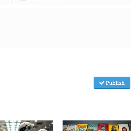
Publish