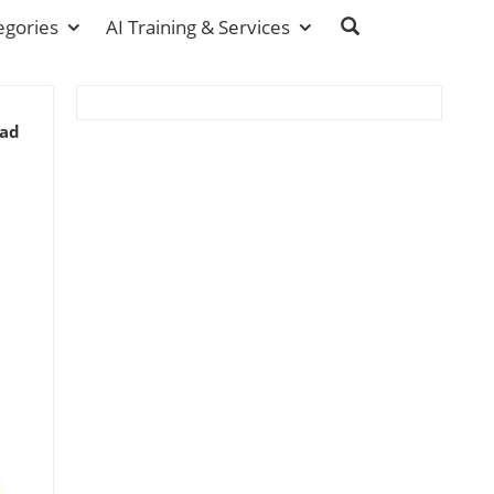
egories
AI Training & Services
ead