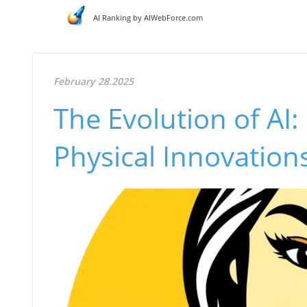
AI Ranking by AIWebForce.com
February 28.2025
The Evolution of AI:
Physical Innovation