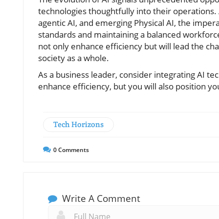
technologies thoughtfully into their operations.
agentic AI, and emerging Physical AI, the imperat
standards and maintaining a balanced workforce
not only enhance efficiency but will lead the ch
society as a whole.
As a business leader, consider integrating AI te
enhance efficiency, but you will also position yo
Tech Horizons
0
Comments
Write A Comment