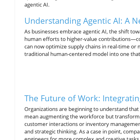
agentic AI.
Understanding Agentic AI: A 
As businesses embrace agentic AI, the shift to
human efforts to higher-value contributions—co
can now optimize supply chains in real-time or
traditional human-centered model into one that 
The Future of Work: Integratin
Organizations are beginning to understand that t
mean augmenting the workforce but transforming
customer interactions or inventory management
and strategic thinking. As a case in point, compa
engineers for more complex and creative tasks. 