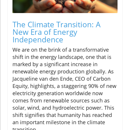
The Climate Transition: A
New Era of Energy
Independence
We are on the brink of a transformative
shift in the energy landscape, one that is
marked by a significant increase in
renewable energy production globally. As
Jacqueline van den Ende, CEO of Carbon
Equity, highlights, a staggering 90% of new
electricity generation worldwide now
comes from renewable sources such as
solar, wind, and hydroelectric power. This
shift signifies that humanity has reached
an important milestone in the climate
transition.