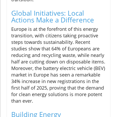
Global Initiatives: Local
Actions Make a Difference
Europe is at the forefront of this energy
transition, with citizens taking proactive
steps towards sustainability. Recent
studies show that 64% of Europeans are
reducing and recycling waste, while nearly
half are cutting down on disposable items.
Moreover, the battery electric vehicle (BEV)
market in Europe has seen a remarkable
34% increase in new registrations in the
first half of 2025, proving that the demand
for clean energy solutions is more potent
than ever.
Building Energy