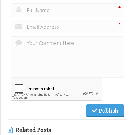
*
*
Publish
Related Posts