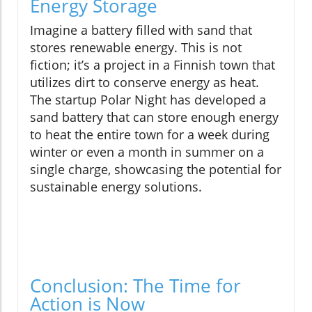
Energy Storage
Imagine a battery filled with sand that
stores renewable energy. This is not
fiction; it’s a project in a Finnish town that
utilizes dirt to conserve energy as heat.
The startup Polar Night has developed a
sand battery that can store enough energy
to heat the entire town for a week during
winter or even a month in summer on a
single charge, showcasing the potential for
sustainable energy solutions.
Conclusion: The Time for
Action is Now