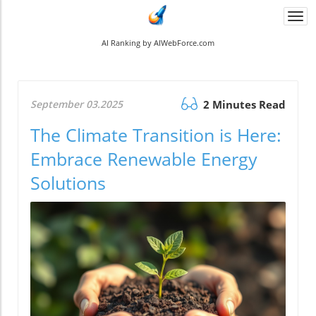
Togg
navi
AI Ranking by AIWebForce.com
September 03.2025
2 Minutes Read
The Climate Transition is Here:
Embrace Renewable Energy
Solutions