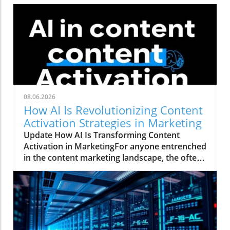
08.06.2026
How AI Is Revolutionizing Content
Activation Strategies in Marketing
Update How AI Is Transforming Content
Activation in MarketingFor anyone entrenched
in the content marketing landscape, the often-
quoted 80/20 rule rings true: 20% of the work
involves creating a marketing asset, while a
staggering 80% is spent activating and
distributing that asset. This daunting ratio
highlights a significant hurdle where many
teams falter, resulting in valuable content