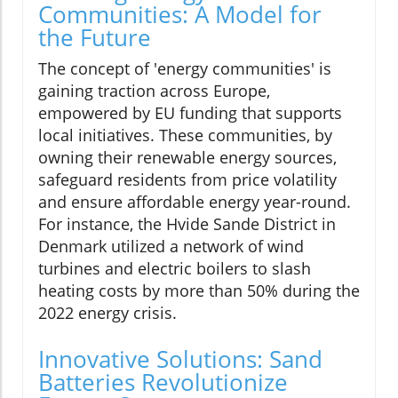
Communities: A Model for
the Future
The concept of 'energy communities' is
gaining traction across Europe,
empowered by EU funding that supports
local initiatives. These communities, by
owning their renewable energy sources,
safeguard residents from price volatility
and ensure affordable energy year-round.
For instance, the Hvide Sande District in
Denmark utilized a network of wind
turbines and electric boilers to slash
heating costs by more than 50% during the
2022 energy crisis.
Innovative Solutions: Sand
Batteries Revolutionize