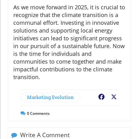
As we move forward in 2025, it is crucial to
recognize that the climate transition is a
communal effort. Investing in innovative
solutions and supporting local energy
initiatives can lead to significant progress
in our pursuit of a sustainable future. Now
is the time for individuals and
communities to come together and make
impactful contributions to the climate
transition.
Marketing Evolution
Facebook
X
0
Comments
Write A Comment