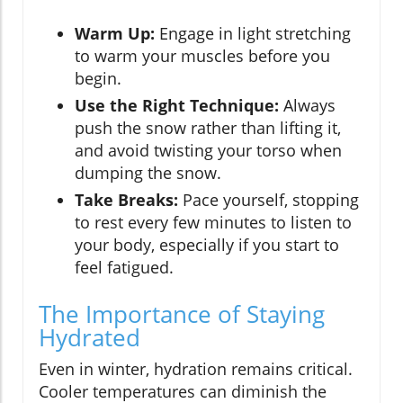
Warm Up:
Engage in light stretching
to warm your muscles before you
begin.
Use the Right Technique:
Always
push the snow rather than lifting it,
and avoid twisting your torso when
dumping the snow.
Take Breaks:
Pace yourself, stopping
to rest every few minutes to listen to
your body, especially if you start to
feel fatigued.
The Importance of Staying
Hydrated
Even in winter, hydration remains critical.
Cooler temperatures can diminish the