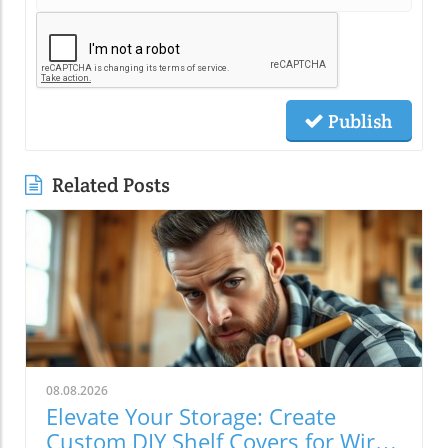
Publish
Related Posts
08.08.2026
Elevate Your Storage: Create
Custom DIY Shelf Covers for Wire