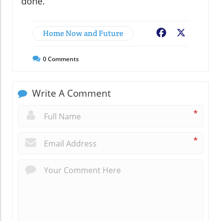
done.
Home Now and Future
Facebook
X
0
Comments
Write A Comment
*
*