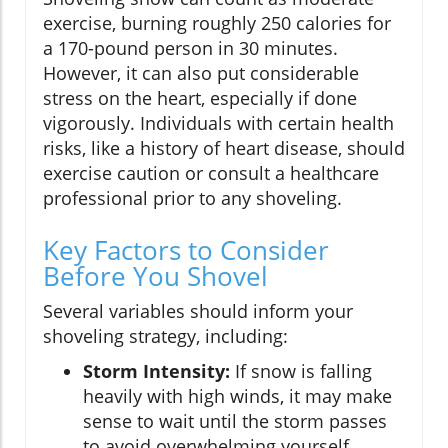
exercise, burning roughly 250 calories for
a 170-pound person in 30 minutes.
However, it can also put considerable
stress on the heart, especially if done
vigorously. Individuals with certain health
risks, like a history of heart disease, should
exercise caution or consult a healthcare
professional prior to any shoveling.
Key Factors to Consider
Before You Shovel
Several variables should inform your
shoveling strategy, including:
Storm Intensity:
If snow is falling
heavily with high winds, it may make
sense to wait until the storm passes
to avoid overwhelming yourself.