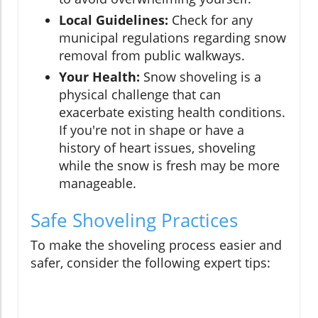
Local Guidelines:
Check for any
municipal regulations regarding snow
removal from public walkways.
Your Health:
Snow shoveling is a
physical challenge that can
exacerbate existing health conditions.
If you're not in shape or have a
history of heart issues, shoveling
while the snow is fresh may be more
manageable.
Safe Shoveling Practices
To make the shoveling process easier and
safer, consider the following expert tips: