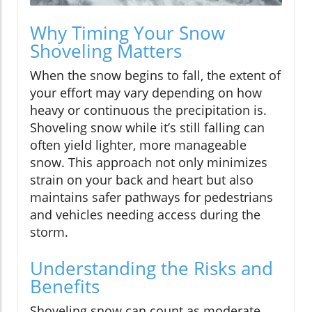
Why Timing Your Snow
Shoveling Matters
When the snow begins to fall, the extent of
your effort may vary depending on how
heavy or continuous the precipitation is.
Shoveling snow while it’s still falling can
often yield lighter, more manageable
snow. This approach not only minimizes
strain on your back and heart but also
maintains safer pathways for pedestrians
and vehicles needing access during the
storm.
Understanding the Risks and
Benefits
Shoveling snow can count as moderate