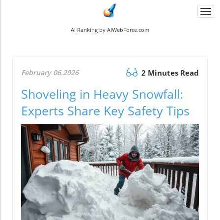
Togg
navi
AI Ranking by AIWebForce.com
February 06.2026
2 Minutes Read
Shoveling in Heavy Snowfall:
Experts Share Key Safety Tips