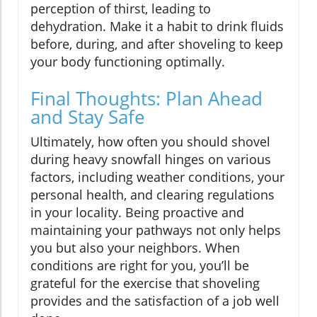
perception of thirst, leading to
dehydration. Make it a habit to drink fluids
before, during, and after shoveling to keep
your body functioning optimally.
Final Thoughts: Plan Ahead
and Stay Safe
Ultimately, how often you should shovel
during heavy snowfall hinges on various
factors, including weather conditions, your
personal health, and clearing regulations
in your locality. Being proactive and
maintaining your pathways not only helps
you but also your neighbors. When
conditions are right for you, you’ll be
grateful for the exercise that shoveling
provides and the satisfaction of a job well