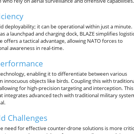
ho rely on aerial surveillance and offensive capabilities
ciency
d deployability; it can be operational within just a minute.
as a launchpad and charging dock, BLAZE simplifies logisti
e offers a tactical advantage, allowing NATO forces to
onal awareness in real-time.
Performance
chnology, enabling it to differentiate between various
m innocuous objects like birds. Coupling this with tradition
 allowing for high-precision targeting and interception. This
t integrates advanced tech with traditional military syste
al.
ld Challenges
e need for effective counter-drone solutions is more critic