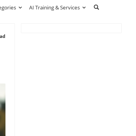
egories
AI Training & Services
ead