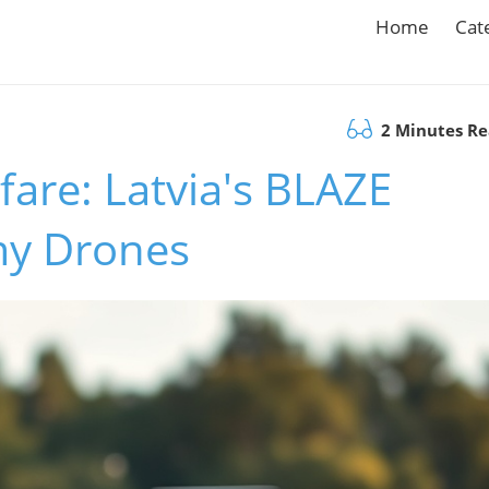
Home
Cat
2 Minutes R
fare: Latvia's BLAZE
my Drones