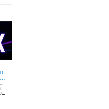
n:
:
f
Us)
es,
yte