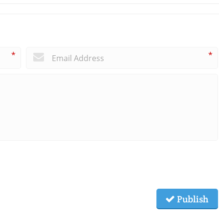
*
*
Publish