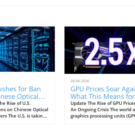
08.06.2026
ushes for Ban
GPU Prices Soar Agai
nese Optical
What This Means for
eivers: Impact
Consumers in 2026
e Rise of U.S.
Update The Rise of GPU Prices
ons on Chinese Optical
An Ongoing Crisis The world o
Data Centers
ers The U.S. is taking
graphics processing units (GP
ep in its ongoing
has been rocked by rising pric
 with China by
hitting nearly 2.5 times their
g a ban on imports of
launch costs. Asus and Gigab