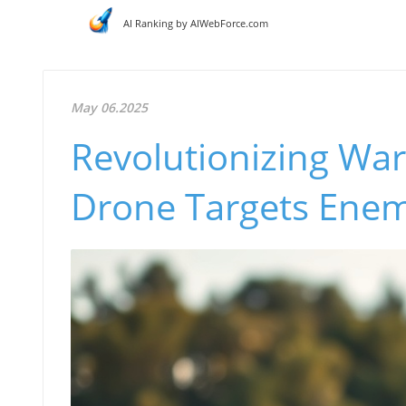
AI Ranking by AIWebForce.com
May 06.2025
Revolutionizing War
Drone Targets Ene