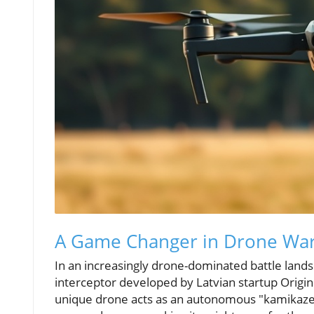
A Game Changer in Drone War
In an increasingly drone-dominated battle lan
interceptor developed by Latvian startup Origin
unique drone acts as an autonomous "kamikaze" 