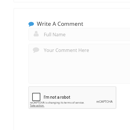
Write A Comment