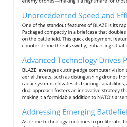
enemy drones—making it a nightmare for those w
Unprecedented Speed and Effi
One of the standout features of BLAZE is its rapi
Packaged compactly in a briefcase that doubles 
on the battlefield. This quick deployment featur
counter drone threats swiftly, enhancing situati
Advanced Technology Drives 
BLAZE leverages cutting-edge computer vision te
aerial threats, such as distinguishing drones fro
radar systems elevates its tracking capabilities,
dual approach fosters an innovative strategy tha
making it a formidable addition to NATO's arsen
Addressing Emerging Battlefie
As drone technology continues to proliferate, th