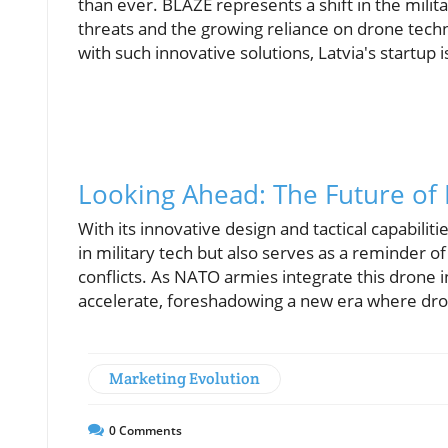
than ever. BLAZE represents a shift in the milit
threats and the growing reliance on drone tech
with such innovative solutions, Latvia's startup 
Looking Ahead: The Future of
With its innovative design and tactical capabili
in military tech but also serves as a reminder of
conflicts. As NATO armies integrate this drone in
accelerate, foreshadowing a new era where dro
Marketing Evolution
0
Comments