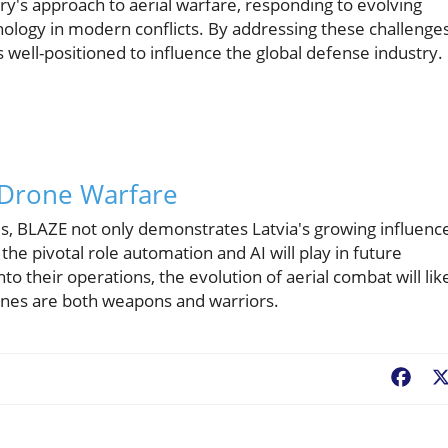
ary's approach to aerial warfare, responding to evolving
nology in modern conflicts. By addressing these challenge
is well-positioned to influence the global defense industry.
 Drone Warfare
ties, BLAZE not only demonstrates Latvia's growing influenc
 the pivotal role automation and AI will play in future
to their operations, the evolution of aerial combat will lik
nes are both weapons and warriors.
Fac