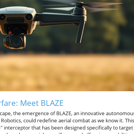
fare: Meet BLAZE
dscape, the emergence of BLAZE, an innovative autonomou
 Robotics, could redefine aerial combat as we know it. Thi
interceptor that has been designed specifically to target