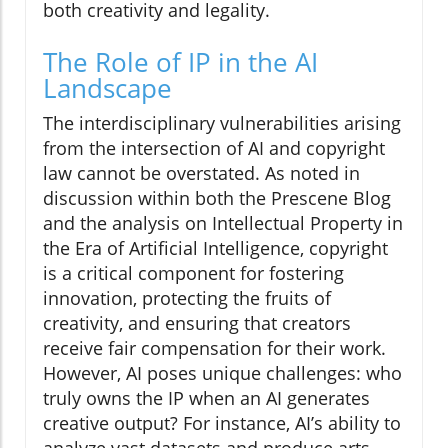
both creativity and legality.
The Role of IP in the AI
Landscape
The interdisciplinary vulnerabilities arising
from the intersection of AI and copyright
law cannot be overstated. As noted in
discussion within both the Prescene Blog
and the analysis on Intellectual Property in
the Era of Artificial Intelligence, copyright
is a critical component for fostering
innovation, protecting the fruits of
creativity, and ensuring that creators
receive fair compensation for their work.
However, AI poses unique challenges: who
truly owns the IP when an AI generates
creative output? For instance, AI’s ability to
analyze vast datasets and produce arts