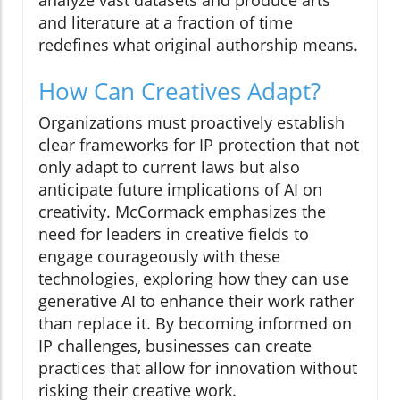
and literature at a fraction of time
redefines what original authorship means.
How Can Creatives Adapt?
Organizations must proactively establish
clear frameworks for IP protection that not
only adapt to current laws but also
anticipate future implications of AI on
creativity. McCormack emphasizes the
need for leaders in creative fields to
engage courageously with these
technologies, exploring how they can use
generative AI to enhance their work rather
than replace it. By becoming informed on
IP challenges, businesses can create
practices that allow for innovation without
risking their creative work.