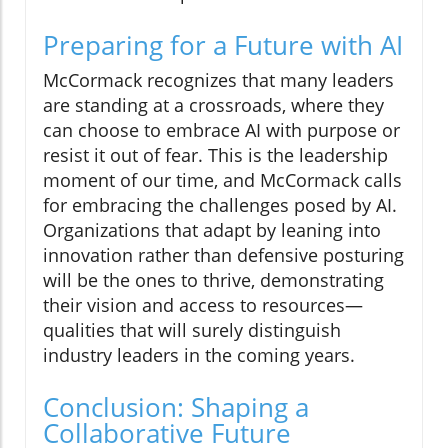
Preparing for a Future with AI
McCormack recognizes that many leaders
are standing at a crossroads, where they
can choose to embrace AI with purpose or
resist it out of fear. This is the leadership
moment of our time, and McCormack calls
for embracing the challenges posed by AI.
Organizations that adapt by leaning into
innovation rather than defensive posturing
will be the ones to thrive, demonstrating
their vision and access to resources—
qualities that will surely distinguish
industry leaders in the coming years.
Conclusion: Shaping a
Collaborative Future