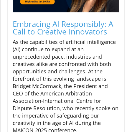
Embracing AI Responsibly: A
Call to Creative Innovators
As the capabilities of artificial intelligence
(AI) continue to expand at an
unprecedented pace, industries and
creatives alike are confronted with both
opportunities and challenges. At the
forefront of this evolving landscape is
Bridget McCormack, the President and
CEO of the American Arbitration
Association-International Centre for
Dispute Resolution, who recently spoke on
the imperative of safeguarding our
creativity in the age of AI during the
MAICON 2025 conference.