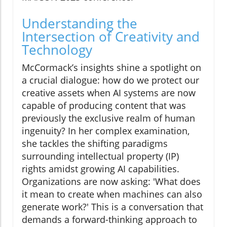
Understanding the
Intersection of Creativity and
Technology
McCormack’s insights shine a spotlight on
a crucial dialogue: how do we protect our
creative assets when AI systems are now
capable of producing content that was
previously the exclusive realm of human
ingenuity? In her complex examination,
she tackles the shifting paradigms
surrounding intellectual property (IP)
rights amidst growing AI capabilities.
Organizations are now asking: 'What does
it mean to create when machines can also
generate work?' This is a conversation that
demands a forward-thinking approach to