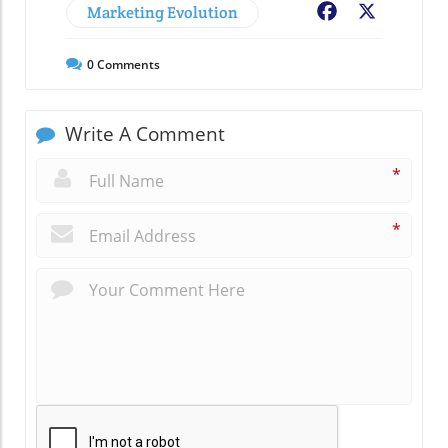
Marketing Evolution
Facebook
X
0
Comments
Write A Comment
*
*