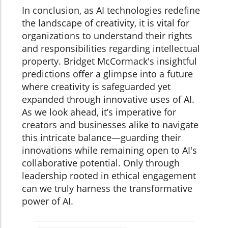
In conclusion, as AI technologies redefine
the landscape of creativity, it is vital for
organizations to understand their rights
and responsibilities regarding intellectual
property. Bridget McCormack's insightful
predictions offer a glimpse into a future
where creativity is safeguarded yet
expanded through innovative uses of AI.
As we look ahead, it’s imperative for
creators and businesses alike to navigate
this intricate balance—guarding their
innovations while remaining open to AI's
collaborative potential. Only through
leadership rooted in ethical engagement
can we truly harness the transformative
power of AI.