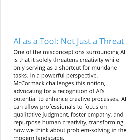
AI as a Tool: Not Just a Threat
One of the misconceptions surrounding AI
is that it solely threatens creativity while
only serving as a shortcut for mundane
tasks. In a powerful perspective,
McCormack challenges this notion,
advocating for a recognition of AI’s
potential to enhance creative processes. AI
can allow professionals to focus on
qualitative judgment, foster empathy, and
repurpose human creativity, transforming
how we think about problem-solving in the
modern landscape.