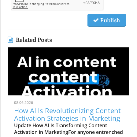
Publish
Related Posts
08.06.2026
How AI Is Revolutionizing Content
Activation Strategies in Marketing
Update How AI Is Transforming Content
Activation in MarketingFor anyone entrenched