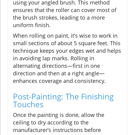
using your angled brush. This method
ensures that the roller can cover most of
the brush strokes, leading to a more
uniform finish.
When rolling on paint, it’s wise to work in
small sections of about 5 square feet. This
technique keeps your edges wet and helps
in avoiding lap marks. Rolling in
alternating directions—first in one
direction and then at a right angle—
enhances coverage and consistency.
Post-Painting: The Finishing
Touches
Once the painting is done, allow the
ceiling to dry according to the
manufacturer’s instructions before