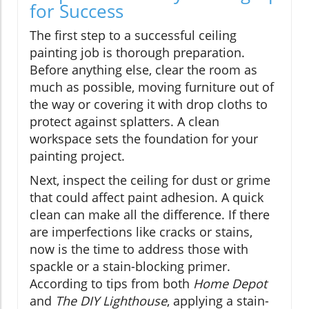
for Success
The first step to a successful ceiling
painting job is thorough preparation.
Before anything else, clear the room as
much as possible, moving furniture out of
the way or covering it with drop cloths to
protect against splatters. A clean
workspace sets the foundation for your
painting project.
Next, inspect the ceiling for dust or grime
that could affect paint adhesion. A quick
clean can make all the difference. If there
are imperfections like cracks or stains,
now is the time to address those with
spackle or a stain-blocking primer.
According to tips from both
Home Depot
and
The DIY Lighthouse
, applying a stain-