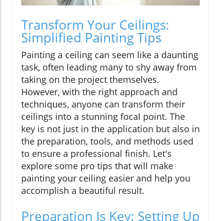
Transform Your Ceilings:
Simplified Painting Tips
Painting a ceiling can seem like a daunting
task, often leading many to shy away from
taking on the project themselves.
However, with the right approach and
techniques, anyone can transform their
ceilings into a stunning focal point. The
key is not just in the application but also in
the preparation, tools, and methods used
to ensure a professional finish. Let's
explore some pro tips that will make
painting your ceiling easier and help you
accomplish a beautiful result.
Preparation Is Key: Setting Up