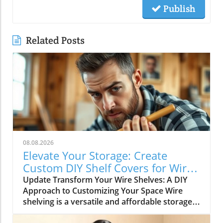
Publish
Related Posts
08.08.2026
Elevate Your Storage: Create
Custom DIY Shelf Covers for Wire
Shelves
Update Transform Your Wire Shelves: A DIY
Approach to Customizing Your Space Wire
shelving is a versatile and affordable storage
option, beloved for its durability and