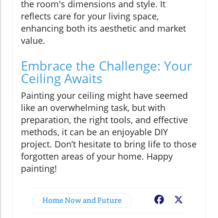
the room's dimensions and style. It
reflects care for your living space,
enhancing both its aesthetic and market
value.
Embrace the Challenge: Your
Ceiling Awaits
Painting your ceiling might have seemed
like an overwhelming task, but with
preparation, the right tools, and effective
methods, it can be an enjoyable DIY
project. Don’t hesitate to bring life to those
forgotten areas of your home. Happy
painting!
Home Now and Future
Facebook
X