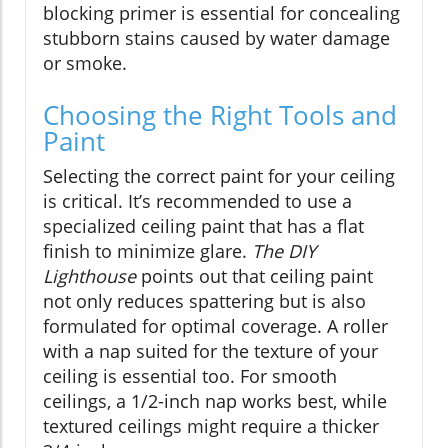
blocking primer is essential for concealing
stubborn stains caused by water damage
or smoke.
Choosing the Right Tools and
Paint
Selecting the correct paint for your ceiling
is critical. It’s recommended to use a
specialized ceiling paint that has a flat
finish to minimize glare.
The DIY
Lighthouse
points out that ceiling paint
not only reduces spattering but is also
formulated for optimal coverage. A roller
with a nap suited for the texture of your
ceiling is essential too. For smooth
ceilings, a 1/2-inch nap works best, while
textured ceilings might require a thicker