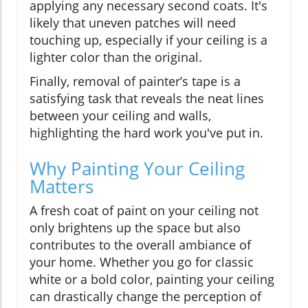
applying any necessary second coats. It's
likely that uneven patches will need
touching up, especially if your ceiling is a
lighter color than the original.
Finally, removal of painter’s tape is a
satisfying task that reveals the neat lines
between your ceiling and walls,
highlighting the hard work you've put in.
Why Painting Your Ceiling
Matters
A fresh coat of paint on your ceiling not
only brightens up the space but also
contributes to the overall ambiance of
your home. Whether you go for classic
white or a bold color, painting your ceiling
can drastically change the perception of