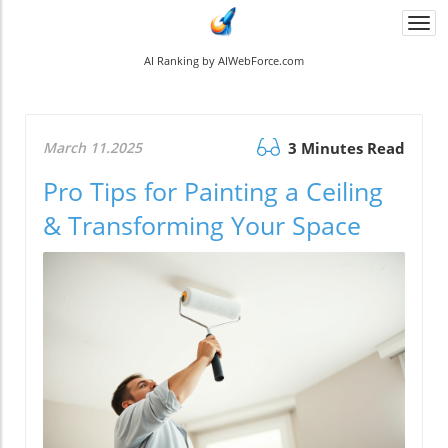
Togg
navi
AI Ranking by AIWebForce.com
March 11.2025
3 Minutes Read
Pro Tips for Painting a Ceiling
& Transforming Your Space