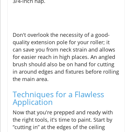
3/4-inch nap.
Don't overlook the necessity of a good-
quality extension pole for your roller; it
can save you from neck strain and allows
for easier reach in high places. An angled
brush should also be on hand for cutting
in around edges and fixtures before rolling
the main area.
Techniques for a Flawless
Application
Now that you're prepped and ready with
the right tools, it's time to paint. Start by
“cutting in” at the edges of the ceiling