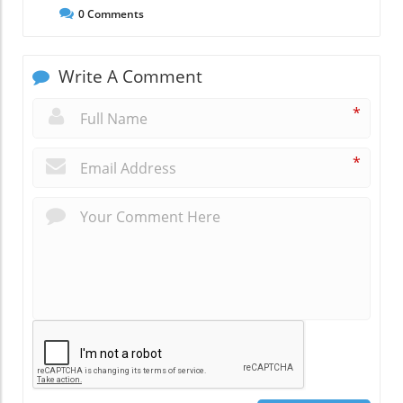
0
Comments
Write A Comment
*
*