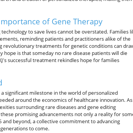
 Importance of Gene Therapy
 technology to save lives cannot be overstated. Families l
cements, reminding patients and practitioners alike of the
ng revolutionary treatments for genetic conditions can dra
y hope is that someday no rare disease patients will die
J's successful treatment rekindles hope for families
d
a significant milestone in the world of personalized
e needed around the economics of healthcare innovation. As
xities surrounding rare diseases and gene editing
 these promising advancements not only a reality for som
25 and beyond, a collective commitment to advancing
e generations to come.