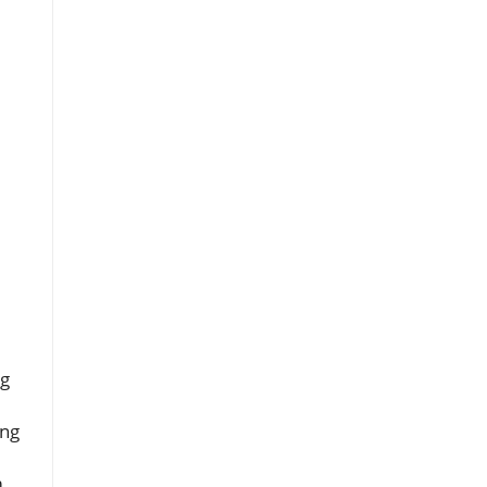
ng
ing
m