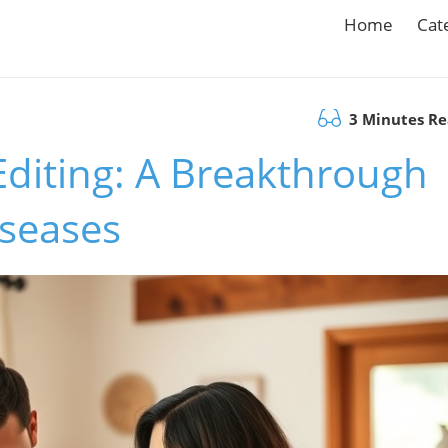
Home
Cat
3 Minutes R
diting: A Breakthrough
iseases