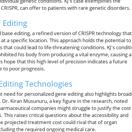
ndividual genetic conditions. KJ's case exemplifies the
CRISPR, can offer to patients with rare genetic disorders.
 Editing
 base editing, a refined version of CRISPR technology that
 at a specific location. This approach holds the potential to
 that could lead to life-threatening conditions. KJ's condit
ibited his body from producing a vital enzyme, causing a
ope that this high level of precision indicates a future
e to poor prognosis.
Editing Technologies
nt need for personalized gene editing also highlights broad
 Dr. Kiran Musunuru, a key figure in the research, noted
harmaceutical companies might struggle to justify the cost
This raises critical questions about the accessibility and
he projected treatment cost could rival that of organ
cluding the required ongoing medical care.