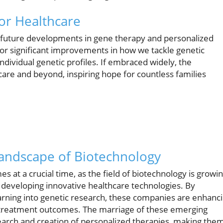
for Healthcare
f future developments in gene therapy and personalized
or significant improvements in how we tackle genetic
 individual genetic profiles. If embraced widely, the
 care and beyond, inspiring hope for countless families
Landscape of Biotechnology
 at a crucial time, as the field of biotechnology is growi
n developing innovative healthcare technologies. By
learning into genetic research, these companies are enhanc
ct treatment outcomes. The marriage of these emerging
search and creation of personalized therapies, making the