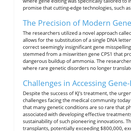
where gene editing was specifically tailored to i
promise that cutting-edge technologies, such as 
The Precision of Modern Gene
The researchers utilized a novel approach called
allows for the substitution of a single DNA letter
correct seemingly insignificant gene misspellings
stemmed from a miswritten gene CPS1 that proh
dangerous buildup of ammonia. The researchers h
where rare genetic disorders no longer translat
Challenges in Accessing Gene-
Despite the success of KJ’s treatment, the urge
challenges facing the medical community today.
that many genetic conditions are so rare that p
associated with developing effective treatments. 
sustainability of such pioneering innovations. T
transplants, potentially exceeding $800,000, ex