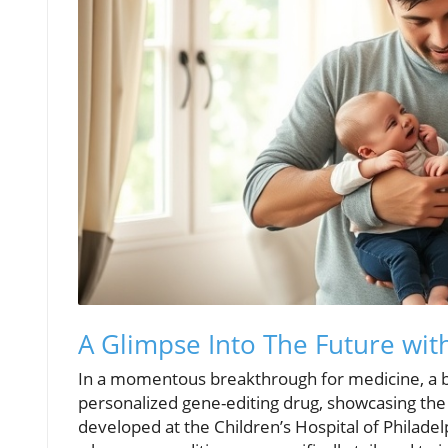
A Glimpse Into The Future wit
In a momentous breakthrough for medicine, a b
personalized gene-editing drug, showcasing the
developed at the Children’s Hospital of Philadel