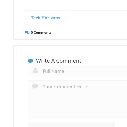
Tech Horizons
0
Comments
Write A Comment