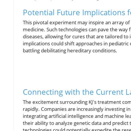
Potential Future Implications 
This pivotal experiment may inspire an array o
medicine. Such technologies can pave the way f
diseases, allowing for cures that are tailored to
implications could shift approaches in pediatric
battling debilitating hereditary conditions.
Connecting with the Current 
The excitement surrounding KJ's treatment comes
rapidly. Companies are increasingly investing i
integrating artificial intelligence and machine 
their ability to analyze genetic data and predi
technologies could potentially expedite the re