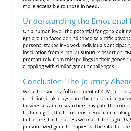
more accessible to those in need.
Understanding the Emotional
On a human level, the potential for gene-editing
KJ's are the faces behind these scientific advan
personal stakes involved. Individuals anticipati
inspiration from Kiran Musunuru's assertion:
M
prematurely from misspellings in their genes.
K
grappling with similar genetic challenges.
Conclusion: The Journey Ahea
While the successful treatment of KJ Muldoon is 
medicine, it also lays bare the crucial dialogu
businesses and researchers navigate the comple
technologies, the focus must remain on making
but accessible for all. As we march through 20
personalized gene therapies will be vital for th