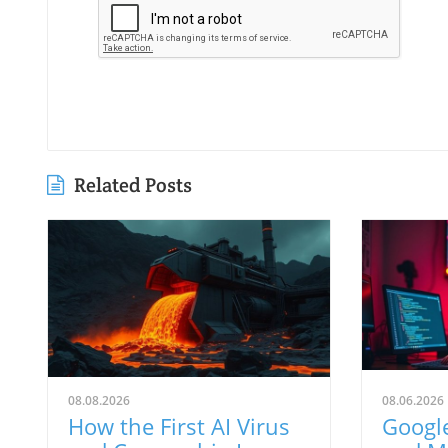
Related Posts
08.08.2026
08.06.2026
How the First AI Virus
Google