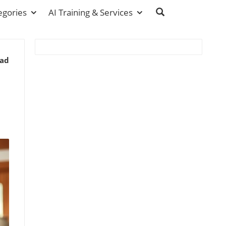
egories
AI Training & Services
ead