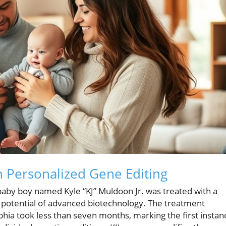
h Personalized Gene Editing
aby boy named Kyle “KJ” Muldoon Jr. was treated with a
 potential of advanced biotechnology. The treatment
phia took less than seven months, marking the first instan