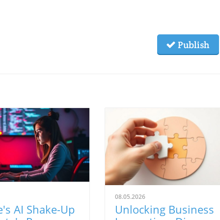
Publish
08.05.2026
's AI Shake-Up
Unlocking Business