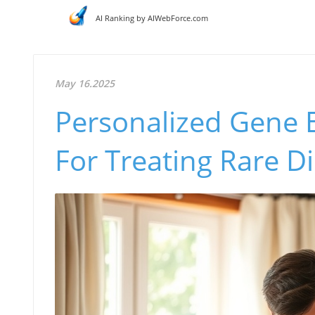
AI Ranking by AIWebForce.com
May 16.2025
Personalized Gene E
For Treating Rare D