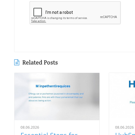
Related Posts
08.06.2026
08.06.2026
Essential Steps for
HubSp