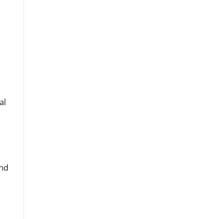
al
and