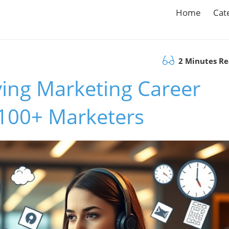
Home
Cat
2 Minutes R
ving Marketing Career
 100+ Marketers