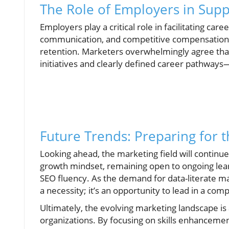
The Role of Employers in Sup
Employers play a critical role in facilitating car
communication, and competitive compensation 
retention. Marketers overwhelmingly agree th
initiatives and clearly defined career pathways—
Future Trends: Preparing for 
Looking ahead, the marketing field will continu
growth mindset, remaining open to ongoing lear
SEO fluency. As the demand for data-literate mar
a necessity; it’s an opportunity to lead in a co
Ultimately, the evolving marketing landscape is a
organizations. By focusing on skills enhanceme