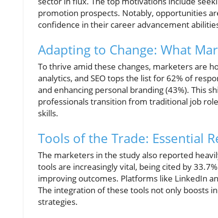
sector in flux. The top motivations include seeki
promotion prospects. Notably, opportunities a
confidence in their career advancement abilitie
Adapting to Change: What Mar
To thrive amid these changes, marketers are honi
analytics, and SEO tops the list for 62% of respo
and enhancing personal branding (43%). This shi
professionals transition from traditional job ro
skills.
Tools of the Trade: Essential 
The marketers in the study also reported heavily
tools are increasingly vital, being cited by 33.
improving outcomes. Platforms like LinkedIn and
The integration of these tools not only boosts i
strategies.