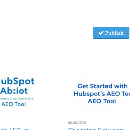
Publish
08.06.2026
ot AEO vs.
Choosing Between