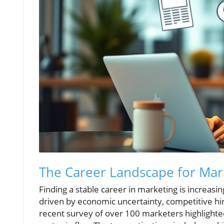
The Career Landscape for Mark
Finding a stable career in marketing is increasi
driven by economic uncertainty, competitive hirin
recent survey of over 100 marketers highlighted