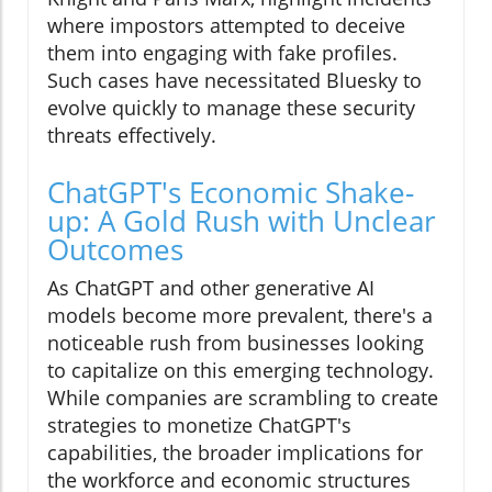
where impostors attempted to deceive
them into engaging with fake profiles.
Such cases have necessitated Bluesky to
evolve quickly to manage these security
threats effectively.
ChatGPT's Economic Shake-
up: A Gold Rush with Unclear
Outcomes
As ChatGPT and other generative AI
models become more prevalent, there's a
noticeable rush from businesses looking
to capitalize on this emerging technology.
While companies are scrambling to create
strategies to monetize ChatGPT's
capabilities, the broader implications for
the workforce and economic structures