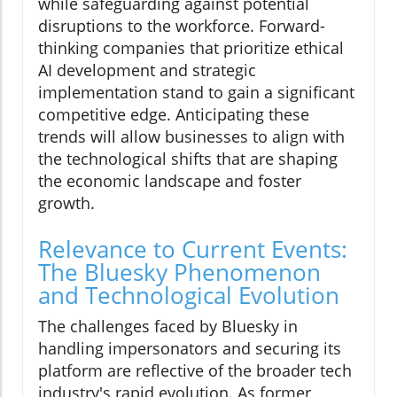
while safeguarding against potential
disruptions to the workforce. Forward-
thinking companies that prioritize ethical
AI development and strategic
implementation stand to gain a significant
competitive edge. Anticipating these
trends will allow businesses to align with
the technological shifts that are shaping
the economic landscape and foster
growth.
Relevance to Current Events:
The Bluesky Phenomenon
and Technological Evolution
The challenges faced by Bluesky in
handling impersonators and securing its
platform are reflective of the broader tech
industry's rapid evolution. As former