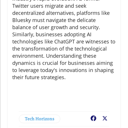
Twitter users migrate and seek
decentralized alternatives, platforms like
Bluesky must navigate the delicate
balance of user growth and security.
Similarly, businesses adopting AI
technologies like ChatGPT are witnesses to
the transformation of the technological
environment. Understanding these
dynamics is crucial for businesses aiming
to leverage today's innovations in shaping
their future strategies.
Tech Horizons
Facebook
X