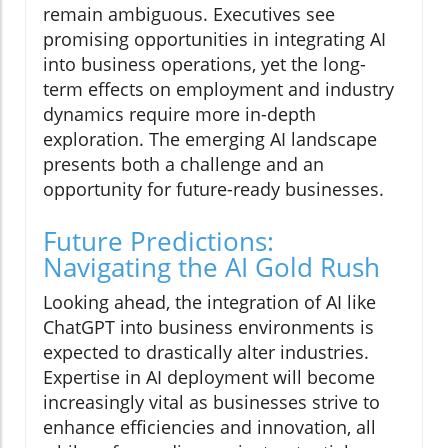
remain ambiguous. Executives see
promising opportunities in integrating AI
into business operations, yet the long-
term effects on employment and industry
dynamics require more in-depth
exploration. The emerging AI landscape
presents both a challenge and an
opportunity for future-ready businesses.
Future Predictions:
Navigating the AI Gold Rush
Looking ahead, the integration of AI like
ChatGPT into business environments is
expected to drastically alter industries.
Expertise in AI deployment will become
increasingly vital as businesses strive to
enhance efficiencies and innovation, all