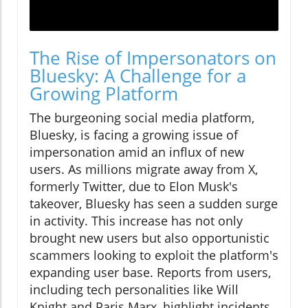
The Rise of Impersonators on
Bluesky: A Challenge for a
Growing Platform
The burgeoning social media platform,
Bluesky, is facing a growing issue of
impersonation amid an influx of new
users. As millions migrate away from X,
formerly Twitter, due to Elon Musk's
takeover, Bluesky has seen a sudden surge
in activity. This increase has not only
brought new users but also opportunistic
scammers looking to exploit the platform's
expanding user base. Reports from users,
including tech personalities like Will
Knight and Paris Marx, highlight incidents