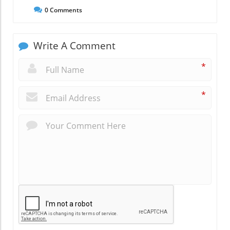
0
Comments
Write A Comment
*
*