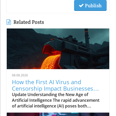
Publish
Related Posts
08.08.2026
How the First AI Virus and
Censorship Impact Businesses
Adopting AI
Update Understanding the New Age of
Artificial Intelligence The rapid advancement
of artificial intelligence (AI) poses both
opportunities and challenges, particularly in