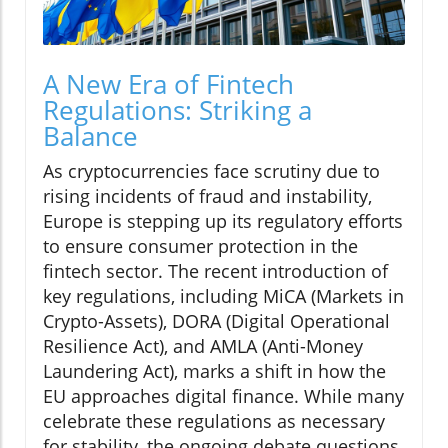
A New Era of Fintech
Regulations: Striking a
Balance
As cryptocurrencies face scrutiny due to
rising incidents of fraud and instability,
Europe is stepping up its regulatory efforts
to ensure consumer protection in the
fintech sector. The recent introduction of
key regulations, including MiCA (Markets in
Crypto-Assets), DORA (Digital Operational
Resilience Act), and AMLA (Anti-Money
Laundering Act), marks a shift in how the
EU approaches digital finance. While many
celebrate these regulations as necessary
for stability, the ongoing debate questions