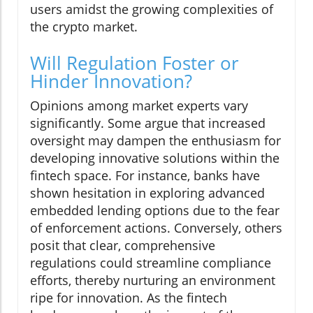
users amidst the growing complexities of
the crypto market.
Will Regulation Foster or
Hinder Innovation?
Opinions among market experts vary
significantly. Some argue that increased
oversight may dampen the enthusiasm for
developing innovative solutions within the
fintech space. For instance, banks have
shown hesitation in exploring advanced
embedded lending options due to the fear
of enforcement actions. Conversely, others
posit that clear, comprehensive
regulations could streamline compliance
efforts, thereby nurturing an environment
ripe for innovation. As the fintech