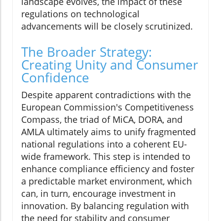
landscape evolves, the impact of these
regulations on technological
advancements will be closely scrutinized.
The Broader Strategy:
Creating Unity and Consumer
Confidence
Despite apparent contradictions with the
European Commission's Competitiveness
Compass, the triad of MiCA, DORA, and
AMLA ultimately aims to unify fragmented
national regulations into a coherent EU-
wide framework. This step is intended to
enhance compliance efficiency and foster
a predictable market environment, which
can, in turn, encourage investment in
innovation. By balancing regulation with
the need for stability and consumer