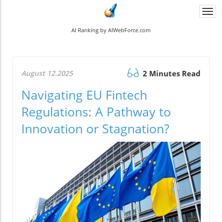
Togg
navi
AI Ranking by AIWebForce.com
August 12.2025
2 Minutes Read
Navigating EU Fintech
Regulations: A Pathway to
Innovation or Stagnation?