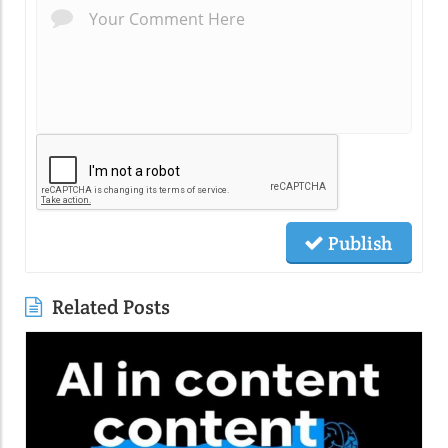
Publish
Related Posts