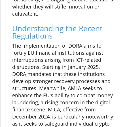
whether they will stifle innovation or
cultivate it.
Understanding the Recent
Regulations
The implementation of DORA aims to
fortify EU financial institutions against
interruptions arising from ICT-related
disruptions. Starting in January 2025,
DORA mandates that these institutions
develop stronger recovery processes and
structures. Meanwhile, AMLA seeks to
enhance the EU's ability to combat money
laundering, a rising concern in the digital
finance scene. MiCA, effective from
December 2024, is particularly noteworthy
as it seeks to safeguard individual crypto