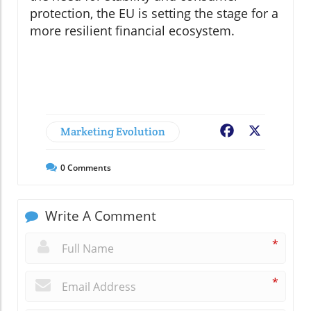
protection, the EU is setting the stage for a
more resilient financial ecosystem.
Marketing Evolution
Facebook
X
0
Comments
Write A Comment
*
*