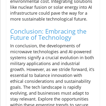
environmental cost. Integrating solutions
like nuclear fusion or solar energy into AI
infrastructure could pave the way for a
more sustainable technological future.
Conclusion: Embracing the
Future of Technology
In conclusion, the developments of
microwave technologies and AI-powered
systems signify a crucial evolution in both
military applications and industrial
growth. However, as we stride forward, it’s
essential to balance innovation with
ethical considerations and sustainability
goals. The tech landscape is rapidly
evolving, and businesses must adapt to
stay relevant. Explore the opportunities
within these emerging trends to secure