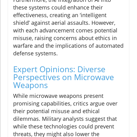
these systems could enhance their
effectiveness, creating an ‘intelligent
shield’ against aerial assaults. However,
with each advancement comes potential
misuse, raising concerns about ethics in
warfare and the implications of automated
defense systems.
Expert Opinions: Diverse
Perspectives on Microwave
Weapons
While microwave weapons present
promising capabilities, critics argue over
their potential misuse and ethical
dilemmas. Military analysts suggest that
while these technologies could prevent
threats, they might also lower the