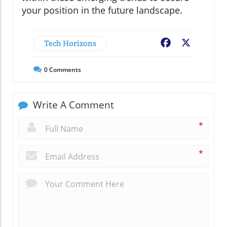
your position in the future landscape.
Tech Horizons
Facebook
X
0
Comments
Write A Comment
*
*