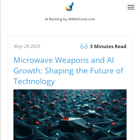
Togg
navi
AI Ranking by AIWebForce.com
May 29.2025
3 Minutes Read
Microwave Weapons and AI
Growth: Shaping the Future of
Technology