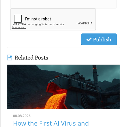
Publish
Related Posts
08.08.2026
How the First AI Virus and