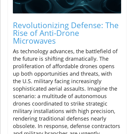
Revolutionizing Defense: The
Rise of Anti-Drone
Microwaves
As technology advances, the battlefield of
the future is shifting dramatically. The
proliferation of affordable drones opens
up both opportunities and threats, with
the U.S. military facing increasingly
sophisticated aerial assaults. Imagine the
scenario: a multitude of autonomous
drones coordinated to strike strategic
military installations with high precision,
rendering traditional defenses nearly
obsolete. In response, defense contractors
and military branches are urgently