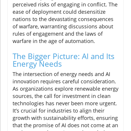
perceived risks of engaging in conflict. The
ease of deployment could desensitize
nations to the devastating consequences
of warfare, warranting discussions about
rules of engagement and the laws of
warfare in the age of automation.
The Bigger Picture: AI and Its
Energy Needs
The intersection of energy needs and AI
innovation requires careful consideration.
As organizations explore renewable energy
sources, the call for investment in clean
technologies has never been more urgent.
It’s crucial for industries to align their
growth with sustainability efforts, ensuring
that the promise of AI does not come at an