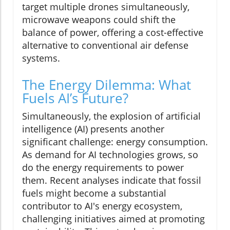
target multiple drones simultaneously,
microwave weapons could shift the
balance of power, offering a cost-effective
alternative to conventional air defense
systems.
The Energy Dilemma: What
Fuels AI’s Future?
Simultaneously, the explosion of artificial
intelligence (AI) presents another
significant challenge: energy consumption.
As demand for AI technologies grows, so
do the energy requirements to power
them. Recent analyses indicate that fossil
fuels might become a substantial
contributor to AI's energy ecosystem,
challenging initiatives aimed at promoting