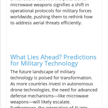
microwave weapons signifies a shift in
operational protocols for military forces
worldwide, pushing them to rethink how
to address aerial threats efficiently.
What Lies Ahead? Predictions
for Military Technology
The future landscape of military
technology is poised for transformation.
As more countries invest in autonomous
drone technologies, the need for advanced
defense mechanisms—like microwave
weapons—will likely escalate.
Furthermore, the integration of AI into