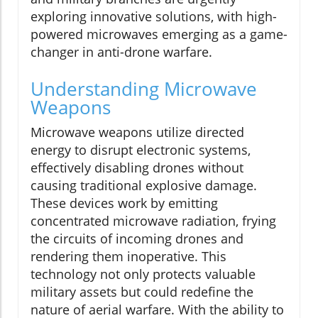
exploring innovative solutions, with high-
powered microwaves emerging as a game-
changer in anti-drone warfare.
Understanding Microwave
Weapons
Microwave weapons utilize directed
energy to disrupt electronic systems,
effectively disabling drones without
causing traditional explosive damage.
These devices work by emitting
concentrated microwave radiation, frying
the circuits of incoming drones and
rendering them inoperative. This
technology not only protects valuable
military assets but could redefine the
nature of aerial warfare. With the ability to