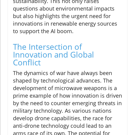
sustainability. This not only raises
questions about environmental impacts
but also highlights the urgent need for
innovations in renewable energy sources
to support the AI boom.
The Intersection of
Innovation and Global
Conflict
The dynamics of war have always been
shaped by technological advances. The
development of microwave weapons is a
prime example of how innovation is driven
by the need to counter emerging threats in
military technology. As various nations
develop drone capabilities, the race for
anti-drone technology could lead to an
arms race of its own. The potential for