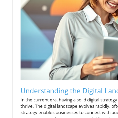
Understanding the Digital La
In the current era, having a solid digital strateg
thrive. The digital landscape evolves rapidly, of
strategy enables businesses to connect with a