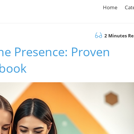
Home
Cat
2 Minutes R
ne Presence: Proven
ybook