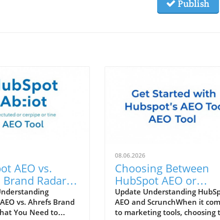
Publish
08.06.2026
ot AEO vs.
Choosing Between
 Brand Radar:
HubSpot AEO or
 Tool Enhances
Scrunch: Which Tool 
Understanding
Update Understanding HubS
AEO vs. Ahrefs Brand
AEO and ScrunchWhen it co
Marketing
Right for You?
hat You Need to
to marketing tools, choosing 
gy?