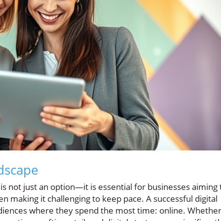
ndscape
y is not just an option—it is essential for businesses aiming 
ten making it challenging to keep pace. A successful digital
udiences where they spend the most time: online. Whethe