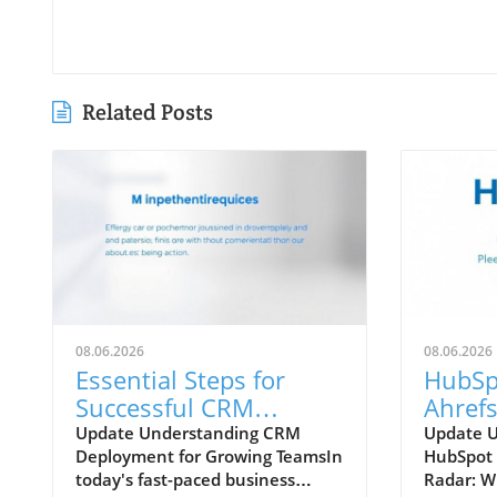
Related Posts
08.06.2026
08.06.2026
Essential Steps for
HubSp
Successful CRM
Ahrefs
Deployment in
Which
Update Understanding CRM
Update 
Deployment for Growing TeamsIn
HubSpot 
Growing Teams
Your 
today's fast-paced business
Radar: W
Strate