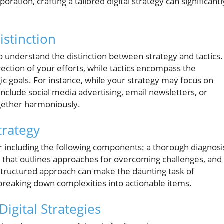
oration, crafting a tailored digital strategy can significantl
istinction
l to understand the distinction between strategy and tactics.
ection of your efforts, while tactics encompass the
gic goals. For instance, while your strategy may focus on
nclude social media advertising, email newsletters, or
gether harmoniously.
trategy
er including the following components: a thorough diagnosi
cy that outlines approaches for overcoming challenges, and
is structured approach can make the daunting task of
breaking down complexities into actionable items.
gital Strategies