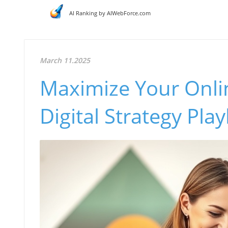
AI Ranking by AIWebForce.com
March 11.2025
Maximize Your Onli
Digital Strategy Pla