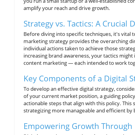
you run a small startup or a well-established corp
amplify your reach and drive growth.
Strategy vs. Tactics: A Crucial D
Before diving into specific techniques, it's vita
marketing strategy provides the overarching dir
individual actions taken to achieve those strate
increasing brand awareness, your tactics might i
content marketing — each intended to work to
Key Components of a Digital S
To develop an effective digital strategy, consid
of your current market position, a guiding poli
actionable steps that align with this policy. Th
strategizing more manageable and efficient by 
Empowering Growth Through Di