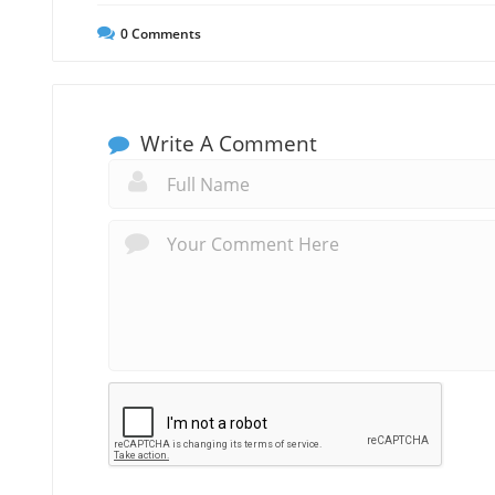
0
Comments
Write A Comment