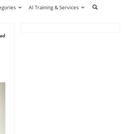
egories
AI Training & Services
ead