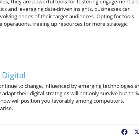
 sales; they are powerful tools for fostering engagement an
ics and leveraging data-driven insights, businesses can
volving needs of their target audiences. Opting for tools
e operations, freeing up resources for more strategic
Digital
continue to change, influenced by emerging technologies a
apt their digital strategies will not only survive but thri
n now will position you favorably among competitors,
arise.
Fac