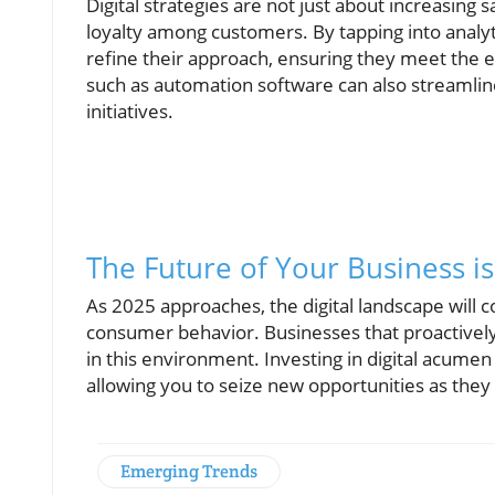
Digital strategies are not just about increasing
loyalty among customers. By tapping into analyt
refine their approach, ensuring they meet the e
such as automation software can also streamlin
initiatives.
The Future of Your Business is 
As 2025 approaches, the digital landscape will 
consumer behavior. Businesses that proactively ad
in this environment. Investing in digital acume
allowing you to seize new opportunities as they 
Emerging Trends