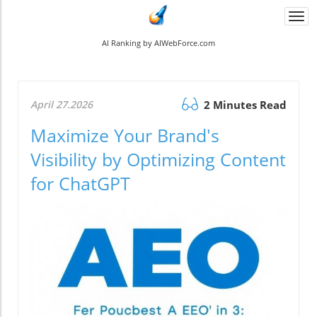
Togg
navi
AI Ranking by AIWebForce.com
April 27.2026
2 Minutes Read
Maximize Your Brand's
Visibility by Optimizing Content
for ChatGPT