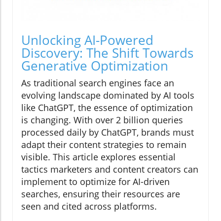
Unlocking AI-Powered
Discovery: The Shift Towards
Generative Optimization
As traditional search engines face an
evolving landscape dominated by AI tools
like ChatGPT, the essence of optimization
is changing. With over 2 billion queries
processed daily by ChatGPT, brands must
adapt their content strategies to remain
visible. This article explores essential
tactics marketers and content creators can
implement to optimize for AI-driven
searches, ensuring their resources are
seen and cited across platforms.