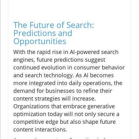
The Future of Search:
Predictions and
Opportunities
With the rapid rise in AI-powered search
engines, future predictions suggest
continued evolution in consumer behavior
and search technology. As AI becomes
more integrated into daily operations, the
demand for businesses to refine their
content strategies will increase.
Organizations that embrace generative
optimization today will not only secure a
competitive edge but also shape future
content interactions.