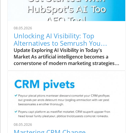
08.05.2026
Unlocking AI Visibility: Top
Alternatives to Semrush You
Should Explore
Update Exploring AI Visibility in Today's
Market As artificial intelligence becomes a
cornerstone of modern marketing strategies,
understanding AI search visibility is crucial for
businesses aiming to enhance their online
presence. Unlike traditional rank tracking that
focuses solely on SERP rankings, AI search
visibility encompasses how brands are
perceived by AI systems and whether their
content is incorporated into AI-generated
responses. This new dimension of digital
visibility requires a fresh approach, merging
08.05.2026
both traditional and digital marketing tactics.
Mastering CRM Change