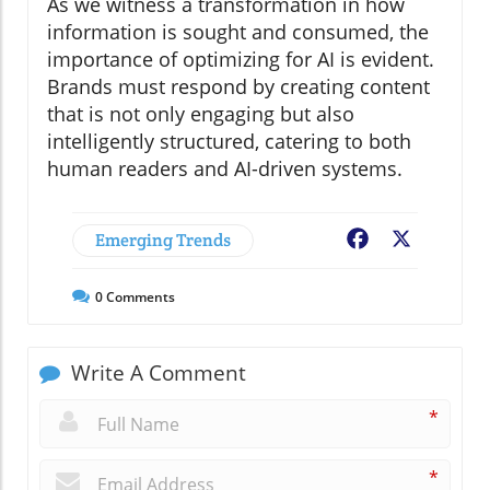
As we witness a transformation in how
information is sought and consumed, the
importance of optimizing for AI is evident.
Brands must respond by creating content
that is not only engaging but also
intelligently structured, catering to both
human readers and AI-driven systems.
Emerging Trends
Facebook
X
0
Comments
Write A Comment
*
*