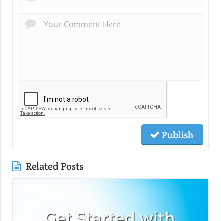
Publish
Related Posts