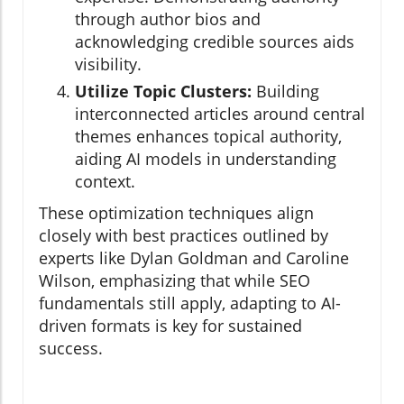
through author bios and
acknowledging credible sources aids
visibility.
Utilize Topic Clusters:
Building
interconnected articles around central
themes enhances topical authority,
aiding AI models in understanding
context.
These optimization techniques align
closely with best practices outlined by
experts like Dylan Goldman and Caroline
Wilson, emphasizing that while SEO
fundamentals still apply, adapting to AI-
driven formats is key for sustained
success.