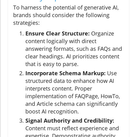
To harness the potential of generative AI,
brands should consider the following
strategies:
Ensure Clear Structure:
Organize
content logically with direct
answering formats, such as FAQs and
clear headings. AI prioritizes content
that is easy to parse.
Incorporate Schema Markup:
Use
structured data to enhance how AI
interprets content. Proper
implementation of FAQPage, HowTo,
and Article schema can significantly
boost AI recognition.
Signal Authority and Credibility:
Content must reflect experience and
expertise. Demonstrating authority