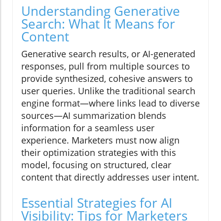
Understanding Generative
Search: What It Means for
Content
Generative search results, or AI-generated
responses, pull from multiple sources to
provide synthesized, cohesive answers to
user queries. Unlike the traditional search
engine format—where links lead to diverse
sources—AI summarization blends
information for a seamless user
experience. Marketers must now align
their optimization strategies with this
model, focusing on structured, clear
content that directly addresses user intent.
Essential Strategies for AI
Visibility: Tips for Marketers