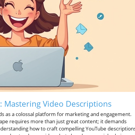
: Mastering Video Descriptions
nds as a colossal platform for marketing and engagement.
cape requires more than just great content; it demands
understanding how to craft compelling YouTube description