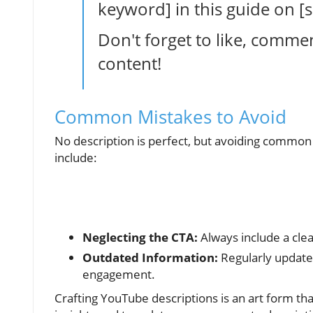
keyword] in this guide on 
Don't forget to like, comme
content!
Common Mistakes to Avoid
No description is perfect, but avoiding commo
include:
Neglecting the CTA:
Always include a clea
Outdated Information:
Regularly update 
engagement.
Crafting YouTube descriptions is an art form tha