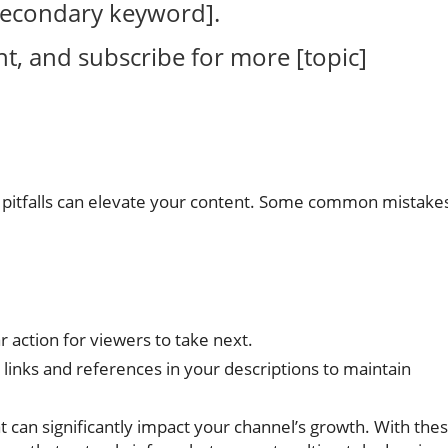
[secondary keyword].
nt, and subscribe for more [topic]
n pitfalls can elevate your content. Some common mistake
r action for viewers to take next.
links and references in your descriptions to maintain
t can significantly impact your channel’s growth. With the