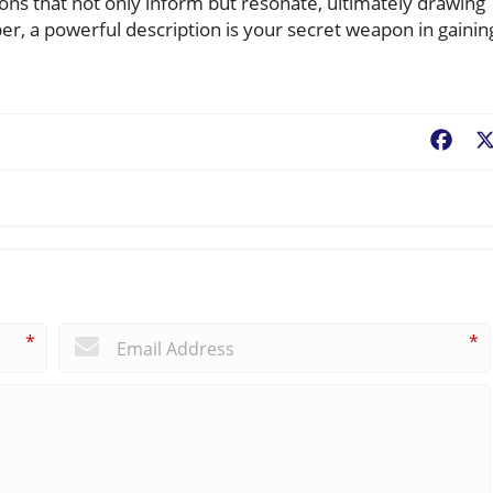
ions that not only inform but resonate, ultimately drawing
, a powerful description is your secret weapon in gainin
Fac
*
*