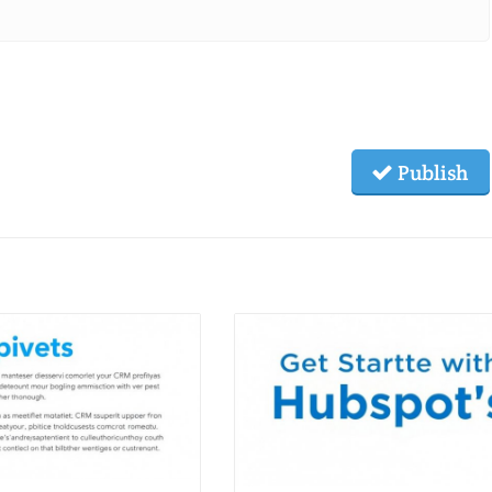
Publish