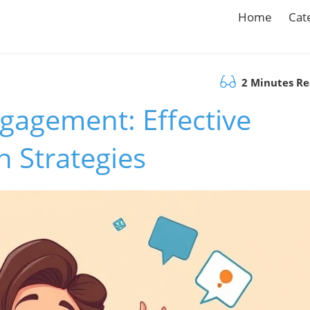
Home
Cat
2 Minutes R
gagement: Effective
 Strategies