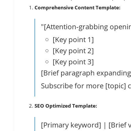
Comprehensive Content Template:
"[Attention-grabbing opening
[Key point 1]
[Key point 2]
[Key point 3]
[Brief paragraph expanding
Subscribe for more [topic] 
SEO Optimized Template:
[Primary keyword] | [Brief v