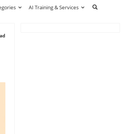
egories
AI Training & Services
ead