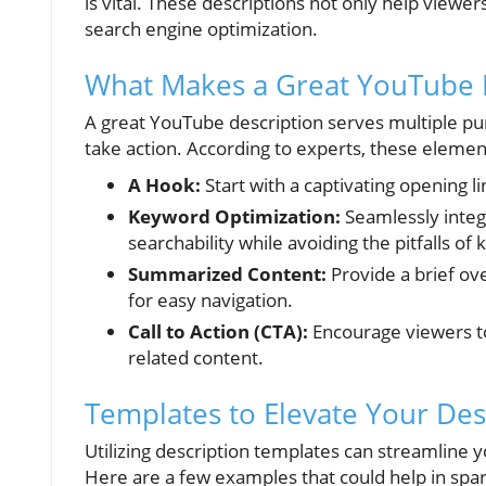
is vital. These descriptions not only help viewer
search engine optimization.
What Makes a Great YouTube 
A great YouTube description serves multiple pur
take action. According to experts, these element
A Hook:
Start with a captivating opening l
Keyword Optimization:
Seamlessly integ
searchability while avoiding the pitfalls of
Summarized Content:
Provide a brief ov
for easy navigation.
Call to Action (CTA):
Encourage viewers to
related content.
Templates to Elevate Your Des
Utilizing description templates can streamline 
Here are a few examples that could help in spark