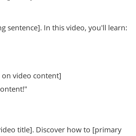
 sentence]. In this video, you'll learn:
 on video content]
content!"
ideo title]. Discover how to [primary