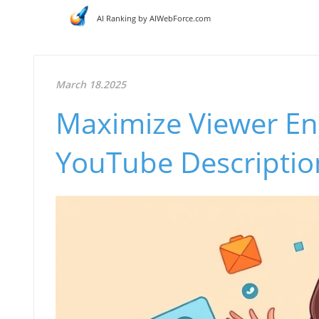
AI Ranking by AIWebForce.com
March 18.2025
Maximize Viewer En
YouTube Description