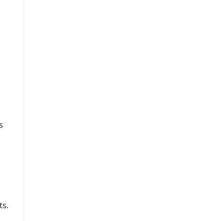
s
ts.