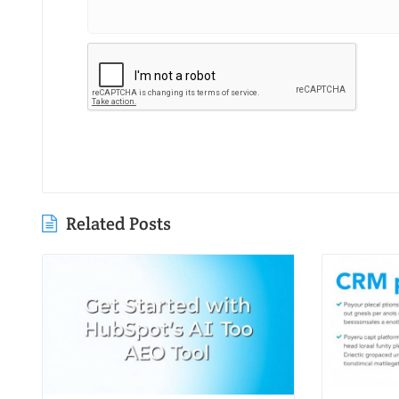
Related Posts