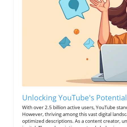
Unlocking YouTube's Potential
With over 2.5 billion active users, YouTube sta
However, thriving among this vast digital lands
optimized descriptions. As a content creator, 