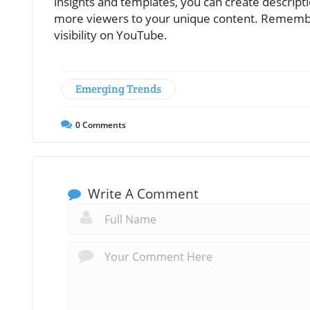
insights and templates, you can create descript
more viewers to your unique content. Remember
visibility on YouTube.
Emerging Trends
0
Comments
Write A Comment