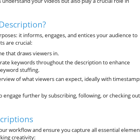
s understand your videos but also play a crucial role in
Description?
poses: it informs, engages, and entices your audience to
s are crucial:
ine that draws viewers in.
rate keywords throughout the description to enhance
 keyword stuffing.
erview of what viewers can expect, ideally with timestamp
 engage further by subscribing, following, or checking out
criptions
your workflow and ensure you capture all essential elemen
ing creativity: